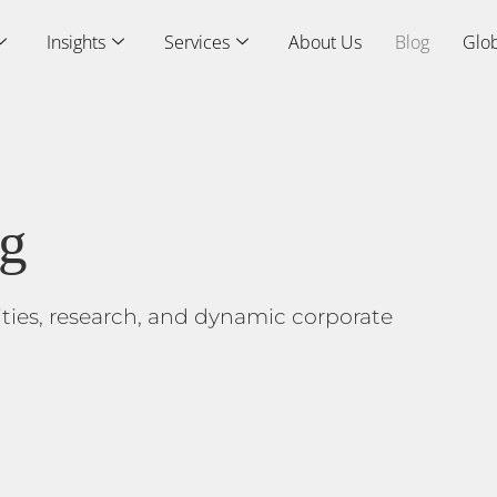
Insights
Services
About Us
Blog
Glob
og
ities, research, and dynamic corporate