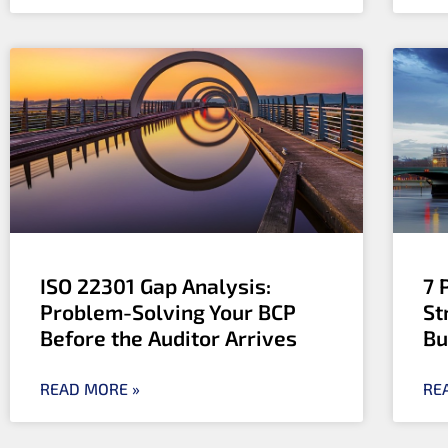
ISO 22301 Gap Analysis:
7 
Problem-Solving Your BCP
St
Before the Auditor Arrives
Bu
READ MORE »
RE