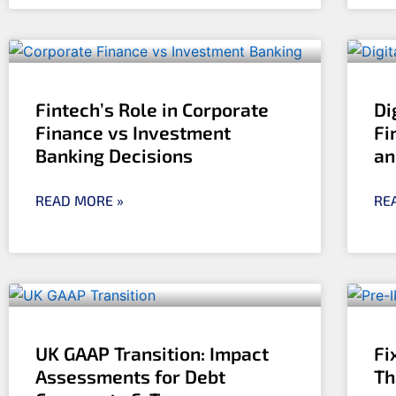
Fintech’s Role in Corporate
Di
Finance vs Investment
Fi
Banking Decisions
an
READ MORE »
RE
UK GAAP Transition: Impact
Fi
Assessments for Debt
Th