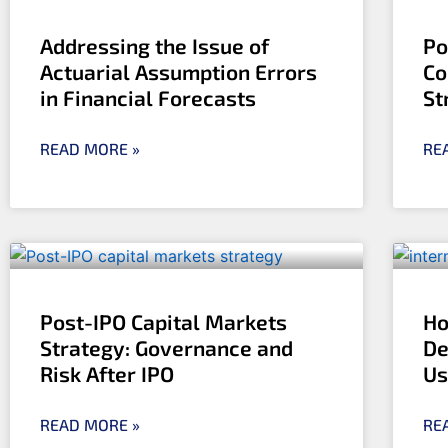
Addressing the Issue of
Po
Actuarial Assumption Errors
Co
in Financial Forecasts
St
READ MORE »
RE
Post-IPO Capital Markets
Ho
Strategy: Governance and
De
Risk After IPO
Us
READ MORE »
RE