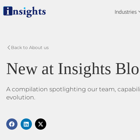
Skip
Industries
to
content
Back to About us
New at Insights Bl
A compilation spotlighting our team, capabil
evolution.
F
L
X
a
i
-
c
n
t
e
k
w