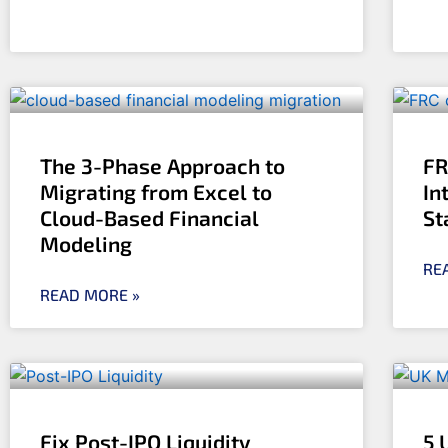
The 3-Phase Approach to
FR
Migrating from Excel to
In
Cloud-Based Financial
St
Modeling
RE
READ MORE »
Fix Post-IPO Liquidity
5 