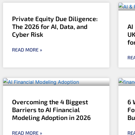
Private Equity Due Diligence:
The 2026 for AI, Data, and
AI
Cyber Risk
UK
fo
READ MORE »
RE
Overcoming the 4 Biggest
6 
Barriers to AI Financial
Fo
Modeling Adoption in 2026
Bu
READ MORE »
RE