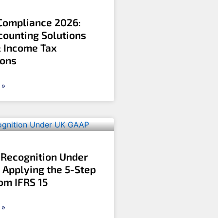
ompliance 2026:
counting Solutions
& Income Tax
ions
 »
Recognition Under
 Applying the 5-Step
om IFRS 15
 »