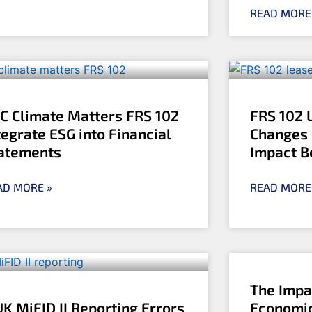
READ MORE
C Climate Matters FRS 102
FRS 102 
tegrate ESG into Financial
Changes 
atements
Impact B
AD MORE »
READ MORE
The Impa
UK MiFID II Reporting Errors
Economic