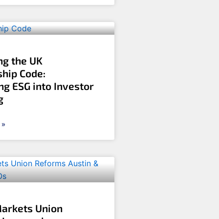
ng the UK
hip Code:
ng ESG into Investor
g
 »
Markets Union