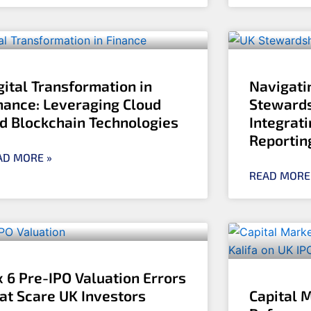
gital Transformation in
Navigati
nance: Leveraging Cloud
Stewards
d Blockchain Technologies
Integrati
Reportin
AD MORE »
READ MORE
x 6 Pre-IPO Valuation Errors
at Scare UK Investors
Capital 