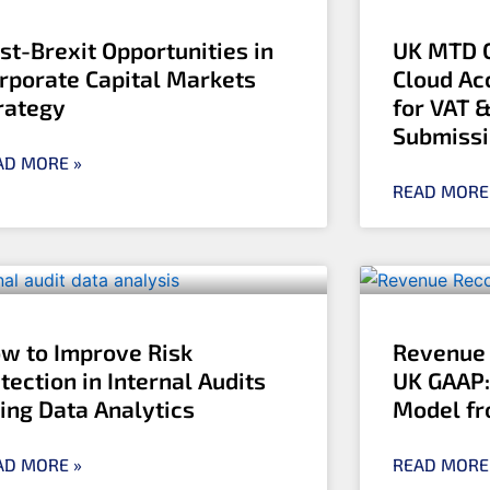
st-Brexit Opportunities in
UK MTD C
rporate Capital Markets
Cloud Ac
rategy
for VAT 
Submiss
AD MORE »
READ MORE
w to Improve Risk
Revenue 
tection in Internal Audits
UK GAAP:
ing Data Analytics
Model fr
AD MORE »
READ MORE