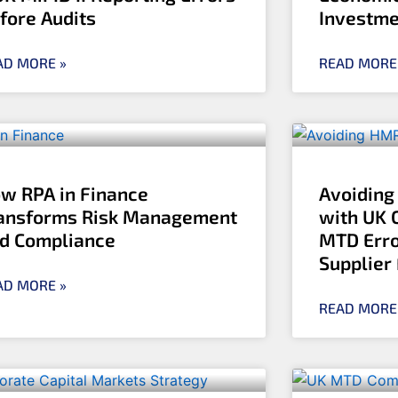
fore Audits
Investme
AD MORE »
READ MORE
w RPA in Finance
Avoiding
ansforms Risk Management
with UK 
d Compliance
MTD Erro
Supplier
AD MORE »
READ MORE