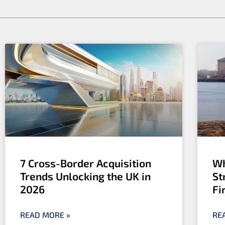
b
e
i
o
d
t
o
i
t
k
n
e
r
7 Cross-Border Acquisition
Wh
Trends Unlocking the UK in
St
2026
Fi
READ MORE »
RE