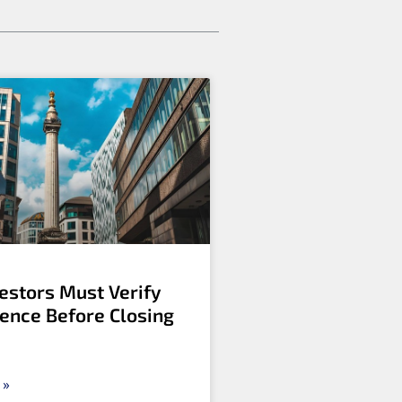
estors Must Verify
gence Before Closing
 »