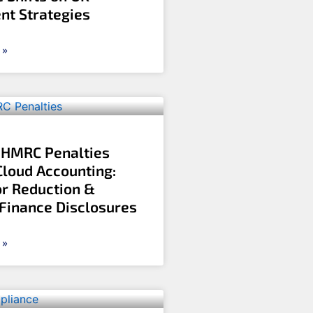
nt Strategies
 »
 HMRC Penalties
Cloud Accounting:
r Reduction &
 Finance Disclosures
 »