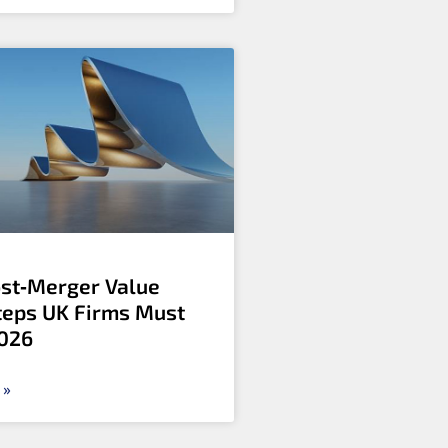
ost‑Merger Value
Steps UK Firms Must
2026
 »