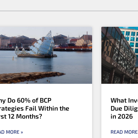
y Do 60% of BCP
What Inv
rategies Fail Within the
Due Dili
rst 12 Months?
in 2026
AD MORE »
READ MORE