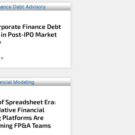
rporate Finance Debt
 in Post-IPO Market
y
 »
of Spreadsheet Era:
ative Financial
 Platforms Are
rming FP&A Teams