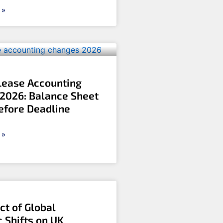
 »
Lease Accounting
2026: Balance Sheet
efore Deadline
 »
ct of Global
 Shifts on UK