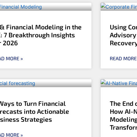
 & Financial Modeling in the
Using Co
: 7 Breakthrough Insights
Advisory
r 2026
Recover
AD MORE »
READ MORE
Ways to Turn Financial
The End 
recasts into Actionable
How AI-N
siness Strategies
Modeling
Transfo
AD MORE »