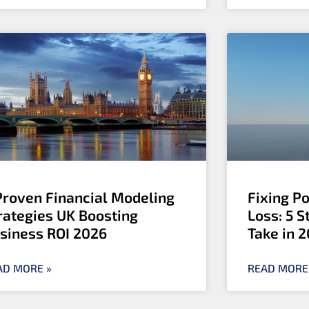
Proven Financial Modeling
Fixing P
rategies UK Boosting
Loss: 5 
siness ROI 2026
Take in 
AD MORE »
READ MORE