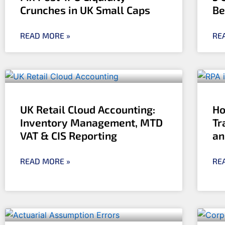
Crunches in UK Small Caps
Be
READ MORE »
RE
UK Retail Cloud Accounting:
Ho
Inventory Management, MTD
Tr
VAT & CIS Reporting
an
READ MORE »
RE