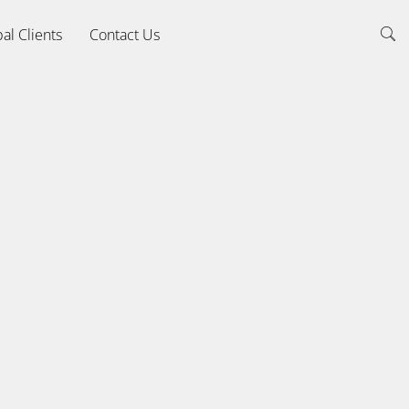
al Clients
Contact Us