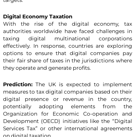
targets.
Digital Economy Taxation
With the rise of the digital economy, tax
authorities worldwide have faced challenges in
taxing digital multinational corporations
effectively. In response, countries are exploring
options to ensure that digital companies pay
their fair share of taxes in the jurisdictions where
they operate and generate profits.
Prediction:
The UK is expected to implement
measures to tax digital companies based on their
digital presence or revenue in the country,
potentially adopting elements from the
Organization for Economic Co-operation and
Development (OECD) initiatives like the “Digital
Services Tax” or other international agreements
on digital taxation.