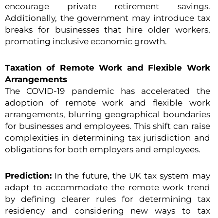
encourage private retirement savings.
Additionally, the government may introduce tax
breaks for businesses that hire older workers,
promoting inclusive economic growth.
Taxation of Remote Work and Flexible Work
Arrangements
The COVID-19 pandemic has accelerated the
adoption of remote work and flexible work
arrangements, blurring geographical boundaries
for businesses and employees. This shift can raise
complexities in determining tax jurisdiction and
obligations for both employers and employees.
Prediction:
In the future, the UK tax system may
adapt to accommodate the remote work trend
by defining clearer rules for determining tax
residency and considering new ways to tax