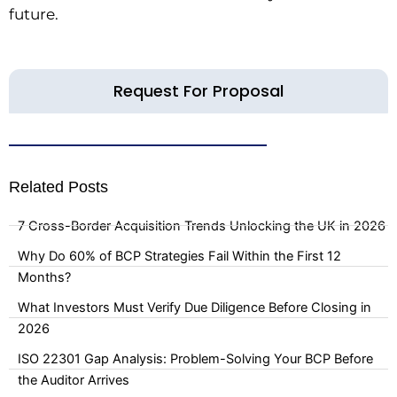
future.
Request For Proposal
Related Posts
7 Cross-Border Acquisition Trends Unlocking the UK in 2026
Why Do 60% of BCP Strategies Fail Within the First 12
Months?
What Investors Must Verify Due Diligence Before Closing in
2026
ISO 22301 Gap Analysis: Problem-Solving Your BCP Before
the Auditor Arrives