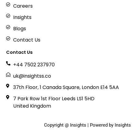
Careers
Insights
Blogs
Contact Us
Contact Us
+44 7502 237970
uk@insightss.co
37th Floor, 1 Canada Square, London E14 5AA
7 Park Row 1st Floor Leeds LS1 5HD
United Kingdom
Copyright @ Insights | Powered by Insights