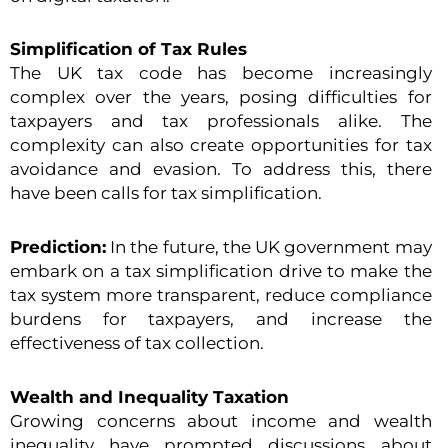
Simplification of Tax Rules
The UK tax code has become increasingly
complex over the years, posing difficulties for
taxpayers and tax professionals alike. The
complexity can also create opportunities for tax
avoidance and evasion. To address this, there
have been calls for tax simplification.
Prediction:
In the future, the UK government may
embark on a tax simplification drive to make the
tax system more transparent, reduce compliance
burdens for taxpayers, and increase the
effectiveness of tax collection.
Wealth and Inequality Taxation
Growing concerns about income and wealth
inequality have prompted discussions about