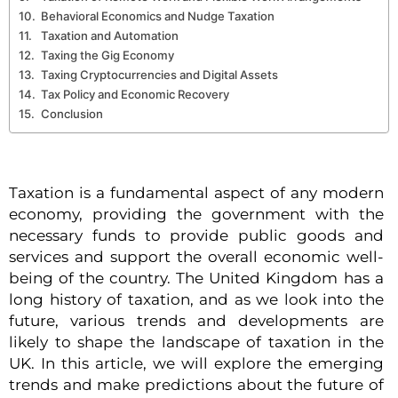
Behavioral Economics and Nudge Taxation
Taxation and Automation
Taxing the Gig Economy
Taxing Cryptocurrencies and Digital Assets
Tax Policy and Economic Recovery
Conclusion
Taxation is a fundamental aspect of any modern
economy, providing the government with the
necessary funds to provide public goods and
services and support the overall economic well-
being of the country. The United Kingdom has a
long history of taxation, and as we look into the
future, various trends and developments are
likely to shape the landscape of taxation in the
UK. In this article, we will explore the emerging
trends and make predictions about the future of