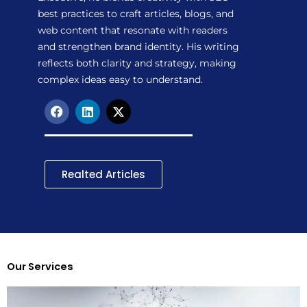
best practices to craft articles, blogs, and
web content that resonate with readers
and strengthen brand identity. His writing
reflects both clarity and strategy, making
complex ideas easy to understand.
F
L
X
a
i
-
c
n
t
e
k
w
b
e
i
o
d
t
Realted Articles
o
i
t
k
n
e
r
Our Services