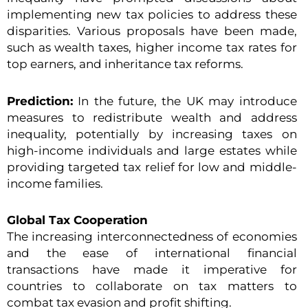
implementing new tax policies to address these
disparities. Various proposals have been made,
such as wealth taxes, higher income tax rates for
top earners, and inheritance tax reforms.
Prediction:
In the future, the UK may introduce
measures to redistribute wealth and address
inequality, potentially by increasing taxes on
high-income individuals and large estates while
providing targeted tax relief for low and middle-
income families.
Global Tax Cooperation
The increasing interconnectedness of economies
and the ease of international financial
transactions have made it imperative for
countries to collaborate on tax matters to
combat tax evasion and profit shifting.