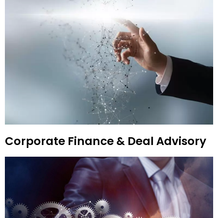
Corporate Finance & Deal Advisory