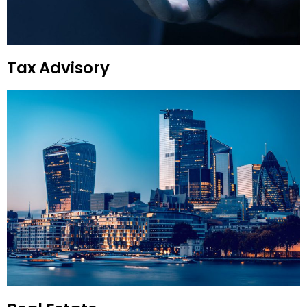
Tax Advisory