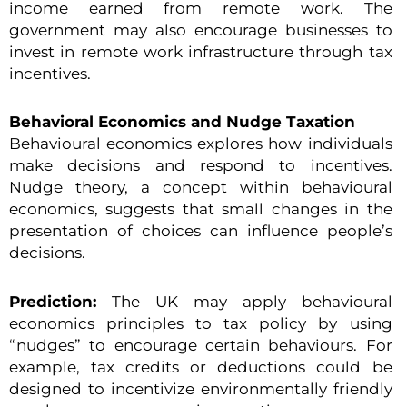
income earned from remote work. The
government may also encourage businesses to
invest in remote work infrastructure through tax
incentives.
Behavioral Economics and Nudge Taxation
Behavioural economics explores how individuals
make decisions and respond to incentives.
Nudge theory, a concept within behavioural
economics, suggests that small changes in the
presentation of choices can influence people’s
decisions.
Prediction:
The UK may apply behavioural
economics principles to tax policy by using
“nudges” to encourage certain behaviours. For
example, tax credits or deductions could be
designed to incentivize environmentally friendly