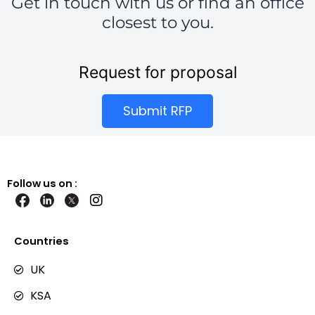
Get in touch with us or find an office
closest to you.
Request for proposal
Submit RFP
Follow us on :
I
n
s
t
Countries
a
g
UK
r
KSA
a
m