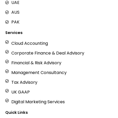
UAE
AUS
PAK
Services
Cloud Accounting
Corporate Finance & Deal Advisory
Financial & Risk Advisory
Management Consultancy
Tax Advisory
UK GAAP
Digital Marketing Services
Quick Links