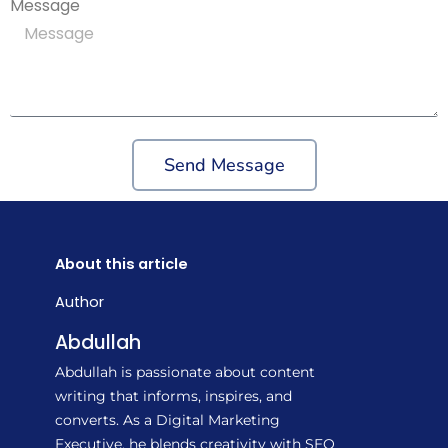
Message
Send Message
About this article
Author
Abdullah
Abdullah is passionate about content
writing that informs, inspires, and
converts. As a Digital Marketing
Executive, he blends creativity with SEO