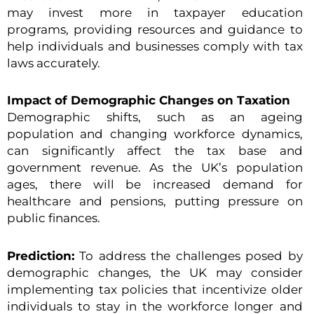
may invest more in taxpayer education
programs, providing resources and guidance to
help individuals and businesses comply with tax
laws accurately.
Impact of Demographic Changes on Taxation
Demographic shifts, such as an ageing
population and changing workforce dynamics,
can significantly affect the tax base and
government revenue. As the UK’s population
ages, there will be increased demand for
healthcare and pensions, putting pressure on
public finances.
Prediction:
To address the challenges posed by
demographic changes, the UK may consider
implementing tax policies that incentivize older
individuals to stay in the workforce longer and