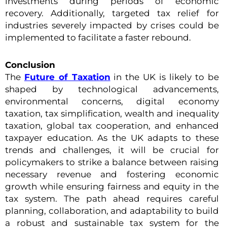
investments during periods of economic
recovery. Additionally, targeted tax relief for
industries severely impacted by crises could be
implemented to facilitate a faster rebound.
Conclusion
The
Future of Taxation
in the UK is likely to be
shaped by technological advancements,
environmental concerns, digital economy
taxation, tax simplification, wealth and inequality
taxation, global tax cooperation, and enhanced
taxpayer education. As the UK adapts to these
trends and challenges, it will be crucial for
policymakers to strike a balance between raising
necessary revenue and fostering economic
growth while ensuring fairness and equity in the
tax system. The path ahead requires careful
planning, collaboration, and adaptability to build
a robust and sustainable tax system for the