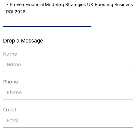
7 Proven Financial Modeling Strategies UK Boosting Business
ROI 2026
Drop a Message
Name
Phone
Email