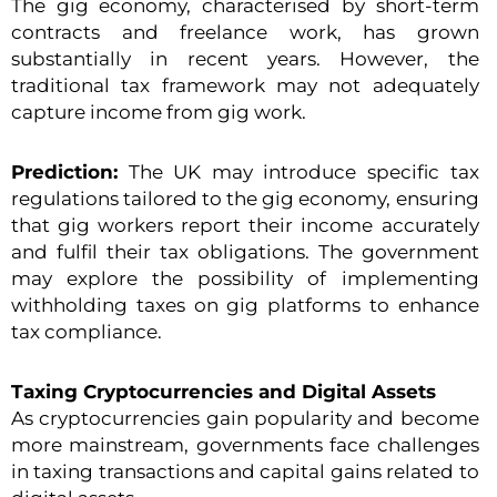
The gig economy, characterised by short-term
contracts and freelance work, has grown
substantially in recent years. However, the
traditional tax framework may not adequately
capture income from gig work.
Prediction:
The UK may introduce specific tax
regulations tailored to the gig economy, ensuring
that gig workers report their income accurately
and fulfil their tax obligations. The government
may explore the possibility of implementing
withholding taxes on gig platforms to enhance
tax compliance.
Taxing Cryptocurrencies and Digital Assets
As cryptocurrencies gain popularity and become
more mainstream, governments face challenges
in taxing transactions and capital gains related to