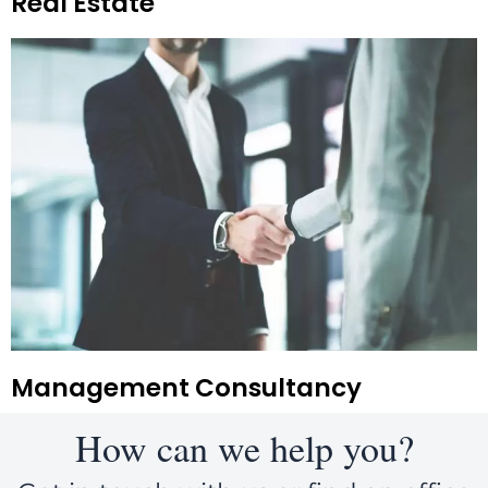
Real Estate
Management Consultancy
How can we help you?