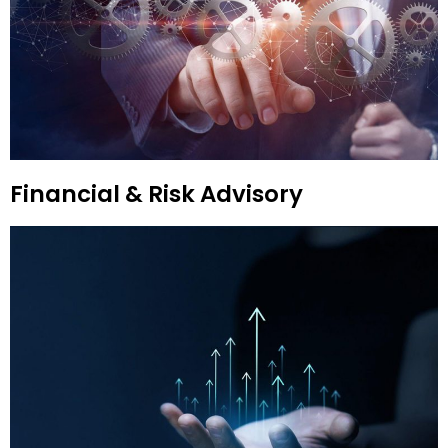
Financial & Risk Advisory