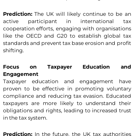
Prediction:
The UK will likely continue to be an
active participant in international tax
cooperation efforts, engaging with organisations
like the OECD and G20 to establish global tax
standards and prevent tax base erosion and profit
shifting.
Focus on Taxpayer Education and
Engagement
Taxpayer education and engagement have
proven to be effective in promoting voluntary
compliance and reducing tax evasion. Educated
taxpayers are more likely to understand their
obligations and rights, leading to increased trust
in the tax system.
Prediction:
In the future, the UK tax authorities