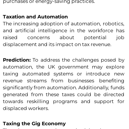
purchases or energy-saving practices.
Taxation and Automation
The increasing adoption of automation, robotics,
and artificial intelligence in the workforce has
raised concerns about potential job
displacement and its impact on tax revenue.
Prediction:
To address the challenges posed by
automation, the UK government may explore
taxing automated systems or introduce new
revenue streams from businesses benefiting
significantly from automation. Additionally, funds
generated from these taxes could be directed
towards reskilling programs and support for
displaced workers.
Taxing the Gig Economy