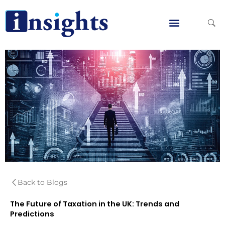
Skip
to
content
Global Clients
Contact Us
Back to Blogs
The Future of Taxation in the UK: Trends and
Predictions