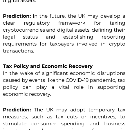
digital assets.
Prediction:
In the future, the UK may develop a
clear regulatory framework for taxing
cryptocurrencies and digital assets, defining their
legal status and establishing reporting
requirements for taxpayers involved in crypto
transactions.
Tax Policy and Economic Recovery
In the wake of significant economic disruptions
caused by events like the COVID-19 pandemic, tax
policy can play a vital role in supporting
economic recovery.
Prediction:
The UK may adopt temporary tax
measures, such as tax cuts or incentives, to
stimulate consumer spending and business