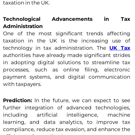
taxation in the UK.
Technological Advancements in Tax
Administration
One of the most significant trends affecting
taxation in the UK is the increasing use of
technology in tax administration. The
UK Tax
authorities have already made significant strides
in adopting digital solutions to streamline tax
processes, such as online filing, electronic
payment systems, and digital communication
with taxpayers.
Prediction:
In the future, we can expect to see
further integration of advanced technologies,
including artificial intelligence, machine
learning, and data analytics, to improve tax
compliance, reduce tax evasion, and enhance the