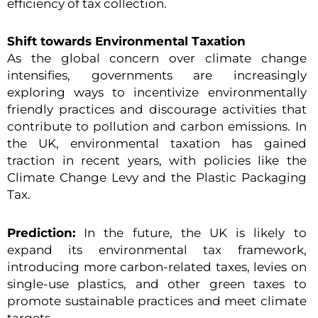
efficiency of tax collection.
Shift towards Environmental Taxation
As the global concern over climate change
intensifies, governments are increasingly
exploring ways to incentivize environmentally
friendly practices and discourage activities that
contribute to pollution and carbon emissions. In
the UK, environmental taxation has gained
traction in recent years, with policies like the
Climate Change Levy and the Plastic Packaging
Tax.
Prediction:
In the future, the UK is likely to
expand its environmental tax framework,
introducing more carbon-related taxes, levies on
single-use plastics, and other green taxes to
promote sustainable practices and meet climate