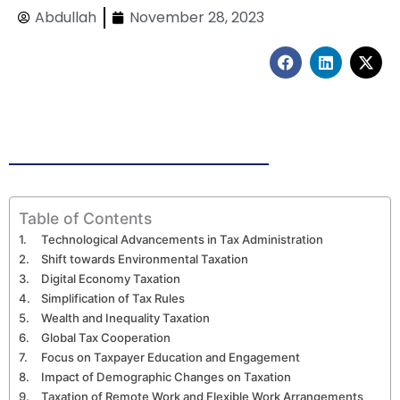
Abdullah
November 28, 2023
F
L
X
a
i
-
c
n
t
e
k
w
b
e
i
o
d
t
o
i
t
k
n
e
r
Table of Contents
Technological Advancements in Tax Administration
Shift towards Environmental Taxation
Digital Economy Taxation
Simplification of Tax Rules
Wealth and Inequality Taxation
Global Tax Cooperation
Focus on Taxpayer Education and Engagement
Impact of Demographic Changes on Taxation
Taxation of Remote Work and Flexible Work Arrangements