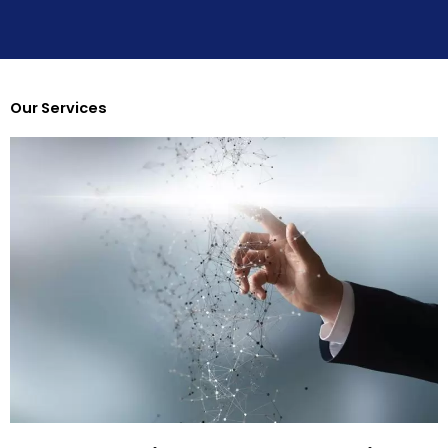
r
Our Services