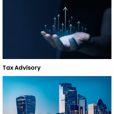
Tax Advisory