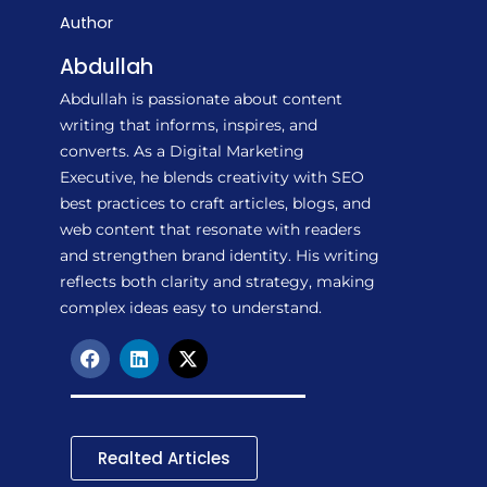
Author
Abdullah
Abdullah is passionate about content
writing that informs, inspires, and
converts. As a Digital Marketing
Executive, he blends creativity with SEO
best practices to craft articles, blogs, and
web content that resonate with readers
and strengthen brand identity. His writing
reflects both clarity and strategy, making
complex ideas easy to understand.
F
L
X
a
i
-
c
n
t
e
k
w
b
e
i
o
d
t
Realted Articles
o
i
t
k
n
e