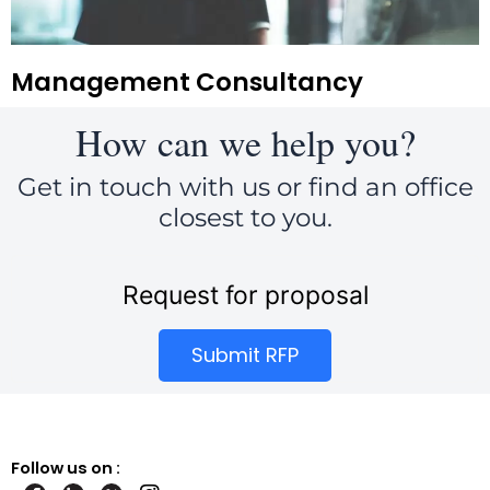
Management Consultancy
How can we help you?
Get in touch with us or find an office
closest to you.
Request for proposal
Submit RFP
Follow us on :