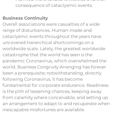
consequence of cataclysmic events.
Business Continuity
Overall associations were casualties of a wide
range of disturbances. Human-made and
cataclysmic events throughout the years have
uncovered hierarchical shortcomings on a
worldwide scale. Lately, the greatest worldwide
catastrophe that the world has seen is the
pandemic Coronavirus, which overwhelmed the
world. Business Congruity Arranging has forever
been a prerequisite; notwithstanding, directly
following Coronavirus, it has become
fundamental for corporate endurance. Readiness
is the pith of lessening chances, keeping away
from calamity where conceivable, and setting up
an arrangement to adapt to and recuperate when
inescapable misfortunes are available.