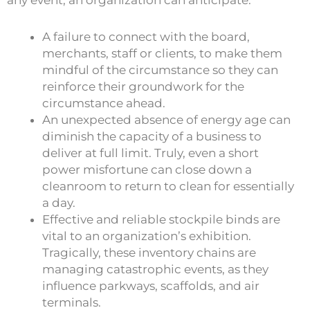
A failure to connect with the board,
merchants, staff or clients, to make them
mindful of the circumstance so they can
reinforce their groundwork for the
circumstance ahead.
An unexpected absence of energy age can
diminish the capacity of a business to
deliver at full limit. Truly, even a short
power misfortune can close down a
cleanroom to return to clean for essentially
a day.
Effective and reliable stockpile binds are
vital to an organization’s exhibition.
Tragically, these inventory chains are
managing catastrophic events, as they
influence parkways, scaffolds, and air
terminals.