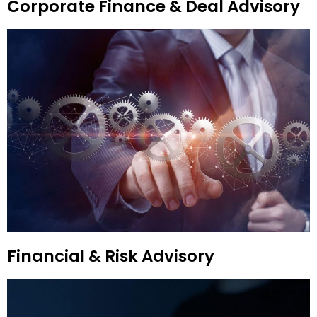
Corporate Finance & Deal Advisory
Financial & Risk Advisory