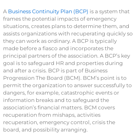
A
Business Continuity Plan (BCP)
is a system that
frames the potential impacts of emergency
situations, creates plans to determine them, and
assists organizations with recuperating quickly so
they can work as ordinary. A BCP is typically
made before a fiasco and incorporates the
principal partners of the association. A BCP’s key
goal is to safeguard HR and properties during
and after a crisis. BCP is part of Business
Progression The Board (BCM). BCM’s point is to
permit the organization to answer successfully to
dangers, for example, catastrophic events or
information breaks and to safeguard the
association’s financial matters. BCM covers
recuperation from mishaps, activities
recuperation, emergency control, crisis the
board, and possibility arranging.