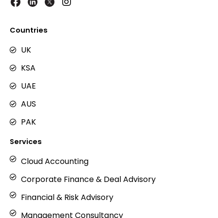
I
n
s
t
Countries
a
g
UK
r
KSA
a
m
UAE
AUS
PAK
Services
Cloud Accounting
Corporate Finance & Deal Advisory
Financial & Risk Advisory
Management Consultancy