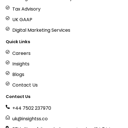
Tax Advisory
UK GAAP
Digital Marketing Services
Quick Links
Careers
Insights
Blogs
Contact Us
Contact Us
+44 7502 237970
uk@insightss.co