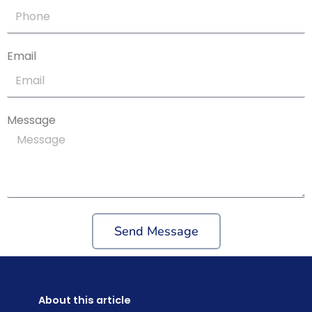
Email
Message
Send Message
About this article