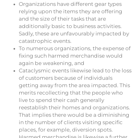
Organizations have different gear types
relying upon the items they are offering
and the size of their tasks that are
additionally basic to business activities.
Sadly, these are unfavourably impacted by
catastrophic events.
To numerous organizations, the expense of
fixing such harmed merchandise would
again be weakening, and
Cataclysmic events likewise lead to the loss
of customers because of individuals
getting away from the area impacted. This
merits recollecting that the people who
live to spend their cash generally
reestablish their homes and organizations.
That implies there would be a diminishing
in the number of clients visiting specific
places, for example, diversion spots.
Harmed merchandise is likewise a further