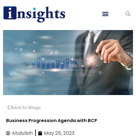
Skip
to
content
Global Clients
Contact Us
Back to Blogs
Business Progression Agenda with BCP
Abdullah
May 25, 2023