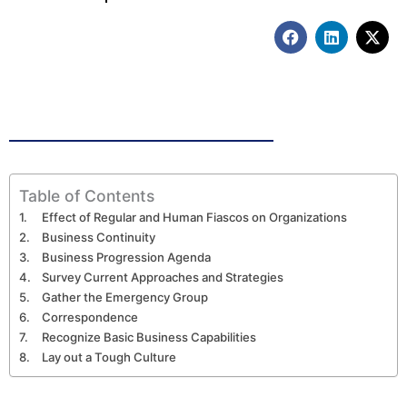
F
L
X
a
i
-
c
n
t
e
k
w
b
e
i
o
d
t
o
i
t
k
n
e
r
Table of Contents
Effect of Regular and Human Fiascos on Organizations
Business Continuity
Business Progression Agenda
Survey Current Approaches and Strategies
Gather the Emergency Group
Correspondence
Recognize Basic Business Capabilities
Lay out a Tough Culture