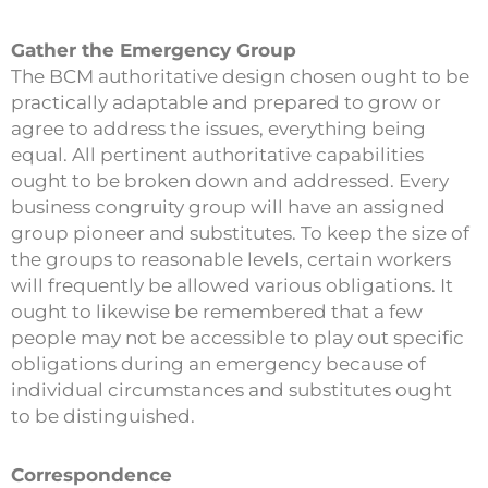
Gather the Emergency Group
The BCM authoritative design chosen ought to be
practically adaptable and prepared to grow or
agree to address the issues, everything being
equal. All pertinent authoritative capabilities
ought to be broken down and addressed. Every
business congruity group will have an assigned
group pioneer and substitutes. To keep the size of
the groups to reasonable levels, certain workers
will frequently be allowed various obligations. It
ought to likewise be remembered that a few
people may not be accessible to play out specific
obligations during an emergency because of
individual circumstances and substitutes ought
to be distinguished.
Correspondence