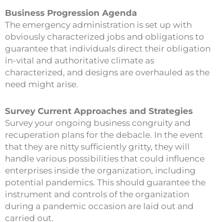
Business Progression Agenda
The emergency administration is set up with
obviously characterized jobs and obligations to
guarantee that individuals direct their obligation
in-vital and authoritative climate as
characterized, and designs are overhauled as the
need might arise.
Survey Current Approaches and Strategies
Survey your ongoing business congruity and
recuperation plans for the debacle. In the event
that they are nitty sufficiently gritty, they will
handle various possibilities that could influence
enterprises inside the organization, including
potential pandemics. This should guarantee the
instrument and controls of the organization
during a pandemic occasion are laid out and
carried out.