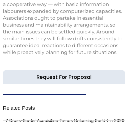
a cooperative way — with basic information
labourers expanded by computerized capacities.
Associations ought to partake in essential
business and maintainability arrangements, so
the main issues can be settled quickly. Around
similar times they will follow drifts consistently to
guarantee ideal reactions to different occasions
while proactively planning for future situations.
Request For Proposal
Related Posts
7 Cross-Border Acquisition Trends Unlocking the UK in 2026