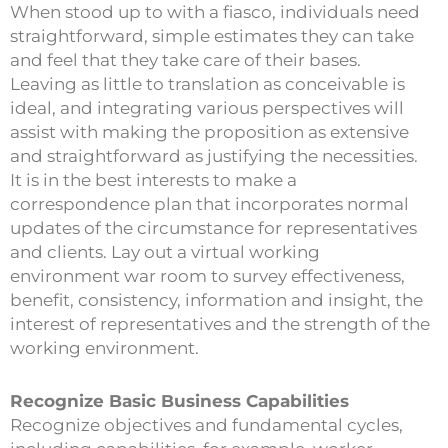
When stood up to with a fiasco, individuals need
straightforward, simple estimates they can take
and feel that they take care of their bases.
Leaving as little to translation as conceivable is
ideal, and integrating various perspectives will
assist with making the proposition as extensive
and straightforward as justifying the necessities.
It is in the best interests to make a
correspondence plan that incorporates normal
updates of the circumstance for representatives
and clients. Lay out a virtual working
environment war room to survey effectiveness,
benefit, consistency, information and insight, the
interest of representatives and the strength of the
working environment.
Recognize Basic Business Capabilities
Recognize objectives and fundamental cycles,