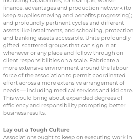
including capabilities, for example, worker
finance, advantages and production network (to
keep supplies moving and benefits progressing);
and profoundly pertinent cycles and different
assets like instalments, and schooling, protection
and banking assets accessible. Unite profoundly
gifted, scattered groups that can sign in at
whenever or any place and follow through on
client responsibilities on a scale. Fabricate a
more extensive environment around the labour
force of the association to permit coordinated
effort across a more extensive arrangement of
needs — including medical services and kid care.
This would bring about expanded degrees of
efficiency and responsibility prompting better
business results.
Lay out a Tough Culture
Associations ought to keep on executing work in