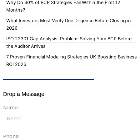
Why Do 60% of BCP Strategies Fail Within the First 12
Months?
What Investors Must Verify Due Diligence Before Closing in
2026
ISO 22301 Gap Analysis: Problem-Solving Your BCP Before
the Auditor Arrives
7 Proven Financial Modeling Strategies UK Boosting Business
ROI 2026
Drop a Message
Name
Phone