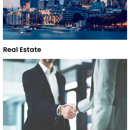
Real Estate