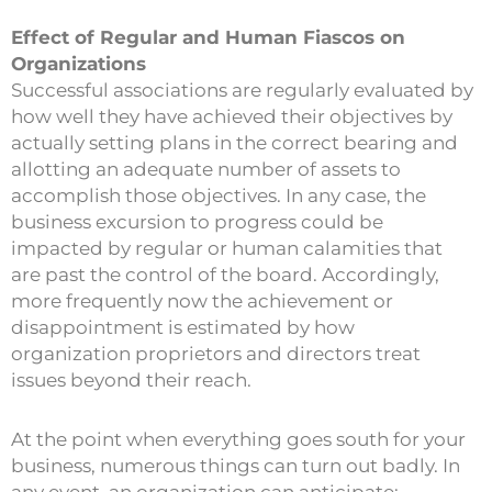
Effect of Regular and Human Fiascos on
Organizations
Successful associations are regularly evaluated by
how well they have achieved their objectives by
actually setting plans in the correct bearing and
allotting an adequate number of assets to
accomplish those objectives. In any case, the
business excursion to progress could be
impacted by regular or human calamities that
are past the control of the board. Accordingly,
more frequently now the achievement or
disappointment is estimated by how
organization proprietors and directors treat
issues beyond their reach.
At the point when everything goes south for your
business, numerous things can turn out badly. In
any event, an organization can anticipate: