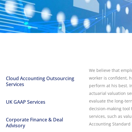
We believe that empl
Cloud Accounting Outsourcing
worker is confident, h
Services
perform at his best. I
actuarial valuation s
evaluate the long-ter
UK GAAP Services
decision-making tool 
services, such as valu
Corporate Finance & Deal
Accounting Standard 1
Advisory