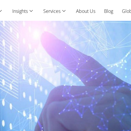
Insights
Services
About Us
Blog
Glob