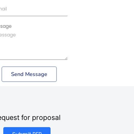
sage
Send Message
quest for proposal