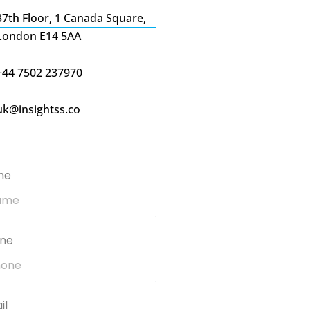
37th Floor, 1 Canada Square,
London E14 5AA
+44 7502 237970
uk@insightss.co
me
ne
il