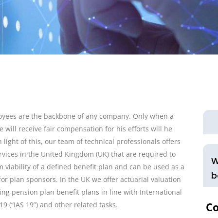
oyees are the backbone of any company. Only when a
e will receive fair compensation for his efforts will he
n light of this, our team of technical professionals offers
ervices in the United Kingdom (UK) that are required to
W
m viability of a defined benefit plan and can be used as a
b
for plan sponsors. In the UK we offer actuarial valuation
ing pension plan benefit plans in line with International
Co
9 (“IAS 19”) and other related tasks.