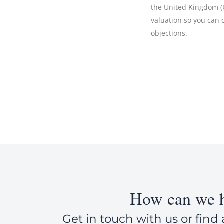
the United Kingdom (UK
valuation so you can
objections.
How can we h
Get in touch with us or find 