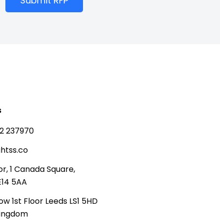
Submit RFP
s
2 237970
htss.co
or, 1 Canada Square,
E14 5AA
ow 1st Floor Leeds LS1 5HD
Kingdom