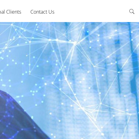
al Clients
Contact Us