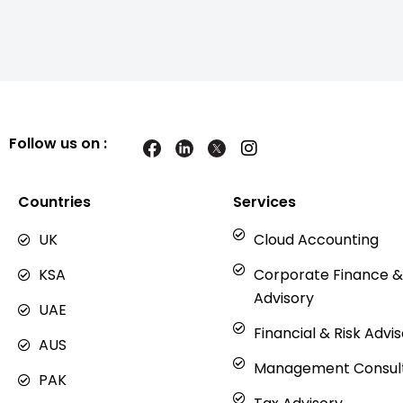
Follow us on :
I
n
s
t
Countries
Services
a
g
UK
Cloud Accounting
r
a
KSA
Corporate Finance &
m
Advisory
UAE
Financial & Risk Advi
AUS
Management Consul
PAK