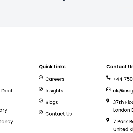
Quick Links
Contact U
Careers
+44 750
 Deal
Insights
uk@insig
Blogs
37th Flo
sory
London 
Contact Us
tancy
7 Park R
United 