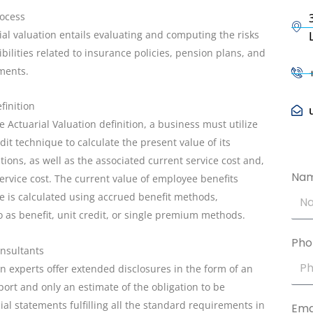
rocess
ial valuation entails evaluating and computing the risks
bilities related to insurance policies, pension plans, and
uments.
finition
 Actuarial Valuation definition, a business must utilize
dit technique to calculate the present value of its
tions, as well as the associated current service cost and,
Na
service cost. The current value of employee benefits
ice is calculated using accrued benefit methods,
 as benefit, unit credit, or single premium methods.
Pho
onsultants
on experts offer extended disclosures in the form of an
port and only an estimate of the obligation to be
cial statements fulfilling all the standard requirements in
Ema