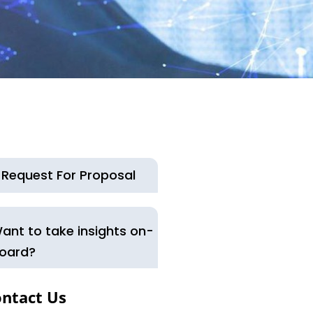
Request For Proposal
ant to take insights on-
oard?
ntact Us