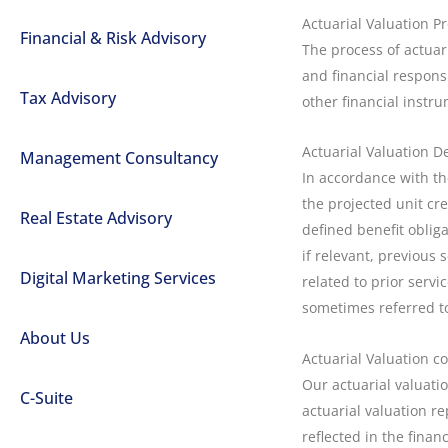
Actuarial Valuation P
Financial & Risk Advisory
The process of actuar
and financial responsi
Tax Advisory
other financial instr
Actuarial Valuation De
Management Consultancy
In accordance with the
the projected unit cre
Real Estate Advisory
defined benefit obliga
if relevant, previous 
Digital Marketing Services
related to prior serv
sometimes referred to
About Us
Actuarial Valuation c
Our actuarial valuati
C-Suite
actuarial valuation re
reflected in the finan