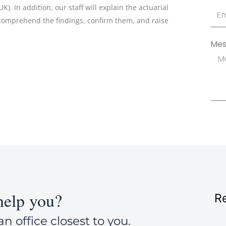
). In addition, our staff will explain the actuarial
 comprehend the findings, confirm them, and raise
Mes
elp you?
Re
an office closest to you.