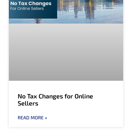
No Tax Changes for Online
Sellers
READ MORE »