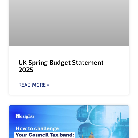
UK Spring Budget Statement
2025
READ MORE »