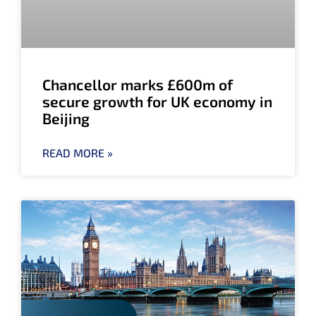
Chancellor marks £600m of
secure growth for UK economy in
Beijing
READ MORE »