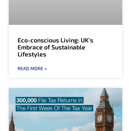
Eco-conscious Living: UK’s
Embrace of Sustainable
Lifestyles
READ MORE »