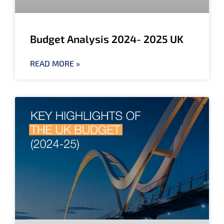
Budget Analysis 2024- 2025 UK
READ MORE »