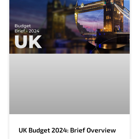
UK Budget 2024: Brief Overview