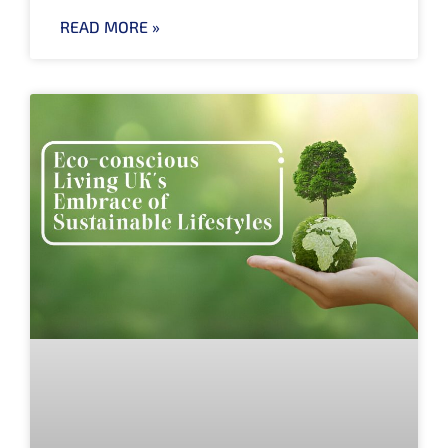
READ MORE »