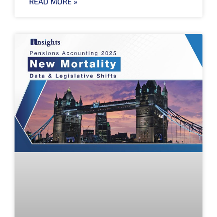
READ MORE »