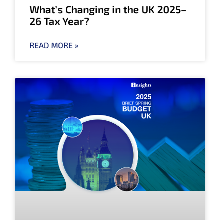
What’s Changing in the UK 2025–
26 Tax Year?
READ MORE »