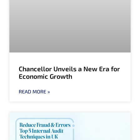
Chancellor Unveils a New Era for
Economic Growth
READ MORE »