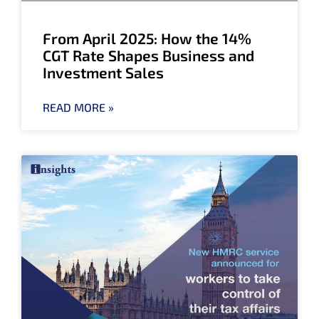
From April 2025: How the 14%
CGT Rate Shapes Business and
Investment Sales
READ MORE »