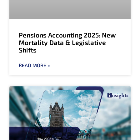
Pensions Accounting 2025: New
Mortality Data & Legislative
Shifts
READ MORE »