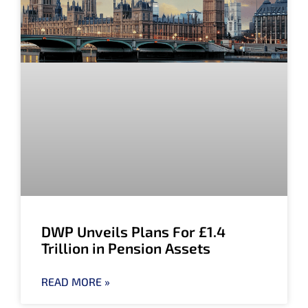
DWP Unveils Plans For £1.4
Trillion in Pension Assets
READ MORE »