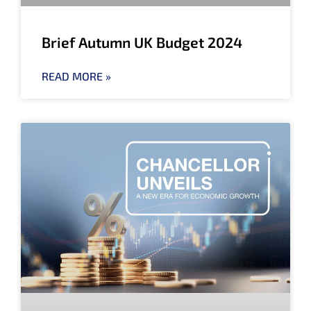
Brief Autumn UK Budget 2024
READ MORE »