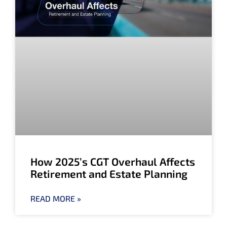
How 2025’s CGT Overhaul Affects
Retirement and Estate Planning
READ MORE »