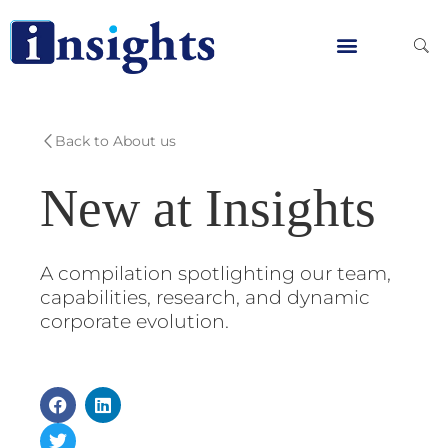
Skip
to
content
Global Clients
Contact Us
Back to About us
New at Insights
A compilation spotlighting our team,
capabilities, research, and dynamic
corporate evolution.
F
T
L
a
w
i
c
i
n