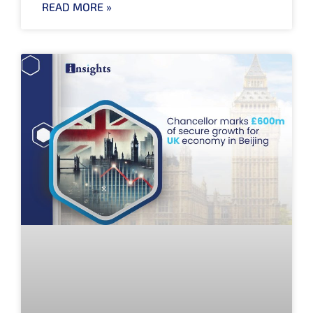
READ MORE »