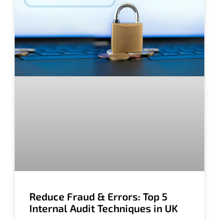
Reduce Fraud & Errors: Top 5
Internal Audit Techniques in UK