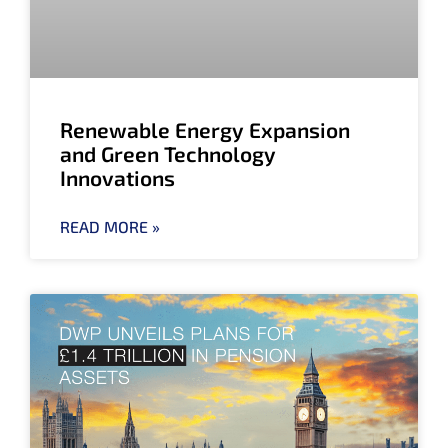
Renewable Energy Expansion
and Green Technology
Innovations
READ MORE »