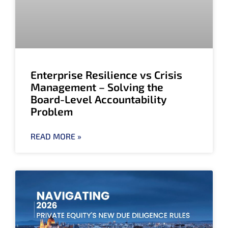
Enterprise Resilience vs Crisis
Management – Solving the
Board-Level Accountability
Problem
READ MORE »