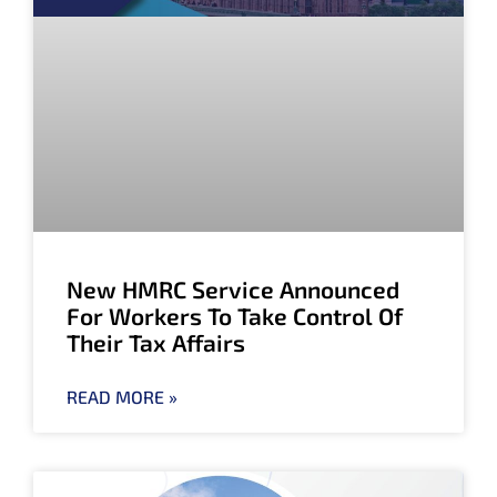
New HMRC Service Announced
For Workers To Take Control Of
Their Tax Affairs
READ MORE »