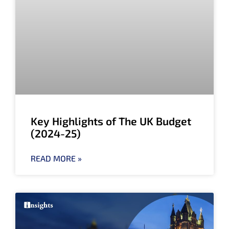
Key Highlights of The UK Budget
(2024-25)
READ MORE »