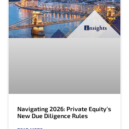
Navigating 2026: Private Equity’s
New Due Diligence Rules