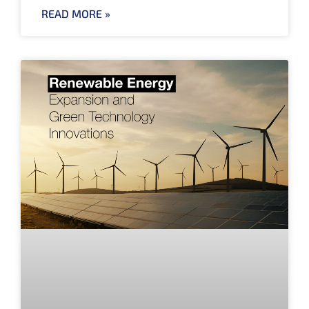
READ MORE »