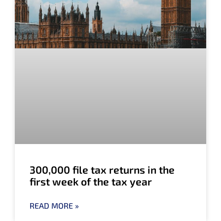
300,000 file tax returns in the
first week of the tax year
READ MORE »