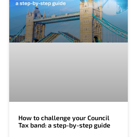
How to challenge your Council
Tax band: a step-by-step guide