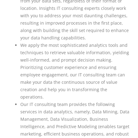
from your data sets, regardless of their format or
location. Insights IT consulting experts closely work
with you to address your most daunting challenges,
resulting in improved processes in the first place,
along with building the skill set required to enhance
your data handling capabilities.
We apply the most sophisticated analytics tools and
techniques to retrieve valuable information, yielding
well-informed, and prompt decision making.
Prioritizing customer experience and ensuring
employee engagement, our IT consulting team can
make your data the continuous source of value
creation and help you in transforming the
operations.
Our IT consulting team provides the following
services in data analytics, namely, Data Mining, Data
Management, Data Visualization, Business
Intelligence, and Predictive Modeling (enables target
marketing, efficient business operations, and robust