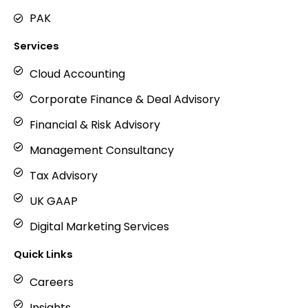
PAK
Services
Cloud Accounting
Corporate Finance & Deal Advisory
Financial & Risk Advisory
Management Consultancy
Tax Advisory
UK GAAP
Digital Marketing Services
Quick Links
Careers
Insights