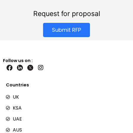
Request for proposal
Submit RFP
Follow us on :
I
n
s
t
Countries
a
g
UK
r
KSA
a
m
UAE
AUS