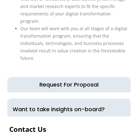
and market research experts to fit the specific
requirements of your digital transformation
program.
Our team will work with you at all stages of a digital
transformation program, ensuring that the
individuals, technologies, and business processes
involved result in value creation in the foreseeable
future.
Request For Proposal
Want to take insights on-board?
Contact Us