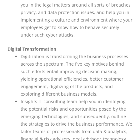
you in the legal matters around all sorts of breaches,
privacy, and data protection issues, and help you in
implementing a culture and environment where your
employees get to know how to behave securely
under such cyber attacks.
Digital Transformation
Digitization is transforming the business processes
across the spectrum. The five key motives behind
such efforts entail improving decision making,
yielding operational efficiencies, better customer
engagement, digitizing of the products, and
exploring different business models.
Insights IT consulting team help you in identifying
the potential risks and opportunities posed by the
emerging technologies, and subsequently, outline
the strategies to drive the business performance. We
tailor teams of professionals from data & analytics,
financial & risk advisory, deal advisory, technology,