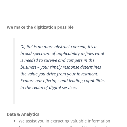
We make the digitization possible.
Digital is no more abstract concept, it’s a
broad spectrum of applicability defines what
is needed to survive and compete in the
business – your timely response determines
the value you drive from your investment.
Explore our offerings and leading capabilities
in the realm of digital services.
Data & Analytics
We assist you in extracting valuable information