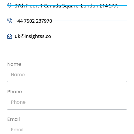
37th Floor, 1 Canada Square, London E14 5AA
+44 7502 237970
uk@insightss.co
Name
Phone
Email