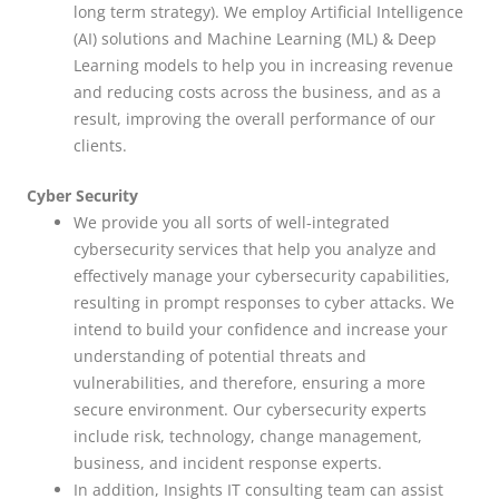
long term strategy). We employ Artificial Intelligence
(AI) solutions and Machine Learning (ML) & Deep
Learning models to help you in increasing revenue
and reducing costs across the business, and as a
result, improving the overall performance of our
clients.
Cyber Security
We provide you all sorts of well-integrated
cybersecurity services that help you analyze and
effectively manage your cybersecurity capabilities,
resulting in prompt responses to cyber attacks. We
intend to build your confidence and increase your
understanding of potential threats and
vulnerabilities, and therefore, ensuring a more
secure environment. Our cybersecurity experts
include risk, technology, change management,
business, and incident response experts.
In addition, Insights IT consulting team can assist