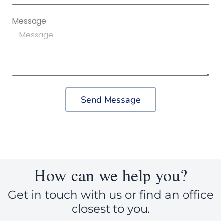
Message
Send Message
How can we help you?
Get in touch with us or find an office
closest to you.