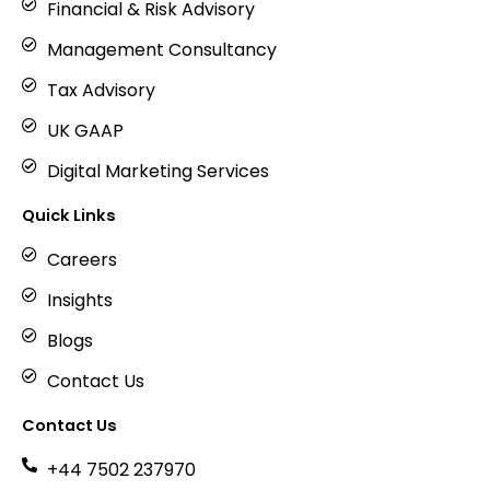
Financial & Risk Advisory
Management Consultancy
Tax Advisory
UK GAAP
Digital Marketing Services
Quick Links
Careers
Insights
Blogs
Contact Us
Contact Us
+44 7502 237970