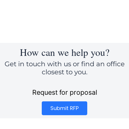
c
n
i
e
k
t
b
e
t
o
d
e
o
i
r
k
n
How can we help you?
Get in touch with us or find an office
closest to you.
Request for proposal
Submit RFP