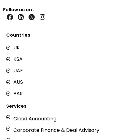
Follow us on :
I
n
s
t
Countries
a
g
UK
r
KSA
a
m
UAE
AUS
PAK
Services
Cloud Accounting
Corporate Finance & Deal Advisory