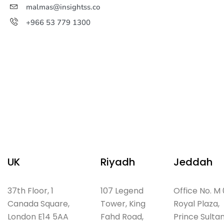
malmas@insightss.co
+966 53 779 1300
UK
Riyadh
Jeddah
37th Floor, 1
107 Legend
Office No. M 
Canada Square,
Tower, King
Royal Plaza,
London E14 5AA
Fahd Road,
Prince Sulta