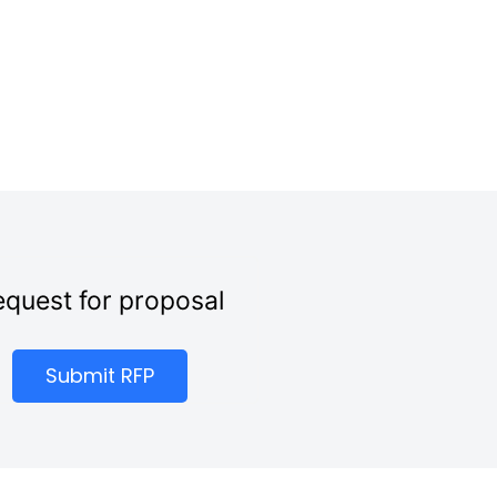
quest for proposal
Submit RFP