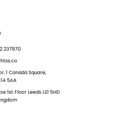
s
2 237970
htss.co
or, 1 Canada Square,
E14 5AA
ow 1st Floor Leeds LS1 5HD
Kingdom