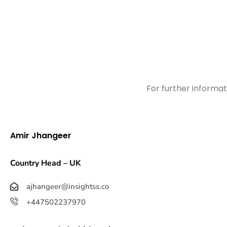
For further informat
Amir Jhangeer
Country Head – UK
ajhangeer@insightss.co
+447502237970