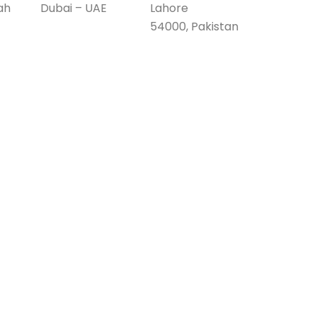
ah
Dubai – UAE
Lahore
54000, Pakistan