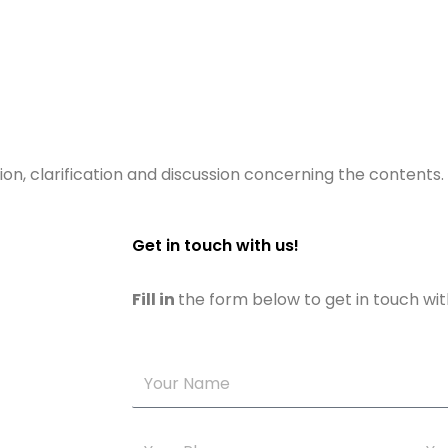
ion, clarification and discussion concerning the contents.
Get in touch with us!
Fill in
the form below to get in touch wit
Your
Name
Your
Your