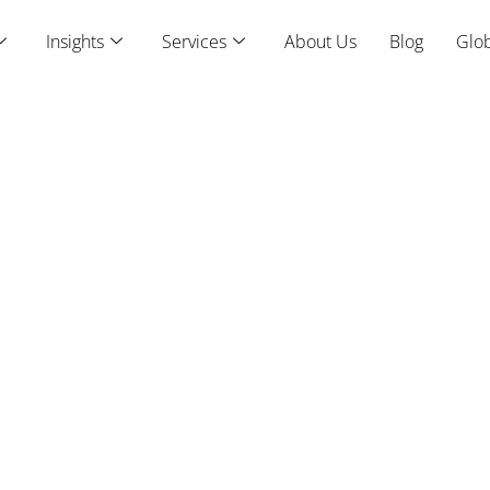
Insights
Services
About Us
Blog
Glob