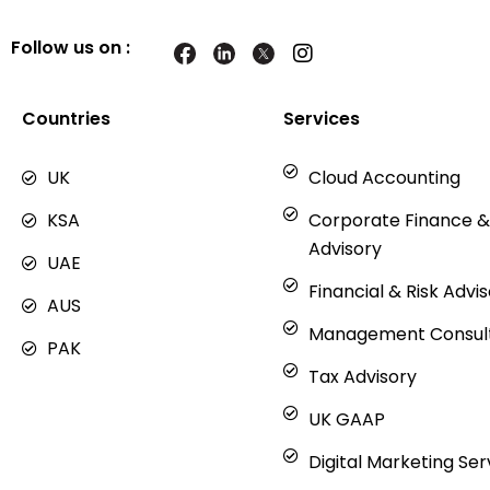
Follow us on :
I
n
s
t
Countries
Services
a
g
UK
Cloud Accounting
r
a
KSA
Corporate Finance &
m
Advisory
UAE
Financial & Risk Advi
AUS
Management Consul
PAK
Tax Advisory
UK GAAP
Digital Marketing Ser