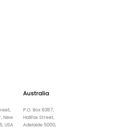
Australia
treet,
P.O. Box 6387,
r, New
Halifax Street,
5, USA
Adelaide 5000,