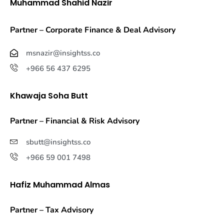
Muhammad Shahid Nazir
Partner – Corporate Finance & Deal Advisory
msnazir@insightss.co
+966 56 437 6295
Khawaja Soha Butt
Partner – Financial & Risk Advisory
sbutt@insightss.co
+966 59 001 7498
Hafiz Muhammad Almas
Partner – Tax Advisory