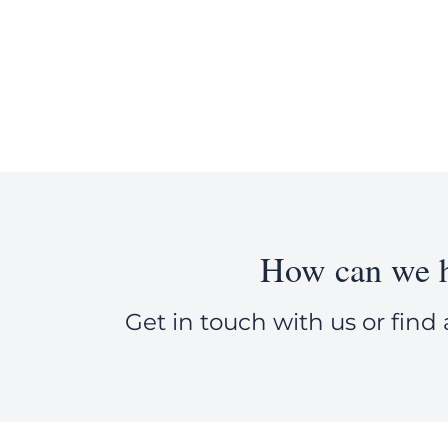
How can we h
Get in touch with us or find 