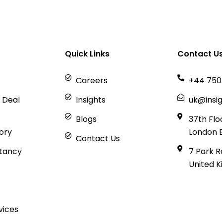
Quick Links
Contact U
Careers
+44 750
 Deal
Insights
uk@insig
Blogs
37th Flo
sory
London 
Contact Us
tancy
7 Park R
United 
vices