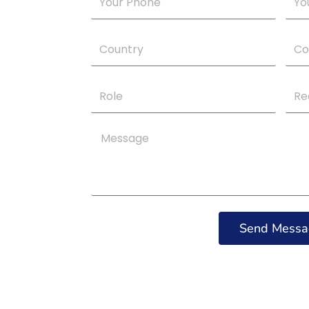
Phone
Emai
Your
Com
Country
Na
Role
Requ
Serv
Message
Send Messa