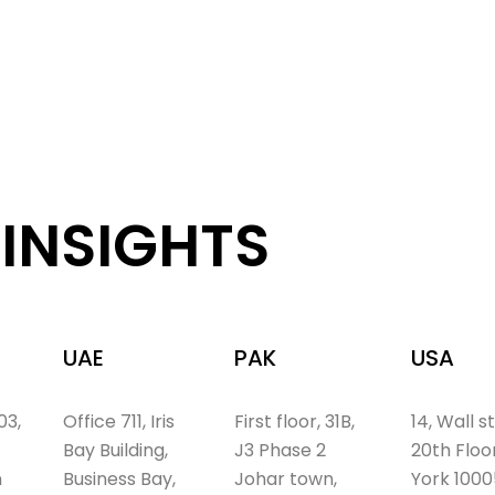
INSIGHTS
UAE
PAK
USA
03,
Office 711, Iris
First floor, 31B,
14, Wall s
Bay Building,
J3 Phase 2
20th Floo
n
Business Bay,
Johar town,
York 1000