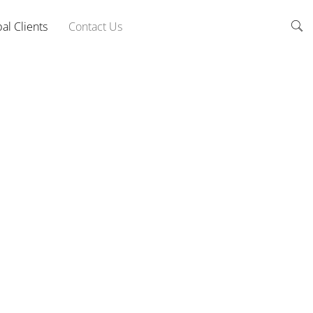
al Clients
Contact Us