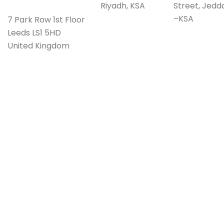
Riyadh, KSA
Street, Jedd
–KSA
7 Park Row 1st Floor
Leeds LS1 5HD
United Kingdom