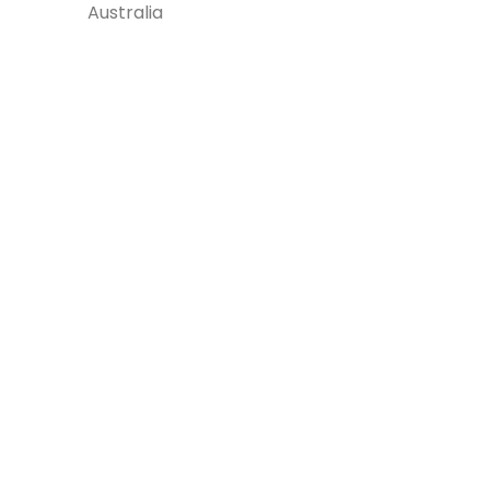
Australia