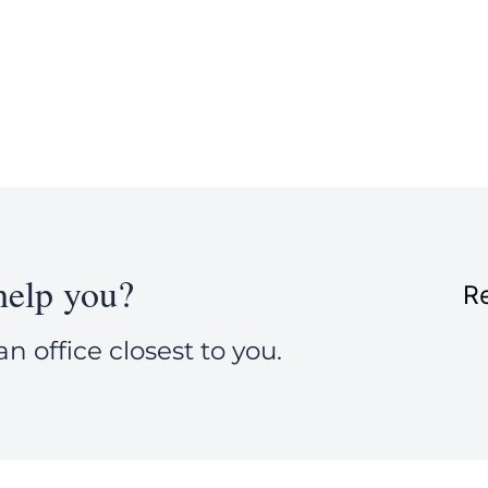
elp you?
Re
an office closest to you.