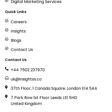
Digital Marketing Services
Quick Links
Careers
Insights
Blogs
Contact Us
Contact Us
+44 7502 237970
uk@insightss.co
37th Floor, 1 Canada Square, London E14 5AA
7 Park Row 1st Floor Leeds LS1 5HD
United Kingdom