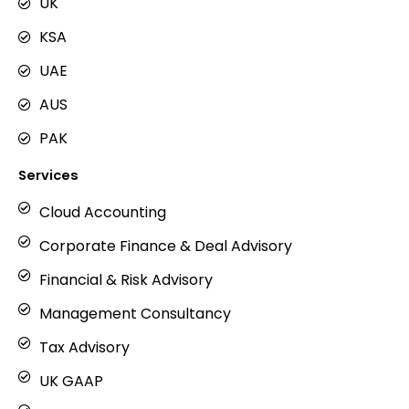
g
UK
r
KSA
a
m
UAE
AUS
PAK
Services
Cloud Accounting
Corporate Finance & Deal Advisory
Financial & Risk Advisory
Management Consultancy
Tax Advisory
UK GAAP