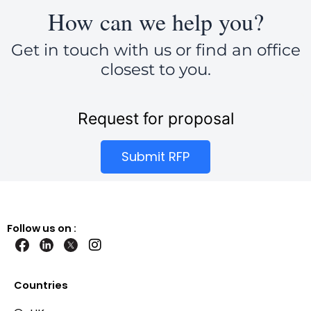
How can we help you?
Get in touch with us or find an office
closest to you.
Request for proposal
Submit RFP
Follow us on :
I
n
s
t
Countries
a