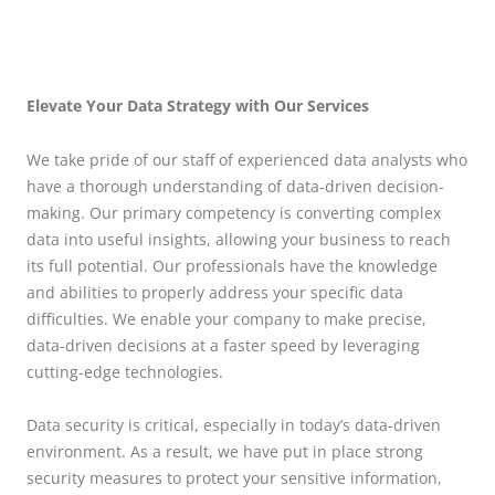
Elevate Your Data Strategy with Our Services
We take pride of our staff of experienced data analysts who
have a thorough understanding of data-driven decision-
making. Our primary competency is converting complex
data into useful insights, allowing your business to reach
its full potential. Our professionals have the knowledge
and abilities to properly address your specific data
difficulties. We enable your company to make precise,
data-driven decisions at a faster speed by leveraging
cutting-edge technologies.
Data security is critical, especially in today’s data-driven
environment. As a result, we have put in place strong
security measures to protect your sensitive information,