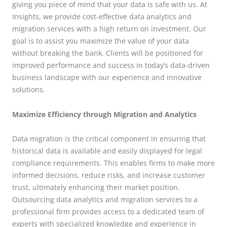
giving you piece of mind that your data is safe with us. At
Insights, we provide cost-effective data analytics and
migration services with a high return on investment. Our
goal is to assist you maximize the value of your data
without breaking the bank. Clients will be positioned for
improved performance and success in today’s data-driven
business landscape with our experience and innovative
solutions.
Maximize Efficiency through Migration and Analytics
Data migration is the critical component in ensuring that
historical data is available and easily displayed for legal
compliance requirements. This enables firms to make more
informed decisions, reduce risks, and increase customer
trust, ultimately enhancing their market position.
Outsourcing data analytics and migration services to a
professional firm provides access to a dedicated team of
experts with specialized knowledge and experience in