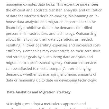
managing complex data tasks. This expertise guarantees
the efficient and accurate transfer, analysis, and utilization
of data for informed decision-making. Maintaining an in-
house data analytics and migration department can be
financially prohibitive due to the demands for skilled
personnel, infrastructure, and technology. Outsourcing
allows firms to grow their data operations as needed,
resulting in lower operating expenses and increased cost-
efficiency. Companies may concentrate on their core skills
and strategic goals by outsourcing data analytics and
migration to a professional agency. Outsourced services
can be adjusted to meet a company’s ever-changing
demands, whether it’s managing enormous amounts of
data or remaining up to date on developing technology.
Data Analytics and Migration Strategy
At Insights, we adopt a meticulous approach and