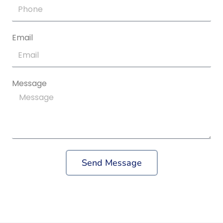
Email
Message
Send Message