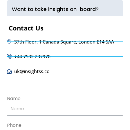
Want to take insights on-board?
Contact Us
37th Floor, 1 Canada Square, London E14 5AA
+44 7502 237970
uk@insightss.co
Name
Phone