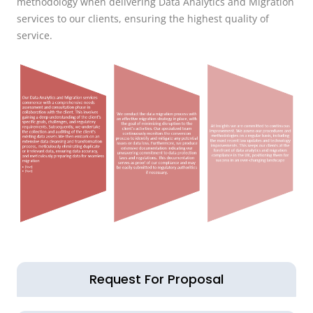
methodology when delivering Data Analytics and Migration
services to our clients, ensuring the highest quality of
service.
Request For Proposal