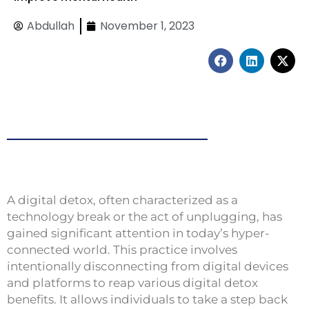
Abdullah
November 1, 2023
F
L
X
a
i
-
c
n
t
e
k
w
b
e
i
o
d
t
o
i
t
k
n
e
r
A digital detox, often characterized as a
technology break or the act of unplugging, has
gained significant attention in today’s hyper-
connected world. This practice involves
intentionally disconnecting from digital devices
and platforms to reap various digital detox
benefits. It allows individuals to take a step back