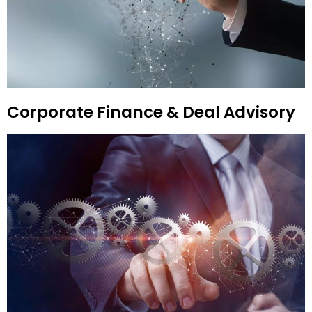
Corporate Finance & Deal Advisory