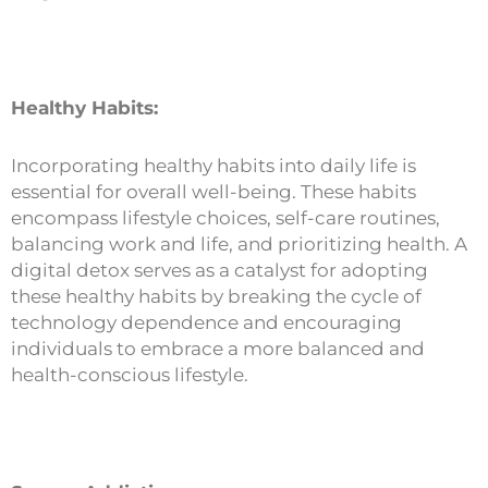
Healthy Habits:
Incorporating healthy habits into daily life is
essential for overall well-being. These habits
encompass lifestyle choices, self-care routines,
balancing work and life, and prioritizing health. A
digital detox serves as a catalyst for adopting
these healthy habits by breaking the cycle of
technology dependence and encouraging
individuals to embrace a more balanced and
health-conscious lifestyle.