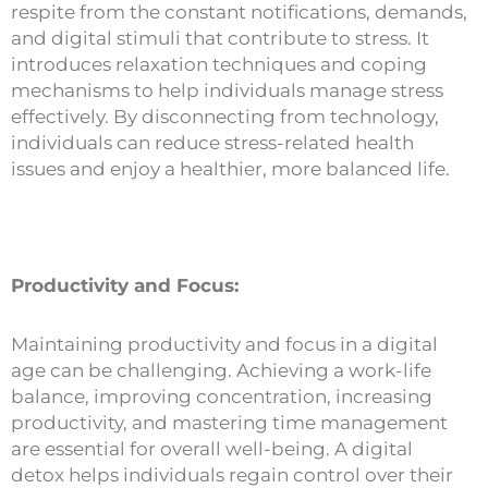
respite from the constant notifications, demands,
and digital stimuli that contribute to stress. It
introduces relaxation techniques and coping
mechanisms to help individuals manage stress
effectively. By disconnecting from technology,
individuals can reduce stress-related health
issues and enjoy a healthier, more balanced life.
Productivity and Focus:
Maintaining productivity and focus in a digital
age can be challenging. Achieving a work-life
balance, improving concentration, increasing
productivity, and mastering time management
are essential for overall well-being. A digital
detox helps individuals regain control over their