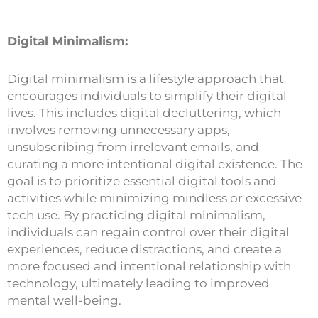
Digital Minimalism:
Digital minimalism is a lifestyle approach that
encourages individuals to simplify their digital
lives. This includes digital decluttering, which
involves removing unnecessary apps,
unsubscribing from irrelevant emails, and
curating a more intentional digital existence. The
goal is to prioritize essential digital tools and
activities while minimizing mindless or excessive
tech use. By practicing digital minimalism,
individuals can regain control over their digital
experiences, reduce distractions, and create a
more focused and intentional relationship with
technology, ultimately leading to improved
mental well-being.