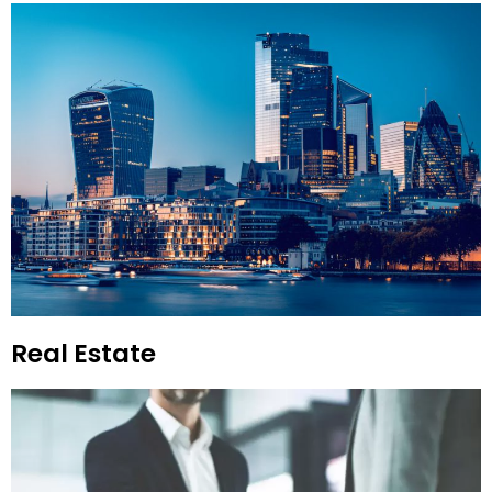
Real Estate