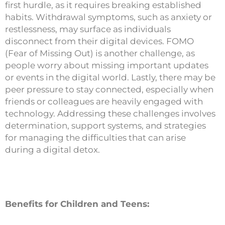
first hurdle, as it requires breaking established
habits. Withdrawal symptoms, such as anxiety or
restlessness, may surface as individuals
disconnect from their digital devices. FOMO
(Fear of Missing Out) is another challenge, as
people worry about missing important updates
or events in the digital world. Lastly, there may be
peer pressure to stay connected, especially when
friends or colleagues are heavily engaged with
technology. Addressing these challenges involves
determination, support systems, and strategies
for managing the difficulties that can arise
during a digital detox.
Benefits for Children and Teens: