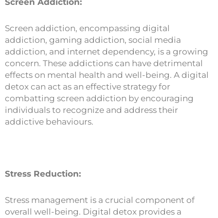
Screen Addiction:
Screen addiction, encompassing digital
addiction, gaming addiction, social media
addiction, and internet dependency, is a growing
concern. These addictions can have detrimental
effects on mental health and well-being. A digital
detox can act as an effective strategy for
combatting screen addiction by encouraging
individuals to recognize and address their
addictive behaviours.
Stress Reduction:
Stress management is a crucial component of
overall well-being. Digital detox provides a