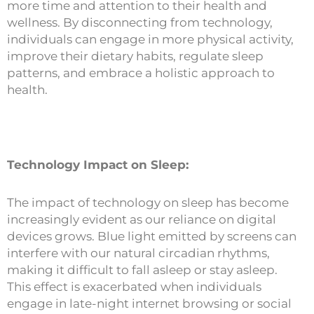
more time and attention to their health and
wellness. By disconnecting from technology,
individuals can engage in more physical activity,
improve their dietary habits, regulate sleep
patterns, and embrace a holistic approach to
health.
Technology Impact on Sleep:
The impact of technology on sleep has become
increasingly evident as our reliance on digital
devices grows. Blue light emitted by screens can
interfere with our natural circadian rhythms,
making it difficult to fall asleep or stay asleep.
This effect is exacerbated when individuals
engage in late-night internet browsing or social