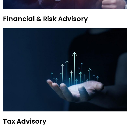
Financial & Risk Advisory
Tax Advisory