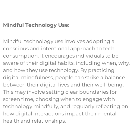
Mindful Technology Use:
Mindful technology use involves adopting a
conscious and intentional approach to tech
consumption. It encourages individuals to be
aware of their digital habits, including when, why,
and how they use technology. By practicing
digital mindfulness, people can strike a balance
between their digital lives and their well-being.
This may involve setting clear boundaries for
screen time, choosing when to engage with
technology mindfully, and regularly reflecting on
how digital interactions impact their mental
health and relationships.