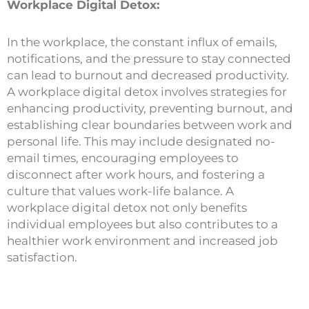
Workplace Digital Detox:
In the workplace, the constant influx of emails,
notifications, and the pressure to stay connected
can lead to burnout and decreased productivity.
A workplace digital detox involves strategies for
enhancing productivity, preventing burnout, and
establishing clear boundaries between work and
personal life. This may include designated no-
email times, encouraging employees to
disconnect after work hours, and fostering a
culture that values work-life balance. A
workplace digital detox not only benefits
individual employees but also contributes to a
healthier work environment and increased job
satisfaction.