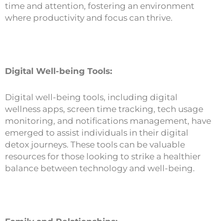
time and attention, fostering an environment
where productivity and focus can thrive.
Digital Well-being Tools:
Digital well-being tools, including digital
wellness apps, screen time tracking, tech usage
monitoring, and notifications management, have
emerged to assist individuals in their digital
detox journeys. These tools can be valuable
resources for those looking to strike a healthier
balance between technology and well-being.