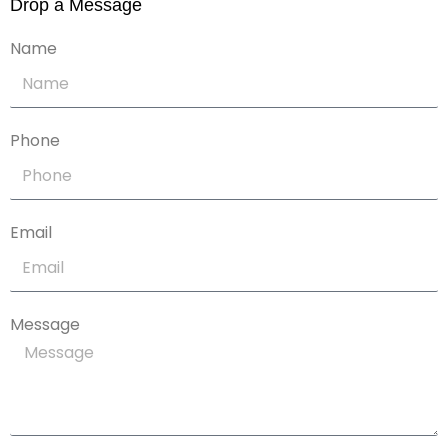
Drop a Message
Name
Phone
Email
Message