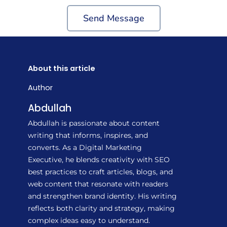
Send Message
About this article
Author
Abdullah
Abdullah is passionate about content
writing that informs, inspires, and
converts. As a Digital Marketing
Executive, he blends creativity with SEO
best practices to craft articles, blogs, and
web content that resonate with readers
and strengthen brand identity. His writing
reflects both clarity and strategy, making
complex ideas easy to understand.