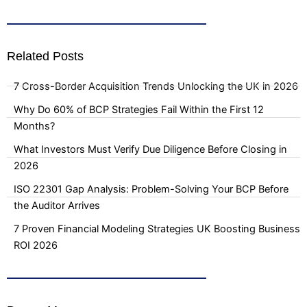
Related Posts
7 Cross-Border Acquisition Trends Unlocking the UK in 2026
Why Do 60% of BCP Strategies Fail Within the First 12
Months?
What Investors Must Verify Due Diligence Before Closing in
2026
ISO 22301 Gap Analysis: Problem-Solving Your BCP Before
the Auditor Arrives
7 Proven Financial Modeling Strategies UK Boosting Business
ROI 2026