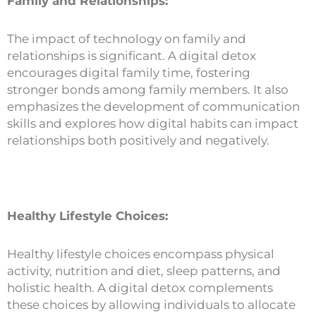
Family and Relationships:
The impact of technology on family and
relationships is significant. A digital detox
encourages digital family time, fostering
stronger bonds among family members. It also
emphasizes the development of communication
skills and explores how digital habits can impact
relationships both positively and negatively.
Healthy Lifestyle Choices:
Healthy lifestyle choices encompass physical
activity, nutrition and diet, sleep patterns, and
holistic health. A digital detox complements
these choices by allowing individuals to allocate