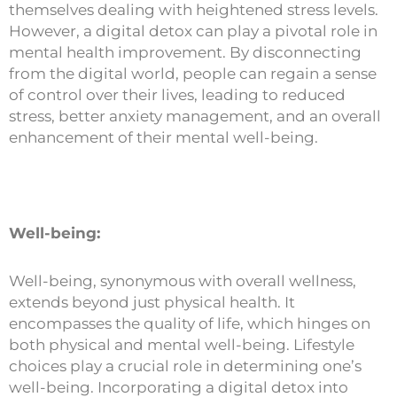
themselves dealing with heightened stress levels.
However, a digital detox can play a pivotal role in
mental health improvement. By disconnecting
from the digital world, people can regain a sense
of control over their lives, leading to reduced
stress, better anxiety management, and an overall
enhancement of their mental well-being.
Well-being:
Well-being, synonymous with overall wellness,
extends beyond just physical health. It
encompasses the quality of life, which hinges on
both physical and mental well-being. Lifestyle
choices play a crucial role in determining one’s
well-being. Incorporating a digital detox into