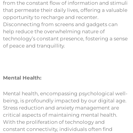
from the constant flow of information and stimuli
that permeate their daily lives, offering a valuable
opportunity to recharge and recenter.
Disconnecting from screens and gadgets can
help reduce the overwhelming nature of
technology’s constant presence, fostering a sense
of peace and tranquillity.
Mental Health:
Mental health, encompassing psychological well-
being, is profoundly impacted by our digital age.
Stress reduction and anxiety management are
critical aspects of maintaining mental health.
With the proliferation of technology and
constant connectivity, individuals often find