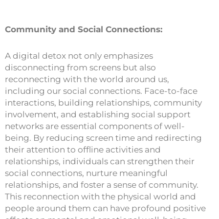
Community and Social Connections:
A digital detox not only emphasizes
disconnecting from screens but also
reconnecting with the world around us,
including our social connections. Face-to-face
interactions, building relationships, community
involvement, and establishing social support
networks are essential components of well-
being. By reducing screen time and redirecting
their attention to offline activities and
relationships, individuals can strengthen their
social connections, nurture meaningful
relationships, and foster a sense of community.
This reconnection with the physical world and
people around them can have profound positive