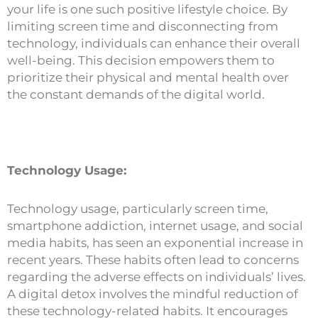
your life is one such positive lifestyle choice. By
limiting screen time and disconnecting from
technology, individuals can enhance their overall
well-being. This decision empowers them to
prioritize their physical and mental health over
the constant demands of the digital world.
Technology Usage:
Technology usage, particularly screen time,
smartphone addiction, internet usage, and social
media habits, has seen an exponential increase in
recent years. These habits often lead to concerns
regarding the adverse effects on individuals’ lives.
A digital detox involves the mindful reduction of
these technology-related habits. It encourages