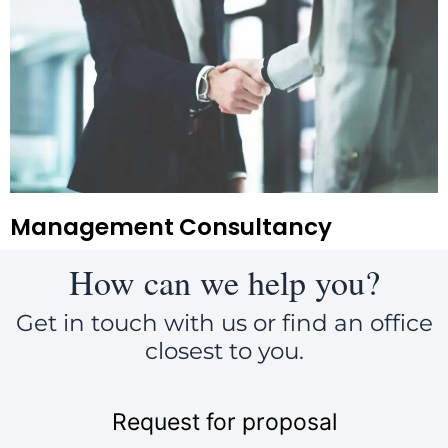
Management Consultancy
How can we help you?
Get in touch with us or find an office
closest to you.
Request for proposal