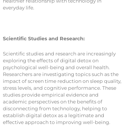
healthier relationship with technology in
everyday life.
Scientific Studies and Research:
Scientific studies and research are increasingly
exploring the effects of digital detox on
psychological well-being and overall health.
Researchers are investigating topics such as the
impact of screen time reduction on sleep quality,
stress levels, and cognitive performance. These
studies provide empirical evidence and
academic perspectives on the benefits of
disconnecting from technology, helping to
establish digital detox as a legitimate and
effective approach to improving well-being.