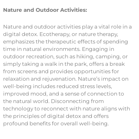
Nature and Outdoor Activities:
Nature and outdoor activities play a vital role in a
digital detox. Ecotherapy, or nature therapy,
emphasizes the therapeutic effects of spending
time in natural environments. Engaging in
outdoor recreation, such as hiking, camping, or
simply taking a walk in the park, offers a break
from screens and provides opportunities for
relaxation and rejuvenation. Nature’s impact on
well-being includes reduced stress levels,
improved mood, and a sense of connection to
the natural world. Disconnecting from
technology to reconnect with nature aligns with
the principles of digital detox and offers
profound benefits for overall well-being.