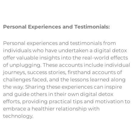
Personal Experiences and Testimonials:
Personal experiences and testimonials from
individuals who have undertaken a digital detox
offer valuable insights into the real-world effects
of unplugging. These accounts include individual
journeys, success stories, firsthand accounts of
challenges faced, and the lessons learned along
the way. Sharing these experiences can inspire
and guide others in their own digital detox
efforts, providing practical tips and motivation to
embrace a healthier relationship with
technology.