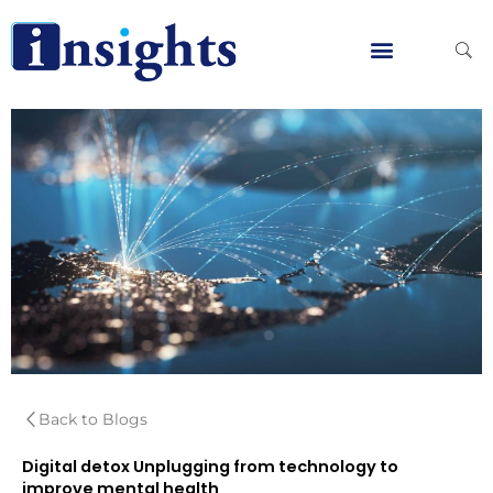
Skip
to
content
Global Clients
Contact Us
Back to Blogs
Digital detox Unplugging from technology to
improve mental health