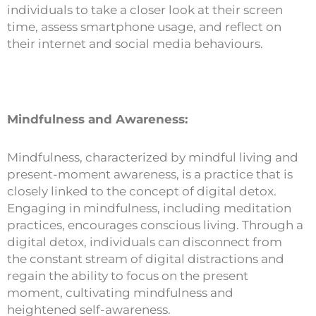
individuals to take a closer look at their screen
time, assess smartphone usage, and reflect on
their internet and social media behaviours.
Mindfulness and Awareness:
Mindfulness, characterized by mindful living and
present-moment awareness, is a practice that is
closely linked to the concept of digital detox.
Engaging in mindfulness, including meditation
practices, encourages conscious living. Through a
digital detox, individuals can disconnect from
the constant stream of digital distractions and
regain the ability to focus on the present
moment, cultivating mindfulness and
heightened self-awareness.