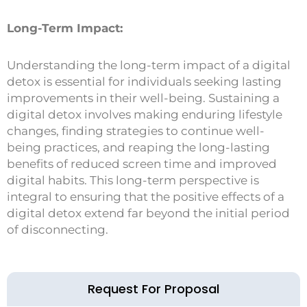
Long-Term Impact:
Understanding the long-term impact of a digital
detox is essential for individuals seeking lasting
improvements in their well-being. Sustaining a
digital detox involves making enduring lifestyle
changes, finding strategies to continue well-
being practices, and reaping the long-lasting
benefits of reduced screen time and improved
digital habits. This long-term perspective is
integral to ensuring that the positive effects of a
digital detox extend far beyond the initial period
of disconnecting.
Request For Proposal