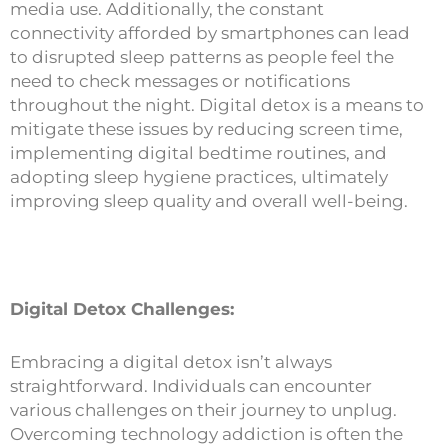
media use. Additionally, the constant
connectivity afforded by smartphones can lead
to disrupted sleep patterns as people feel the
need to check messages or notifications
throughout the night. Digital detox is a means to
mitigate these issues by reducing screen time,
implementing digital bedtime routines, and
adopting sleep hygiene practices, ultimately
improving sleep quality and overall well-being.
Digital Detox Challenges:
Embracing a digital detox isn’t always
straightforward. Individuals can encounter
various challenges on their journey to unplug.
Overcoming technology addiction is often the