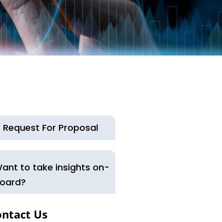
Request For Proposal
ant to take insights on-
oard?
ontact Us