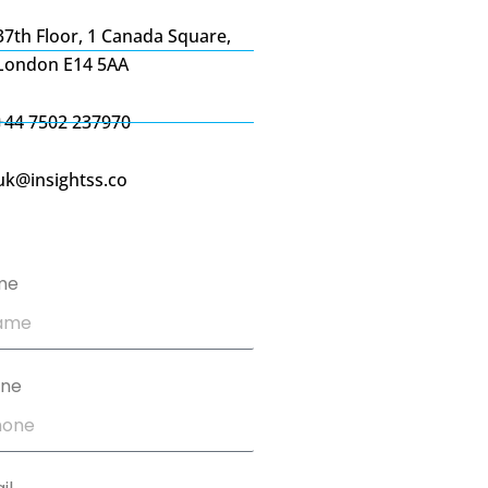
37th Floor, 1 Canada Square,
London E14 5AA
+44 7502 237970
uk@insightss.co
me
one