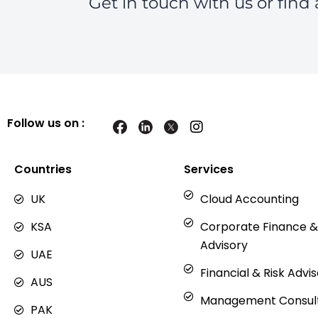
Get in touch with us or find 
Follow us on :
I
n
s
t
Countries
Services
a
g
UK
Cloud Accounting
r
a
KSA
Corporate Finance &
m
Advisory
UAE
Financial & Risk Advi
AUS
Management Consul
PAK