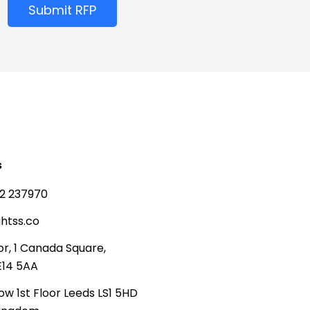
Submit RFP
s
2 237970
htss.co
or, 1 Canada Square,
E14 5AA
ow 1st Floor Leeds LS1 5HD