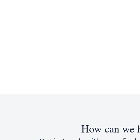
How can we h