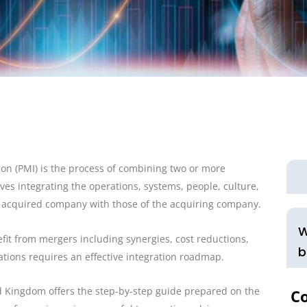
ion (PMI) is the process of combining two or more
ves integrating the operations, systems, people, culture,
 acquired company with those of the acquiring company.
W
fit from mergers including synergies, cost reductions,
b
ations requires an effective integration roadmap.
ed Kingdom offers the step-by-step guide prepared on the
C