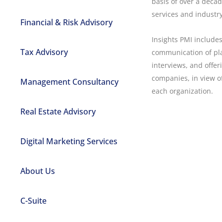
basis of over a decad
services and industr
Financial & Risk Advisory
Insights PMI include
Tax Advisory
communication of pl
interviews, and offer
companies, in view of
Management Consultancy
each organization.
Real Estate Advisory
Digital Marketing Services
About Us
C-Suite