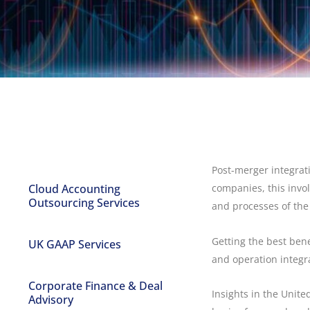
Post-merger integrat
Cloud Accounting
companies, this invol
Outsourcing Services
and processes of the
Getting the best bene
UK GAAP Services
and operation integr
Corporate Finance & Deal
Insights in the Unit
Advisory