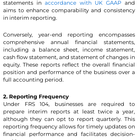
statements in
accordance with UK GAAP
and
aims to enhance comparability and consistency
in interim reporting.
Conversely, year-end reporting encompasses
comprehensive annual financial statements,
including a balance sheet, income statement,
cash flow statement, and statement of changes in
equity. These reports reflect the overall financial
position and performance of the business over a
full accounting period.
2. Reporting Frequency
Under FRS 104, businesses are required to
prepare interim reports at least twice a year,
although they can opt to report quarterly. This
reporting frequency allows for timely updates on
financial performance and facilitates decision-