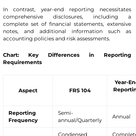
In contrast, year-end reporting necessitates
comprehensive disclosures, including a
complete set of financial statements, extensive
notes, and additional information such as
accounting policies and risk assessments.
Chart: Key Differences in Reporting
Requirements
Year-En
Reporti
Aspect
FRS 104
Reporting
Semi-
Annual
Frequency
annual/Quarterly
Condensed
Complet