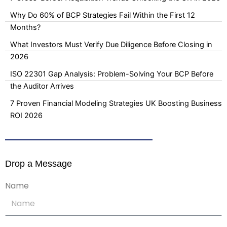
Why Do 60% of BCP Strategies Fail Within the First 12
Months?
What Investors Must Verify Due Diligence Before Closing in
2026
ISO 22301 Gap Analysis: Problem-Solving Your BCP Before
the Auditor Arrives
7 Proven Financial Modeling Strategies UK Boosting Business
ROI 2026
Drop a Message
Name