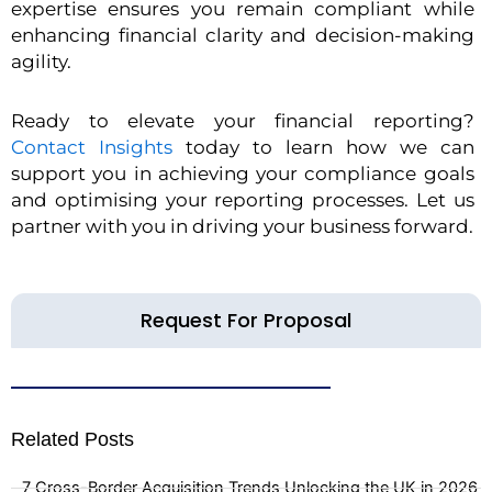
expertise ensures you remain compliant while
enhancing financial clarity and decision-making
agility.
Ready to elevate your financial reporting?
Contact Insights
today to learn how we can
support you in achieving your compliance goals
and optimising your reporting processes. Let us
partner with you in driving your business forward.
Request For Proposal
Related Posts
7 Cross-Border Acquisition Trends Unlocking the UK in 2026