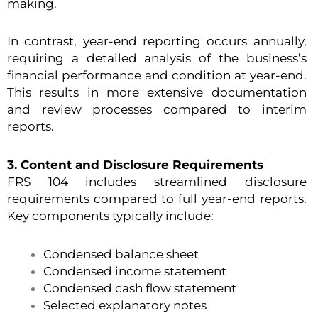
making.
In contrast, year-end reporting occurs annually,
requiring a detailed analysis of the business’s
financial performance and condition at year-end.
This results in more extensive documentation
and review processes compared to interim
reports.
3. Content and Disclosure Requirements
FRS 104 includes streamlined disclosure
requirements compared to full year-end reports.
Key components typically include:
Condensed balance sheet
Condensed income statement
Condensed cash flow statement
Selected explanatory notes