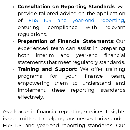
Consultation on Reporting Standards
: We
provide tailored advice on the application
of
FRS 104 and year-end reporting
,
ensuring compliance with relevant
regulations.
Preparation of Financial Statements
: Our
experienced team can assist in preparing
both interim and year-end financial
statements that meet regulatory standards.
Training and Support
: We offer training
programs for your finance team,
empowering them to understand and
implement these reporting standards
effectively.
As a leader in financial reporting services, Insights
is committed to helping businesses thrive under
FRS 104 and year-end reporting standards. Our