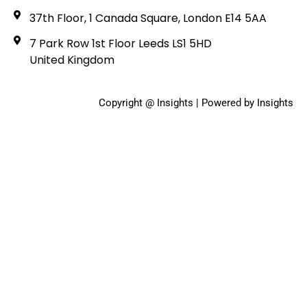
37th Floor, 1 Canada Square, London E14 5AA
7 Park Row 1st Floor Leeds LS1 5HD
United Kingdom
Copyright @ Insights | Powered by Insights