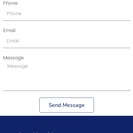
Phone
Email
Message
Send Message