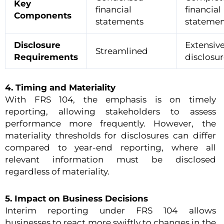
Key
financial
financial
Components
statements
statemen
Disclosure
Extensiv
Streamlined
Requirements
disclosur
4. Timing and Materiality
With FRS 104, the emphasis is on timely
reporting, allowing stakeholders to assess
performance more frequently. However, the
materiality thresholds for disclosures can differ
compared to year-end reporting, where all
relevant information must be disclosed
regardless of materiality.
5. Impact on Business Decisions
Interim reporting under FRS 104 allows
businesses to react more swiftly to changes in the