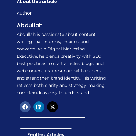
About this article
Author
Abdullah
Abdullah is passionate about content
writing that informs, inspires, and
converts. As a Digital Marketing
Executive, he blends creativity with SEO
best practices to craft articles, blogs, and
web content that resonate with readers
and strengthen brand identity. His writing
reflects both clarity and strategy, making
complex ideas easy to understand.
F
L
X
a
i
-
c
n
t
e
k
w
b
e
i
o
d
t
Realted Articles