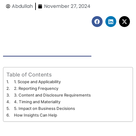
Abdullah
November 27, 2024
F
L
X
a
i
-
c
n
t
e
k
w
b
e
i
o
d
t
o
i
t
k
n
e
r
Table of Contents
1. Scope and Applicability
2. Reporting Frequency
3. Content and Disclosure Requirements
4. Timing and Materiality
5. Impact on Business Decisions
How Insights Can Help