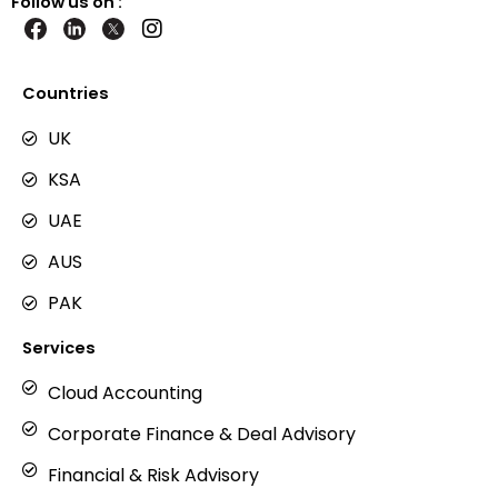
Follow us on :
I
n
s
t
Countries
a
g
UK
r
KSA
a
m
UAE
AUS
PAK
Services
Cloud Accounting
Corporate Finance & Deal Advisory
Financial & Risk Advisory