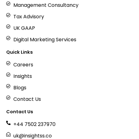
Management Consultancy
Tax Advisory
UK GAAP
Digital Marketing Services
Quick Links
Careers
Insights
Blogs
Contact Us
Contact Us
+44 7502 237970
uk@insightss.co