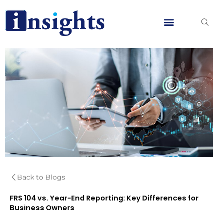
Skip
to
content
Global Clients
Contact Us
Back to Blogs
FRS 104 vs. Year-End Reporting: Key Differences for
Business Owners