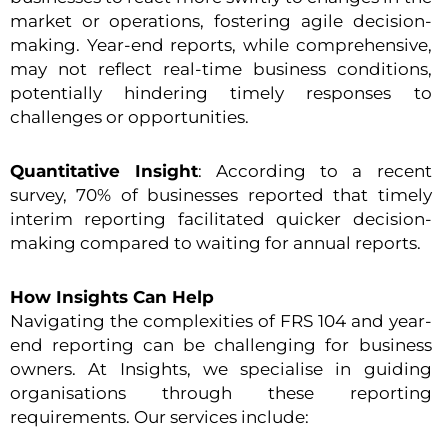
market or operations, fostering agile decision-
making. Year-end reports, while comprehensive,
may not reflect real-time business conditions,
potentially hindering timely responses to
challenges or opportunities.
Quantitative Insight
: According to a recent
survey, 70% of businesses reported that timely
interim reporting facilitated quicker decision-
making compared to waiting for annual reports.
How Insights Can Help
Navigating the complexities of FRS 104 and year-
end reporting can be challenging for business
owners. At Insights, we specialise in guiding
organisations through these reporting
requirements. Our services include: