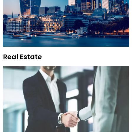
Real Estate