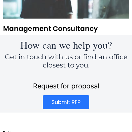
Management Consultancy
How can we help you?
Get in touch with us or find an office
closest to you.
Request for proposal
Submit RFP