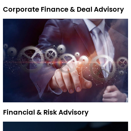
Corporate Finance & Deal Advisory
Financial & Risk Advisory