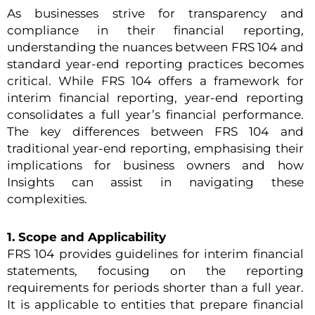
As businesses strive for transparency and
compliance in their financial reporting,
understanding the nuances between FRS 104 and
standard year-end reporting practices becomes
critical. While FRS 104 offers a framework for
interim financial reporting, year-end reporting
consolidates a full year’s financial performance.
The key differences between FRS 104 and
traditional year-end reporting, emphasising their
implications for business owners and how
Insights can assist in navigating these
complexities.
1. Scope and Applicability
FRS 104 provides guidelines for interim financial
statements, focusing on the reporting
requirements for periods shorter than a full year.
It is applicable to entities that prepare financial