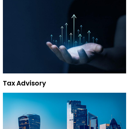
Tax Advisory