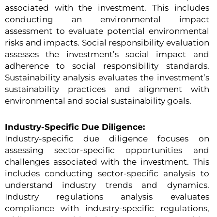
associated with the investment. This includes
conducting an environmental impact
assessment to evaluate potential environmental
risks and impacts. Social responsibility evaluation
assesses the investment’s social impact and
adherence to social responsibility standards.
Sustainability analysis evaluates the investment’s
sustainability practices and alignment with
environmental and social sustainability goals.
Industry-Specific Due Diligence:
Industry-specific due diligence focuses on
assessing sector-specific opportunities and
challenges associated with the investment. This
includes conducting sector-specific analysis to
understand industry trends and dynamics.
Industry regulations analysis evaluates
compliance with industry-specific regulations,