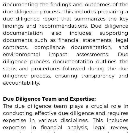
documenting the findings and outcomes of the
due diligence process. This includes preparing a
due diligence report that summarizes the key
findings and recommendations. Due diligence
documentation also includes supporting
documents such as financial statements, legal
contracts, compliance documentation, and
environmental impact assessments. Due
diligence process documentation outlines the
steps and procedures followed during the due
diligence process, ensuring transparency and
accountability.
Due Diligence Team and Expertise:
The due diligence team plays a crucial role in
conducting effective due diligence and requires
expertise in various disciplines. This includes
expertise in financial analysis, legal review,