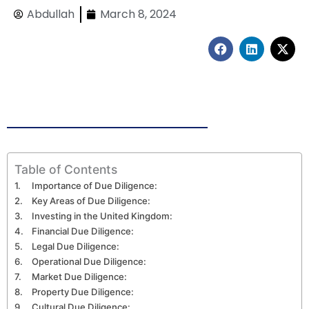
Abdullah
March 8, 2024
F
L
X
a
i
-
c
n
t
e
k
w
b
e
i
o
d
t
o
i
t
k
n
e
r
Table of Contents
Importance of Due Diligence:
Key Areas of Due Diligence:
Investing in the United Kingdom:
Financial Due Diligence:
Legal Due Diligence:
Operational Due Diligence:
Market Due Diligence:
Property Due Diligence:
Cultural Due Diligence: