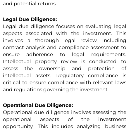
and potential returns.
Legal Due Diligence:
Legal due diligence focuses on evaluating legal
aspects associated with the investment. This
involves a thorough legal review, including
contract analysis and compliance assessment to
ensure adherence to legal requirements.
Intellectual property review is conducted to
assess the ownership and protection of
intellectual assets. Regulatory compliance is
critical to ensure compliance with relevant laws
and regulations governing the investment.
Operational Due Diligence:
Operational due diligence involves assessing the
operational aspects of the investment
opportunity. This includes analyzing business