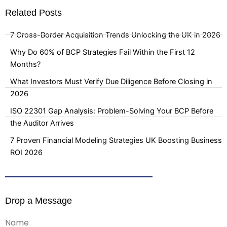
Related Posts
7 Cross-Border Acquisition Trends Unlocking the UK in 2026
Why Do 60% of BCP Strategies Fail Within the First 12
Months?
What Investors Must Verify Due Diligence Before Closing in
2026
ISO 22301 Gap Analysis: Problem-Solving Your BCP Before
the Auditor Arrives
7 Proven Financial Modeling Strategies UK Boosting Business
ROI 2026
Drop a Message
Name