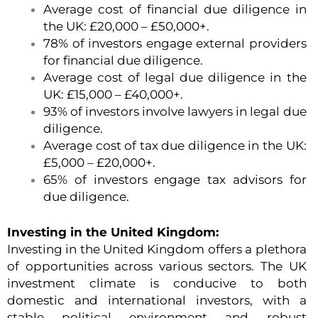
Average cost of financial due diligence in
the UK: £20,000 – £50,000+.
78% of investors engage external providers
for financial due diligence.
Average cost of legal due diligence in the
UK: £15,000 – £40,000+.
93% of investors involve lawyers in legal due
diligence.
Average cost of tax due diligence in the UK:
£5,000 – £20,000+.
65% of investors engage tax advisors for
due diligence.
Investing in the United Kingdom:
Investing in the United Kingdom offers a plethora
of opportunities across various sectors. The UK
investment climate is conducive to both
domestic and international investors, with a
stable political environment and robust