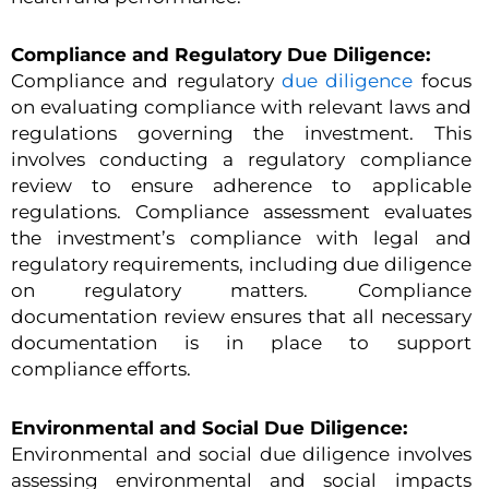
Compliance and Regulatory Due Diligence:
Compliance and regulatory
due diligence
focus
on evaluating compliance with relevant laws and
regulations governing the investment. This
involves conducting a regulatory compliance
review to ensure adherence to applicable
regulations. Compliance assessment evaluates
the investment’s compliance with legal and
regulatory requirements, including due diligence
on regulatory matters. Compliance
documentation review ensures that all necessary
documentation is in place to support
compliance efforts.
Environmental and Social Due Diligence:
Environmental and social due diligence involves
assessing environmental and social impacts