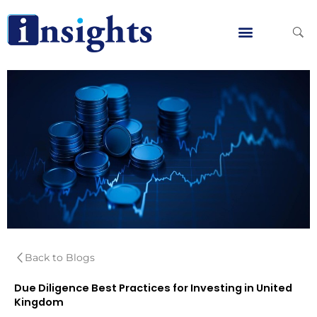
Skip
to
content
Global Clients
Contact Us
Back to Blogs
Due Diligence Best Practices for Investing in United
Kingdom