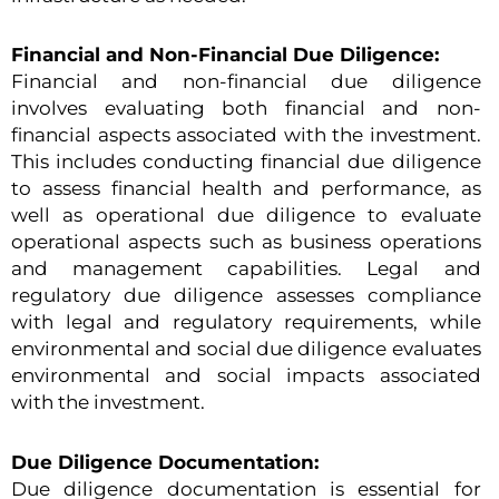
Financial and Non-Financial Due Diligence:
Financial and non-financial due diligence
involves evaluating both financial and non-
financial aspects associated with the investment.
This includes conducting financial due diligence
to assess financial health and performance, as
well as operational due diligence to evaluate
operational aspects such as business operations
and management capabilities. Legal and
regulatory due diligence assesses compliance
with legal and regulatory requirements, while
environmental and social due diligence evaluates
environmental and social impacts associated
with the investment.
Due Diligence Documentation:
Due diligence documentation is essential for