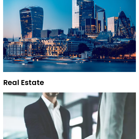
Real Estate