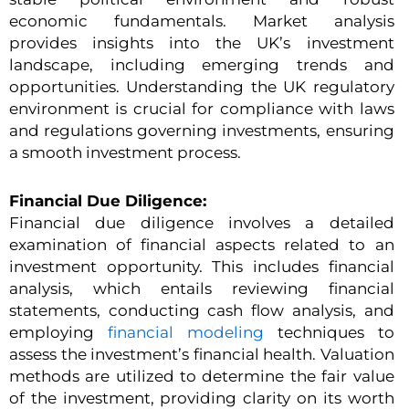
economic fundamentals. Market analysis
provides insights into the UK’s investment
landscape, including emerging trends and
opportunities. Understanding the UK regulatory
environment is crucial for compliance with laws
and regulations governing investments, ensuring
a smooth investment process.
Financial Due Diligence:
Financial due diligence involves a detailed
examination of financial aspects related to an
investment opportunity. This includes financial
analysis, which entails reviewing financial
statements, conducting cash flow analysis, and
employing
financial modeling
techniques to
assess the investment’s financial health. Valuation
methods are utilized to determine the fair value
of the investment, providing clarity on its worth