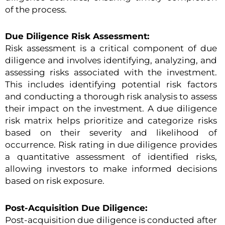
of the process.
Due Diligence Risk Assessment:
Risk assessment is a critical component of due
diligence and involves identifying, analyzing, and
assessing risks associated with the investment.
This includes identifying potential risk factors
and conducting a thorough risk analysis to assess
their impact on the investment. A due diligence
risk matrix helps prioritize and categorize risks
based on their severity and likelihood of
occurrence. Risk rating in due diligence provides
a quantitative assessment of identified risks,
allowing investors to make informed decisions
based on risk exposure.
Post-Acquisition Due Diligence:
Post-acquisition due diligence is conducted after