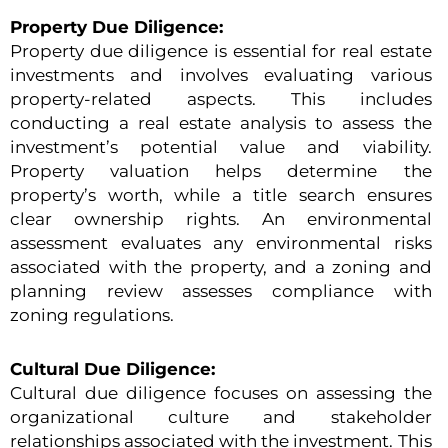
Property Due Diligence:
Property due diligence is essential for real estate
investments and involves evaluating various
property-related aspects. This includes
conducting a real estate analysis to assess the
investment’s potential value and viability.
Property valuation helps determine the
property’s worth, while a title search ensures
clear ownership rights. An environmental
assessment evaluates any environmental risks
associated with the property, and a zoning and
planning review assesses compliance with
zoning regulations.
Cultural Due Diligence:
Cultural due diligence focuses on assessing the
organizational culture and stakeholder
relationships associated with the investment. This