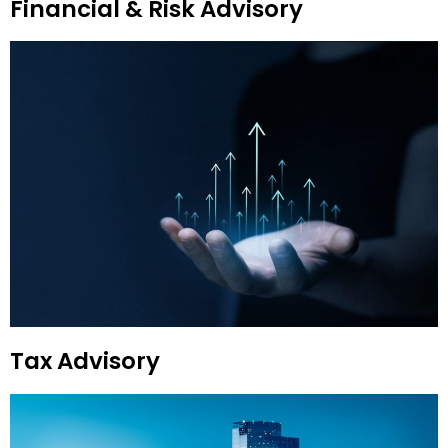
Financial & Risk Advisory
Tax Advisory