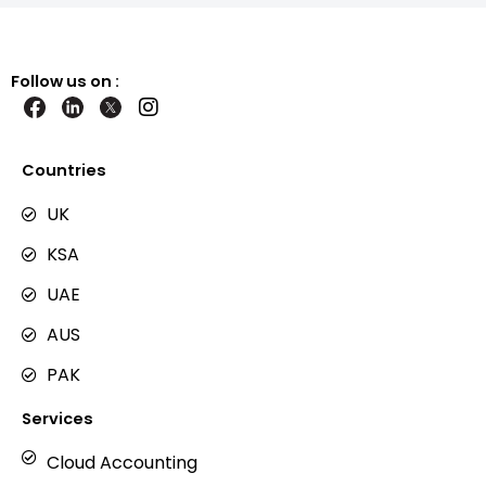
Follow us on :
I
n
s
t
Countries
a
g
UK
r
KSA
a
m
UAE
AUS
PAK
Services
Cloud Accounting