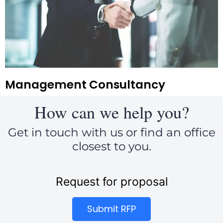
Management Consultancy
How can we help you?
Get in touch with us or find an office
closest to you.
Request for proposal
Submit RFP