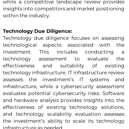
while a competitive landscape review provides
insights into competitors and market positioning
within the industry.
Technology Due Diligence:
Technology due diligence focuses on assessing
technological aspects associated with the
investment. This includes conducting a
technology assessment to evaluate the
effectiveness and suitability of existing
technology infrastructure. IT infrastructure review
assesses the investment’s IT systems and
infrastructure, while a cybersecurity assessment
evaluates potential cybersecurity risks. Software
and hardware analysis provides insights into the
effectiveness of existing technology solutions,
and technology scalability evaluation assesses
the investment’s ability to scale its technology
infrastructure as needed.