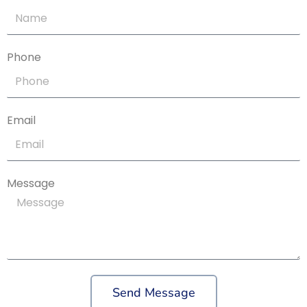
Phone
Email
Message
Send Message