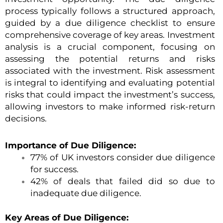
process typically follows a structured approach,
guided by a due diligence checklist to ensure
comprehensive coverage of key areas. Investment
analysis is a crucial component, focusing on
assessing the potential returns and risks
associated with the investment. Risk assessment
is integral to identifying and evaluating potential
risks that could impact the investment’s success,
allowing investors to make informed risk-return
decisions.
Importance of Due Diligence:
77% of UK investors consider due diligence
for success.
42% of deals that failed did so due to
inadequate due diligence.
Key Areas of Due Diligence: