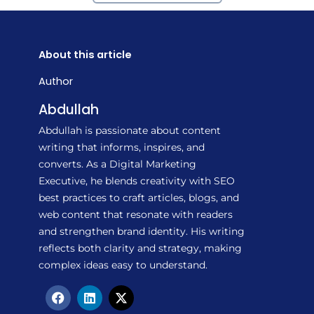
About this article
Author
Abdullah
Abdullah is passionate about content
writing that informs, inspires, and
converts. As a Digital Marketing
Executive, he blends creativity with SEO
best practices to craft articles, blogs, and
web content that resonate with readers
and strengthen brand identity. His writing
reflects both clarity and strategy, making
complex ideas easy to understand.
F
L
X
a
i
-