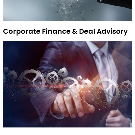
Corporate Finance & Deal Advisory