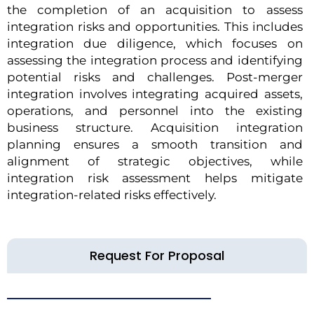
the completion of an acquisition to assess
integration risks and opportunities. This includes
integration due diligence, which focuses on
assessing the integration process and identifying
potential risks and challenges. Post-merger
integration involves integrating acquired assets,
operations, and personnel into the existing
business structure. Acquisition integration
planning ensures a smooth transition and
alignment of strategic objectives, while
integration risk assessment helps mitigate
integration-related risks effectively.
Request For Proposal