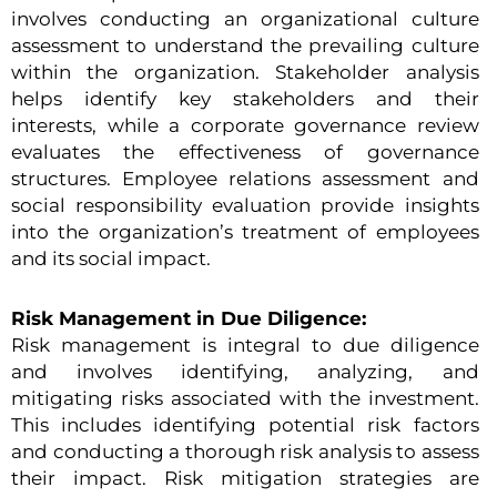
involves conducting an organizational culture
assessment to understand the prevailing culture
within the organization. Stakeholder analysis
helps identify key stakeholders and their
interests, while a corporate governance review
evaluates the effectiveness of governance
structures. Employee relations assessment and
social responsibility evaluation provide insights
into the organization’s treatment of employees
and its social impact.
Risk Management in Due Diligence:
Risk management is integral to due diligence
and involves identifying, analyzing, and
mitigating risks associated with the investment.
This includes identifying potential risk factors
and conducting a thorough risk analysis to assess
their impact. Risk mitigation strategies are