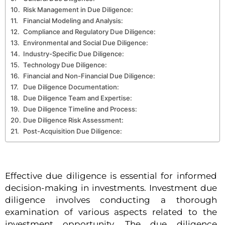
Risk Management in Due Diligence:
Financial Modeling and Analysis:
Compliance and Regulatory Due Diligence:
Environmental and Social Due Diligence:
Industry-Specific Due Diligence:
Technology Due Diligence:
Financial and Non-Financial Due Diligence:
Due Diligence Documentation:
Due Diligence Team and Expertise:
Due Diligence Timeline and Process:
Due Diligence Risk Assessment:
Post-Acquisition Due Diligence:
Effective due diligence is essential for informed
decision-making in investments. Investment due
diligence involves conducting a thorough
examination of various aspects related to the
investment opportunity. The due diligence