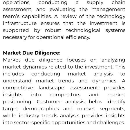
operations, conducting a supply chain
assessment, and evaluating the management
team’s capabilities. A review of the technology
infrastructure ensures that the investment is
supported by robust technological systems
necessary for operational efficiency.
Market Due Diligence:
Market due diligence focuses on analyzing
market dynamics related to the investment. This
includes conducting market analysis to
understand market trends and dynamics. A
competitive landscape assessment provides
insights into competitors and market
positioning. Customer analysis helps identify
target demographics and market segments,
while industry trends analysis provides insights
into sector-specific opportunities and challenges.