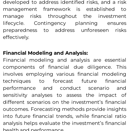
developed to address identified risks, and a risk
management framework is established to
manage risks throughout the investment
lifecycle. Contingency planning ensures
preparedness to address unforeseen risks
effectively.
Financial Modeling and Analysis:
Financial modeling and analysis are essential
components of financial due diligence. This
involves employing various financial modeling
techniques to forecast future financial
performance and conduct scenario and
sensitivity analyses to assess the impact of
different scenarios on the investment’s financial
outcomes. Forecasting methods provide insights
into future financial trends, while financial ratio
analysis helps evaluate the investment’s financial
health and performance.