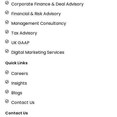
Corporate Finance & Deal Advisory
Financial & Risk Advisory
Management Consultancy
Tax Advisory
UK GAAP
Digital Marketing Services
Quick Links
Careers
Insights
Blogs
Contact Us
Contact Us