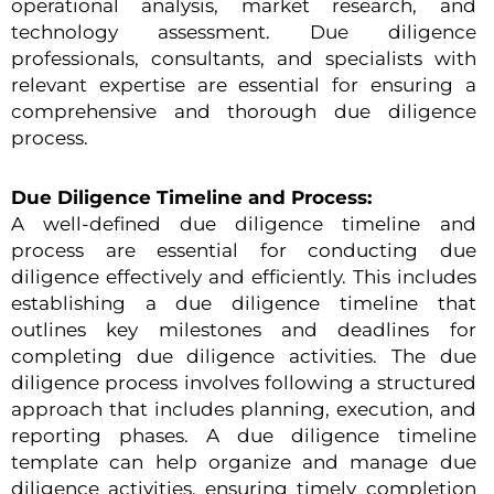
operational analysis, market research, and
technology assessment. Due diligence
professionals, consultants, and specialists with
relevant expertise are essential for ensuring a
comprehensive and thorough due diligence
process.
Due Diligence Timeline and Process:
A well-defined due diligence timeline and
process are essential for conducting due
diligence effectively and efficiently. This includes
establishing a due diligence timeline that
outlines key milestones and deadlines for
completing due diligence activities. The due
diligence process involves following a structured
approach that includes planning, execution, and
reporting phases. A due diligence timeline
template can help organize and manage due
diligence activities, ensuring timely completion