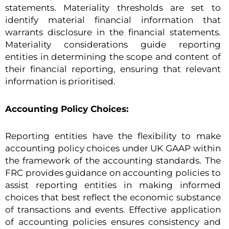
statements. Materiality thresholds are set to
identify material financial information that
warrants disclosure in the financial statements.
Materiality considerations guide reporting
entities in determining the scope and content of
their financial reporting, ensuring that relevant
information is prioritised.
Accounting Policy Choices:
Reporting entities have the flexibility to make
accounting policy choices under UK GAAP within
the framework of the accounting standards. The
FRC provides guidance on accounting policies to
assist reporting entities in making informed
choices that best reflect the economic substance
of transactions and events. Effective application
of accounting policies ensures consistency and