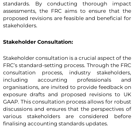
standards. By conducting thorough impact
assessments, the FRC aims to ensure that the
proposed revisions are feasible and beneficial for
stakeholders.
Stakeholder Consultation:
Stakeholder consultation is a crucial aspect of the
FRC’s standard-setting process. Through the FRC
consultation process, industry stakeholders,
including accounting professionals and
organisations, are invited to provide feedback on
exposure drafts and proposed revisions to UK
GAAP. This consultation process allows for robust
discussions and ensures that the perspectives of
various stakeholders are considered before
finalising accounting standards updates.