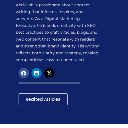
Abdullah is passionate about content
writing that informs, inspires, and
converts. As a Digital Marketing
Executive, he blends creativity with SEO
best practices to craft articles, blogs, and
web content that resonate with readers
and strengthen brand identity. His writing
reflects both clarity and strategy, making
complex ideas easy to understand.
F
L
X
a
i
-
c
n
t
e
k
w
b
e
i
o
d
t
Realted Articles
o
i
t
k
n
e
r