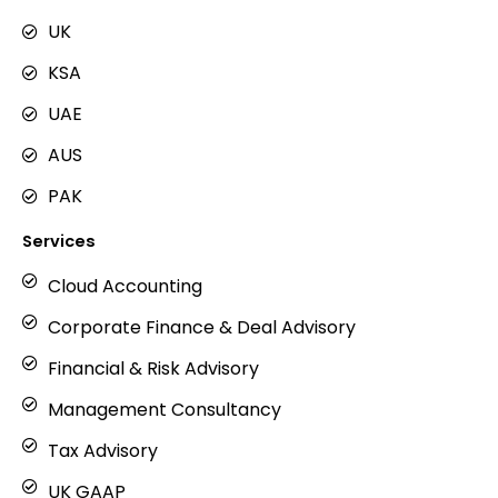
a
g
UK
r
KSA
a
m
UAE
AUS
PAK
Services
Cloud Accounting
Corporate Finance & Deal Advisory
Financial & Risk Advisory
Management Consultancy
Tax Advisory
UK GAAP