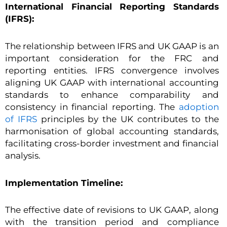
International Financial Reporting Standards
(IFRS):
The relationship between IFRS and UK GAAP is an
important consideration for the FRC and
reporting entities. IFRS convergence involves
aligning UK GAAP with international accounting
standards to enhance comparability and
consistency in financial reporting. The
adoption
of IFRS
principles by the UK contributes to the
harmonisation of global accounting standards,
facilitating cross-border investment and financial
analysis.
Implementation Timeline:
The effective date of revisions to UK GAAP, along
with the transition period and compliance