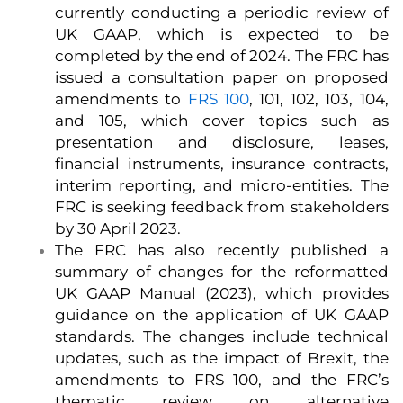
currently conducting a periodic review of
UK GAAP, which is expected to be
completed by the end of 2024. The FRC has
issued a consultation paper on proposed
amendments to
FRS 100
, 101, 102, 103, 104,
and 105, which cover topics such as
presentation and disclosure, leases,
financial instruments, insurance contracts,
interim reporting, and micro-entities. The
FRC is seeking feedback from stakeholders
by 30 April 2023.
The FRC has also recently published a
summary of changes for the reformatted
UK GAAP Manual (2023), which provides
guidance on the application of UK GAAP
standards. The changes include technical
updates, such as the impact of Brexit, the
amendments to FRS 100, and the FRC’s
thematic review on alternative