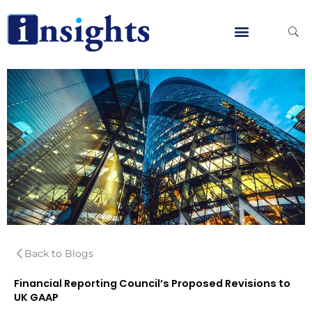
Skip
to
content
Global Clients
Contact Us
Back to Blogs
Financial Reporting Council’s Proposed Revisions to
UK GAAP