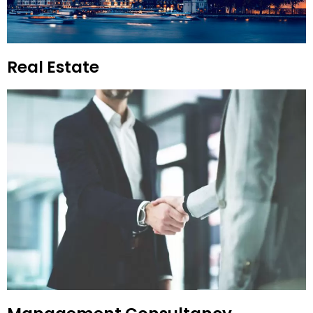
Real Estate