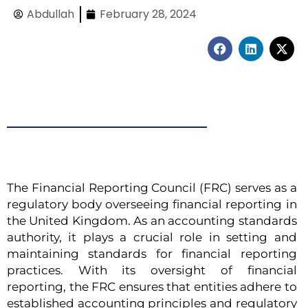
Abdullah
February 28, 2024
F
L
X
a
i
-
c
n
t
e
k
w
b
e
i
o
d
t
o
i
t
k
n
e
r
The Financial Reporting Council (FRC) serves as a
regulatory body overseeing financial reporting in
the United Kingdom. As an accounting standards
authority, it plays a crucial role in setting and
maintaining standards for financial reporting
practices. With its oversight of financial
reporting, the FRC ensures that entities adhere to
established accounting principles and regulatory