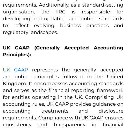
requirements. Additionally, as a standard-setting
organisation, the FRC is responsible for
developing and updating accounting standards
to reflect evolving business practices and
regulatory landscapes.
UK GAAP (Generally Accepted Accounting
Principles):
UK GAAP
represents the generally accepted
accounting principles followed in the United
Kingdom. It encompasses accounting standards
and serves as the financial reporting framework
for entities operating in the UK. Comprising UK
accounting rules, UK GAAP provides guidance on
accounting treatments and disclosure
requirements. Compliance with UK GAAP ensures
consistency and transparency in financial