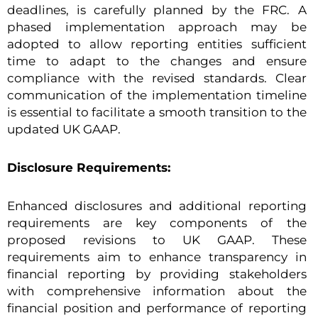
deadlines, is carefully planned by the FRC. A
phased implementation approach may be
adopted to allow reporting entities sufficient
time to adapt to the changes and ensure
compliance with the revised standards. Clear
communication of the implementation timeline
is essential to facilitate a smooth transition to the
updated UK GAAP.
Disclosure Requirements:
Enhanced disclosures and additional reporting
requirements are key components of the
proposed revisions to UK GAAP. These
requirements aim to enhance transparency in
financial reporting by providing stakeholders
with comprehensive information about the
financial position and performance of reporting