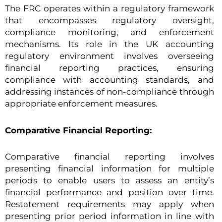
The FRC operates within a regulatory framework
that encompasses regulatory oversight,
compliance monitoring, and enforcement
mechanisms. Its role in the UK accounting
regulatory environment involves overseeing
financial reporting practices, ensuring
compliance with accounting standards, and
addressing instances of non-compliance through
appropriate enforcement measures.
Comparative Financial Reporting:
Comparative financial reporting involves
presenting financial information for multiple
periods to enable users to assess an entity’s
financial performance and position over time.
Restatement requirements may apply when
presenting prior period information in line with