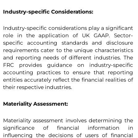
Industry-specific Considerations:
Industry-specific considerations play a significant
role in the application of UK GAAP. Sector-
specific accounting standards and disclosure
requirements cater to the unique characteristics
and reporting needs of different industries. The
FRC provides guidance on industry-specific
accounting practices to ensure that reporting
entities accurately reflect the financial realities of
their respective industries.
Materiality Assessment:
Materiality assessment involves determining the
significance of financial information in
influencing the decisions of users of financial