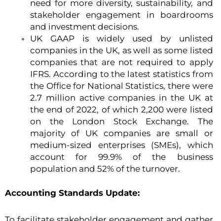
need for more diversity, sustainability, and
stakeholder engagement in boardrooms
and investment decisions.
UK GAAP is widely used by unlisted
companies in the UK, as well as some listed
companies that are not required to apply
IFRS. According to the latest statistics from
the Office for National Statistics, there were
2.7 million active companies in the UK at
the end of 2022, of which 2,200 were listed
on the London Stock Exchange. The
majority of UK companies are small or
medium-sized enterprises (SMEs), which
account for 99.9% of the business
population and 52% of the turnover.
Accounting Standards Update:
To facilitate stakeholder engagement and gather