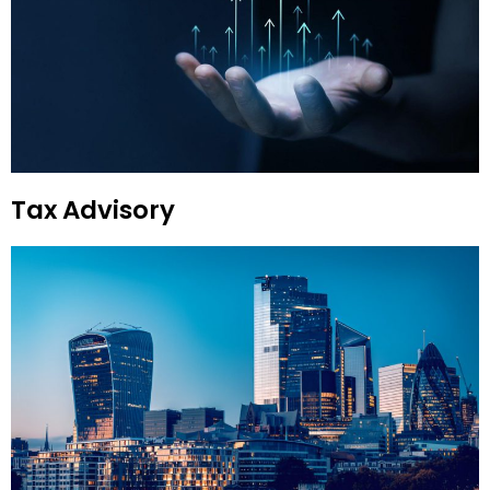
Tax Advisory