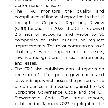
performance measures.
The FRC monitors the quality and
compliance of financial reporting in the UK
through its Corporate Reporting Review
(CRR) function. In 2022, the CRR reviewed
216 sets of accounts and wrote to 96
companies to raise queries or request
improvements. The most common areas of
challenge were impairment of assets,
revenue recognition, financial instruments,
and leases.
The FRC also publishes annual reports on
the state of UK corporate governance and
stewardship, which assess the performance
of companies and investors against the UK
Corporate Governance Code and the UK
Stewardship Code. The latest reports,
published in January 2023, highlighted the