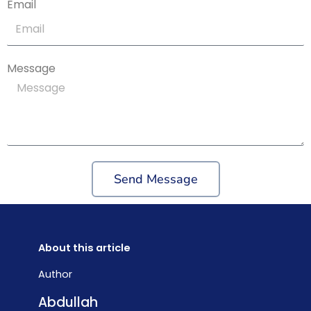
Email
Message
Send Message
About this article
Author
Abdullah