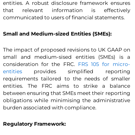
entities. A robust disclosure framework ensures
that relevant information is effectively
communicated to users of financial statements.
Small and Medium-sized Entities (SMEs):
The impact of proposed revisions to UK GAAP on
small and medium-sised entities (SMEs) is a
consideration for the FRC.
FRS 105 for micro-
entities
provides simplified reporting
requirements tailored to the needs of smaller
entities. The FRC aims to strike a balance
between ensuring that SMEs meet their reporting
obligations while minimising the administrative
burden associated with compliance.
Regulatory Framework: