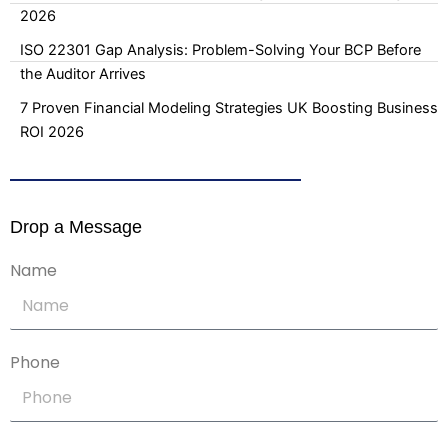
2026
ISO 22301 Gap Analysis: Problem-Solving Your BCP Before
the Auditor Arrives
7 Proven Financial Modeling Strategies UK Boosting Business
ROI 2026
Drop a Message
Name
Phone