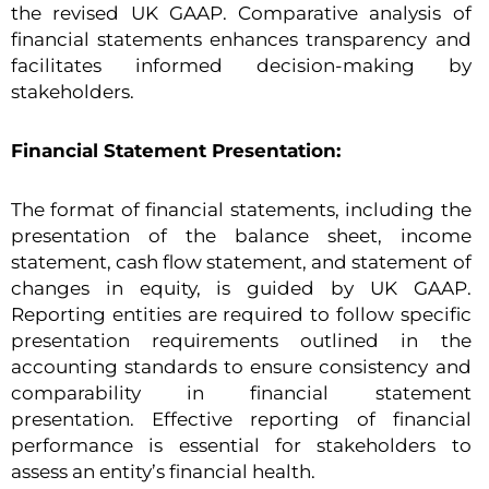
the revised UK GAAP. Comparative analysis of
financial statements enhances transparency and
facilitates informed decision-making by
stakeholders.
Financial Statement Presentation:
The format of financial statements, including the
presentation of the balance sheet, income
statement, cash flow statement, and statement of
changes in equity, is guided by UK GAAP.
Reporting entities are required to follow specific
presentation requirements outlined in the
accounting standards to ensure consistency and
comparability in financial statement
presentation. Effective reporting of financial
performance is essential for stakeholders to
assess an entity’s financial health.