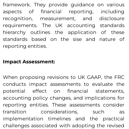
framework. They provide guidance on various
aspects of financial reporting, including
recognition, measurement, and disclosure
requirements. The UK accounting standards
hierarchy outlines the application of these
standards based on the sise and nature of
reporting entities.
Impact Assessment:
When proposing revisions to UK GAAP, the FRC
conducts impact assessments to evaluate the
potential effect on financial statements,
accounting policy changes, and implications for
reporting entities. These assessments consider
transition considerations, such as
implementation timelines and the practical
challenges associated with adopting the revised