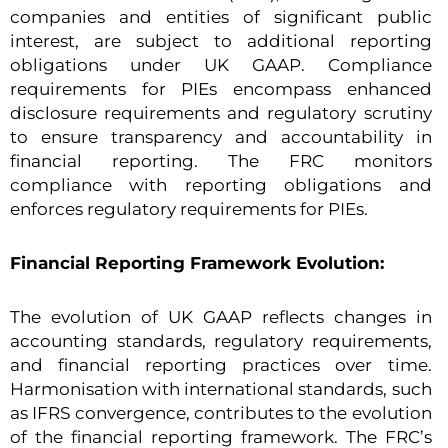
companies and entities of significant public
interest, are subject to additional reporting
obligations under UK GAAP. Compliance
requirements for PIEs encompass enhanced
disclosure requirements and regulatory scrutiny
to ensure transparency and accountability in
financial reporting. The FRC monitors
compliance with reporting obligations and
enforces regulatory requirements for PIEs.
Financial Reporting Framework Evolution:
The evolution of UK GAAP reflects changes in
accounting standards, regulatory requirements,
and financial reporting practices over time.
Harmonisation with international standards, such
as IFRS convergence, contributes to the evolution
of the financial reporting framework. The FRC’s