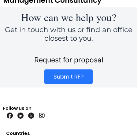
Management Consultancy
How can we help you?
Get in touch with us or find an office
closest to you.
Request for proposal
Submit RFP
Follow us on :
I
n
s
t
Countries