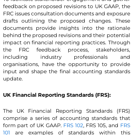
feedback on proposed revisions to UK GAAP, the
FRC issues consultation documents and exposure
drafts outlining the proposed changes. These
documents provide insights into the rationale
behind the proposed revisions and their potential
impact on financial reporting practices. Through
the FRC feedback process, stakeholders,
including industry professionals and
organisations, have the opportunity to provide
input and shape the final accounting standards
update.
UK Financial Reporting Standards (FRS):
The UK Financial Reporting Standards (FRS)
comprise a series of accounting standards that
form part of UK GAAP.
FRS 102
, FRS 105, and
FRS
101
are examples of standards within this