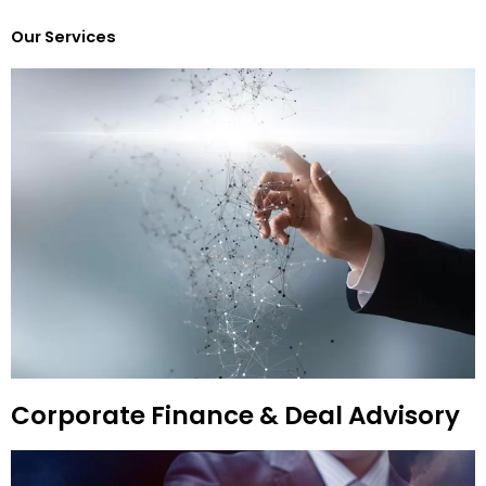
Our Services
Corporate Finance & Deal Advisory