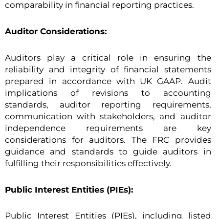
comparability in financial reporting practices.
Auditor Considerations:
Auditors play a critical role in ensuring the
reliability and integrity of financial statements
prepared in accordance with UK GAAP. Audit
implications of revisions to accounting
standards, auditor reporting requirements,
communication with stakeholders, and auditor
independence requirements are key
considerations for auditors. The FRC provides
guidance and standards to guide auditors in
fulfilling their responsibilities effectively.
Public Interest Entities (PIEs):
Public Interest Entities (PIEs), including listed