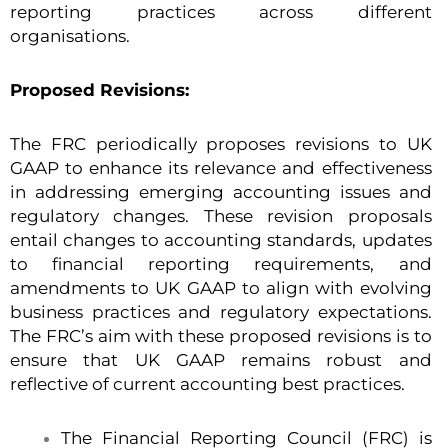
reporting practices across different
organisations.
Proposed Revisions:
The FRC periodically proposes revisions to UK
GAAP to enhance its relevance and effectiveness
in addressing emerging accounting issues and
regulatory changes. These revision proposals
entail changes to accounting standards, updates
to financial reporting requirements, and
amendments to UK GAAP to align with evolving
business practices and regulatory expectations.
The FRC’s aim with these proposed revisions is to
ensure that UK GAAP remains robust and
reflective of current accounting best practices.
The Financial Reporting Council (FRC) is