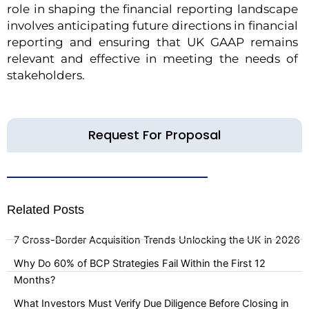
role in shaping the financial reporting landscape
involves anticipating future directions in financial
reporting and ensuring that UK GAAP remains
relevant and effective in meeting the needs of
stakeholders.
Request For Proposal
Related Posts
7 Cross-Border Acquisition Trends Unlocking the UK in 2026
Why Do 60% of BCP Strategies Fail Within the First 12
Months?
What Investors Must Verify Due Diligence Before Closing in