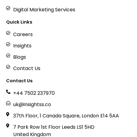
Digital Marketing Services
Quick Links
Careers
Insights
Blogs
Contact Us
Contact Us
+44 7502 237970
uk@insightss.co
37th Floor, 1 Canada Square, London E14 5AA
7 Park Row 1st Floor Leeds LS1 5HD
United Kingdom