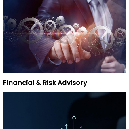
Financial & Risk Advisory