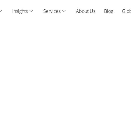
Insights
Services
About Us
Blog
Glob