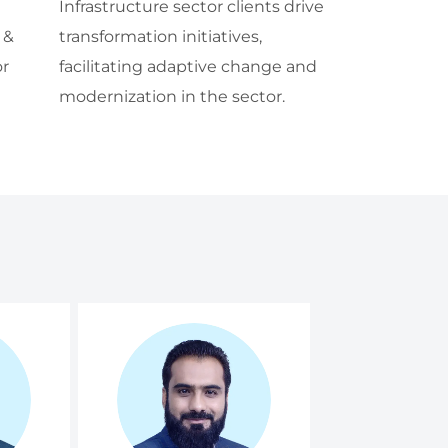
Infrastructure sector clients drive
 &
transformation initiatives,
or
facilitating adaptive change and
modernization in the sector.