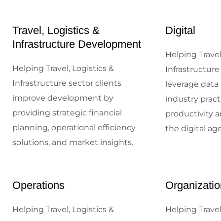
Travel, Logistics &
Digital
Infrastructure Development
Helping Travel
Helping Travel, Logistics &
Infrastructure
Infrastructure sector clients
leverage data 
improve development by
industry prac
providing strategic financial
productivity a
planning, operational efficiency
the digital age
solutions, and market insights.
Operations
Organizatio
Helping Travel, Logistics &
Helping Travel