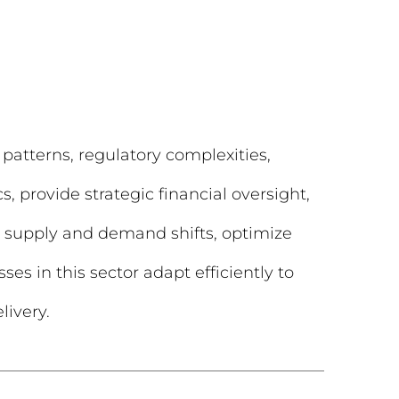
 patterns, regulatory complexities,
, provide strategic financial oversight,
te supply and demand shifts, optimize
ses in this sector adapt efficiently to
livery.