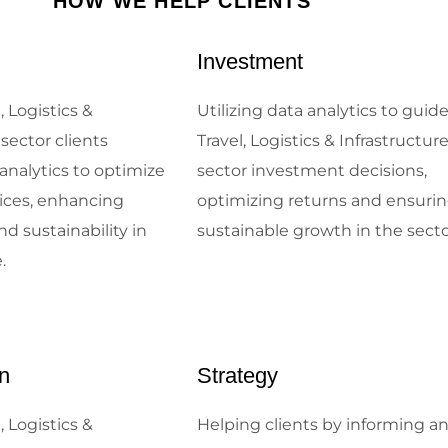
HOW WE HELP CLIENTS
Investment
, Logistics &
Utilizing data analytics to guid
 sector clients
Travel, Logistics & Infrastructur
analytics to optimize
sector investment decisions,
tices, enhancing
optimizing returns and ensuri
nd sustainability in
sustainable growth in the sect
.
n
Strategy
, Logistics &
Helping clients by informing a