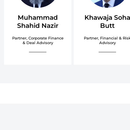
Muhammad
Khawaja Soh
Shahid Nazir
Butt
Partner, Corporate Finance
Partner, Financial & Ris
& Deal Advisory
Advisory