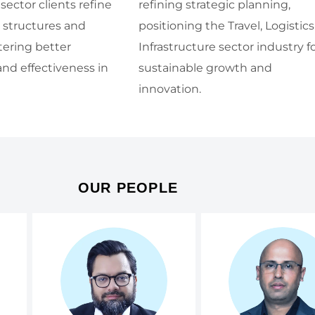
 sector clients refine
refining strategic planning,
l structures and
positioning the Travel, Logistics
tering better
Infrastructure sector industry f
and effectiveness in
sustainable growth and
innovation.
OUR PEOPLE