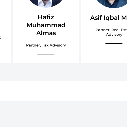
a
Hafiz
Asif Iqbal M
Muhammad
Partner, Real Est
Almas
Advisory
k
Partner, Tax Advisory