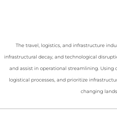
The travel, logistics, and infrastructure i
infrastructural decay, and technological disrupti
and assist in operational streamlining. Using
logistical processes, and prioritize infrastruc
changing landsc