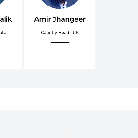
alik
Amir Jhangeer
ate
Country Head , UK