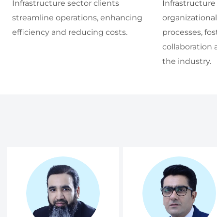
Infrastructure sector clients
Infrastructure
streamline operations, enhancing
organizationa
efficiency and reducing costs.
processes, fos
collaboration 
the industry.