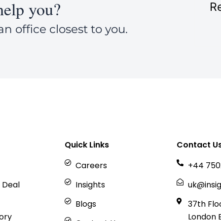
elp you?
Re
an office closest to you.
Quick Links
Contact U
Careers
+44 750
 Deal
Insights
uk@insig
Blogs
37th Flo
sory
London 