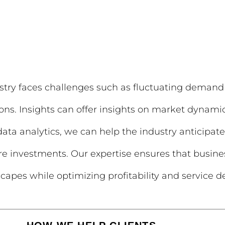
ndustry faces challenges such as fluctuating demand
ons. Insights can offer insights on market dynamics
 data analytics, we can help the industry anticipa
ture investments. Our expertise ensures that busines
apes while optimizing profitability and service de