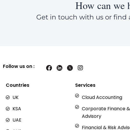
How can we h
Get in touch with us or find 
Follow us on :
I
n
s
t
Countries
Services
a
g
UK
Cloud Accounting
r
a
KSA
Corporate Finance &
m
Advisory
UAE
Financial & Risk Advi