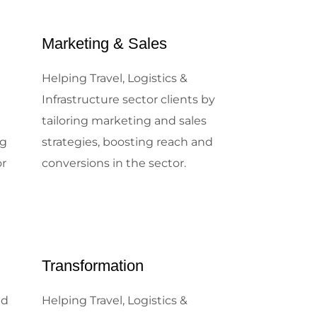
Marketing & Sales
e
Helping Travel, Logistics &
e
Infrastructure sector clients by
tailoring marketing and sales
ng
strategies, boosting reach and
or
conversions in the sector.
Transformation
nd
Helping Travel, Logistics &