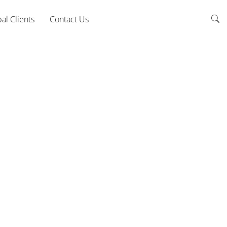
al Clients
Contact Us