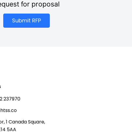
quest for proposal
Submit RFP
s
2 237970
htss.co
or, 1 Canada Square,
E14 5AA