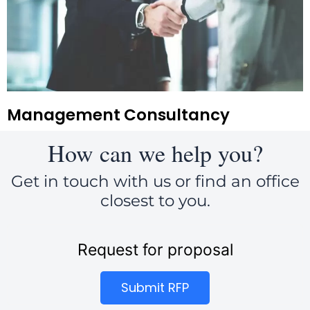
Management Consultancy
How can we help you?
Get in touch with us or find an office
closest to you.
Request for proposal
Submit RFP