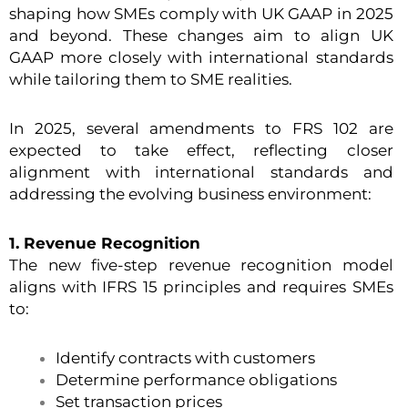
shaping how SMEs comply with UK GAAP in 2025
and beyond. These changes aim to align UK
GAAP more closely with international standards
while tailoring them to SME realities.
In 2025, several amendments to FRS 102 are
expected to take effect, reflecting closer
alignment with international standards and
addressing the evolving business environment:
1. Revenue Recognition
The new five-step revenue recognition model
aligns with IFRS 15 principles and requires SMEs
to:
Identify contracts with customers
Determine performance obligations
Set transaction prices