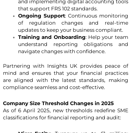
and implementing digital accounting tools
that support FRS 102 standards.
Ongoing Support
: Continuous monitoring
of regulation changes and real-time
updates to keep your business compliant.
Training and Onboarding
: Help your team
understand reporting obligations and
navigate changes with confidence.
Partnering with Insights UK provides peace of
mind and ensures that your financial practices
are aligned with the latest standards, making
compliance seamless and cost-effective.
Company Size Threshold Changes in 2025
As of 6 April 2025, new thresholds redefine SME
classifications for financial reporting and audit: