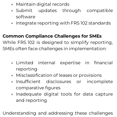
Maintain digital records
Submit updates through compatible
software
Integrate reporting with FRS 102 standards
Common Compliance Challenges for SMEs
While FRS 102 is designed to simplify reporting,
SMEs often face challenges in implementation:
Limited internal expertise in financial
reporting
Misclassification of leases or provisions
Insufficient disclosures or incomplete
comparative figures
Inadequate digital tools for data capture
and reporting
Understanding and addressing these challenges