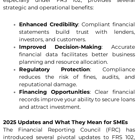
especially under FRS 102, provides several
strategic and operational benefits:
Enhanced Credibility
: Compliant financial
statements build trust with lenders,
investors, and customers.
Improved Decision-Making
: Accurate
financial data facilitates better business
planning and resource allocation.
Regulatory Protection
: Compliance
reduces the risk of fines, audits, and
reputational damage.
Financing Opportunities
: Clear financial
records improve your ability to secure loans
and attract investment.
2025 Updates and What They Mean for SMEs
The Financial Reporting Council (FRC) has
introduced several pivotal updates to FRS 102,