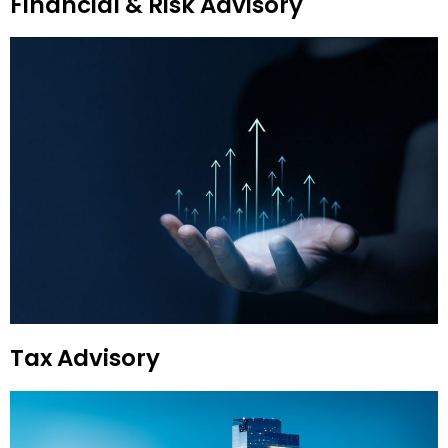
Financial & Risk Advisory
Tax Advisory