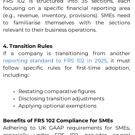
FRS 102 is structured into 35 sections, each
focusing on a specific financial reporting area
(e.g., revenue, inventory, provisions). SMEs need
to familiarise themselves with the sections
relevant to their business operations.
4. Transition Rules
If a company is transitioning from another
reporting standard to FRS 102 in 2025
, it must
follow specific rules for first-time adoption,
including:
Restating comparative figures
Disclosing transition adjustments
Applying optional exemptions
Benefits of FRS 102 Compliance for SMEs
Adhering to UK GAAP requirements for SMEs,