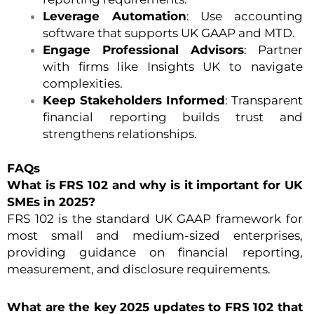
Leverage Automation
: Use accounting
software that supports UK GAAP and MTD.
Engage Professional Advisors
: Partner
with firms like Insights UK to navigate
complexities.
Keep Stakeholders Informed
: Transparent
financial reporting builds trust and
strengthens relationships.
FAQs
What is FRS 102 and why is it important for UK
SMEs in 2025?
FRS 102 is the standard UK GAAP framework for
most small and medium-sized enterprises,
providing guidance on financial reporting,
measurement, and disclosure requirements.
What are the key 2025 updates to FRS 102 that