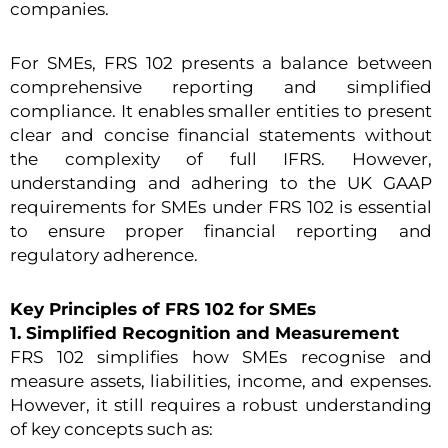
companies.
For SMEs, FRS 102 presents a balance between
comprehensive reporting and simplified
compliance. It enables smaller entities to present
clear and concise financial statements without
the complexity of full IFRS. However,
understanding and adhering to the UK GAAP
requirements for SMEs under FRS 102 is essential
to ensure proper financial reporting and
regulatory adherence.
Key Principles of FRS 102 for SMEs
1. Simplified Recognition and Measurement
FRS 102 simplifies how SMEs recognise and
measure assets, liabilities, income, and expenses.
However, it still requires a robust understanding
of key concepts such as: