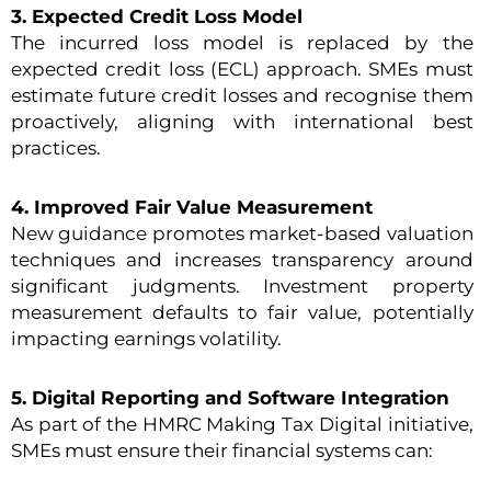
3. Expected Credit Loss Model
The incurred loss model is replaced by the
expected credit loss (ECL) approach. SMEs must
estimate future credit losses and recognise them
proactively, aligning with international best
practices.
4. Improved Fair Value Measurement
New guidance promotes market-based valuation
techniques and increases transparency around
significant judgments. Investment property
measurement defaults to fair value, potentially
impacting earnings volatility.
5. Digital Reporting and Software Integration
As part of the HMRC Making Tax Digital initiative,
SMEs must ensure their financial systems can: