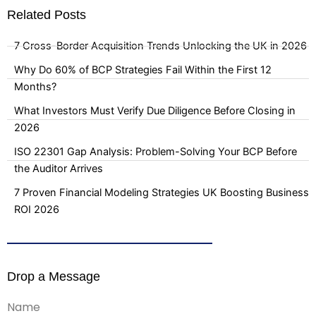
Related Posts
7 Cross-Border Acquisition Trends Unlocking the UK in 2026
Why Do 60% of BCP Strategies Fail Within the First 12
Months?
What Investors Must Verify Due Diligence Before Closing in
2026
ISO 22301 Gap Analysis: Problem-Solving Your BCP Before
the Auditor Arrives
7 Proven Financial Modeling Strategies UK Boosting Business
ROI 2026
Drop a Message
Name