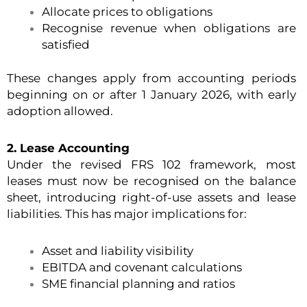
Allocate prices to obligations
Recognise revenue when obligations are
satisfied
These changes apply from accounting periods
beginning on or after 1 January 2026, with early
adoption allowed.
2. Lease Accounting
Under the revised FRS 102 framework, most
leases must now be recognised on the balance
sheet, introducing right-of-use assets and lease
liabilities. This has major implications for:
Asset and liability visibility
EBITDA and covenant calculations
SME financial planning and ratios