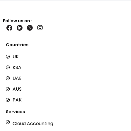
Follow us on :
I
n
s
t
Countries
a
g
UK
r
KSA
a
m
UAE
AUS
PAK
Services
Cloud Accounting