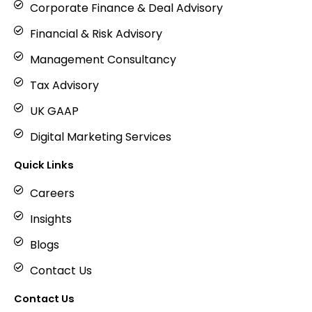
Corporate Finance & Deal Advisory
Financial & Risk Advisory
Management Consultancy
Tax Advisory
UK GAAP
Digital Marketing Services
Quick Links
Careers
Insights
Blogs
Contact Us
Contact Us