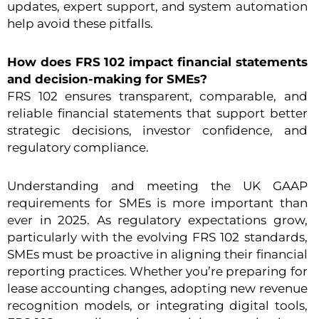
updates, expert support, and system automation
help avoid these pitfalls.
How does FRS 102 impact financial statements
and decision-making for SMEs?
FRS 102 ensures transparent, comparable, and
reliable financial statements that support better
strategic decisions, investor confidence, and
regulatory compliance.
Understanding and meeting the UK GAAP
requirements for SMEs is more important than
ever in 2025. As regulatory expectations grow,
particularly with the evolving FRS 102 standards,
SMEs must be proactive in aligning their financial
reporting practices. Whether you’re preparing for
lease accounting changes, adopting new revenue
recognition models, or integrating digital tools,