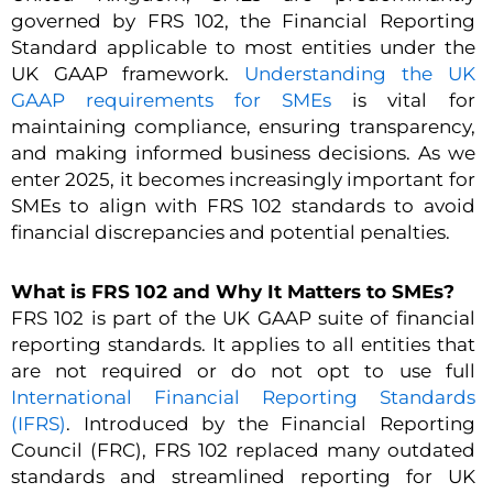
governed by FRS 102, the Financial Reporting
Standard applicable to most entities under the
UK GAAP framework.
Understanding the UK
GAAP requirements for SMEs
is vital for
maintaining compliance, ensuring transparency,
and making informed business decisions. As we
enter 2025, it becomes increasingly important for
SMEs to align with FRS 102 standards to avoid
financial discrepancies and potential penalties.
What is FRS 102 and Why It Matters to SMEs?
FRS 102 is part of the UK GAAP suite of financial
reporting standards. It applies to all entities that
are not required or do not opt to use full
International Financial Reporting Standards
(IFRS)
. Introduced by the Financial Reporting
Council (FRC), FRS 102 replaced many outdated
standards and streamlined reporting for UK