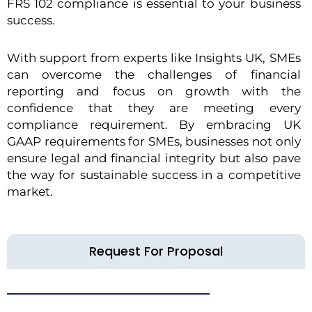
FRS 102 compliance is essential to your business
success.
With support from experts like Insights UK, SMEs
can overcome the challenges of financial
reporting and focus on growth with the
confidence that they are meeting every
compliance requirement. By embracing UK
GAAP requirements for SMEs, businesses not only
ensure legal and financial integrity but also pave
the way for sustainable success in a competitive
market.
Request For Proposal