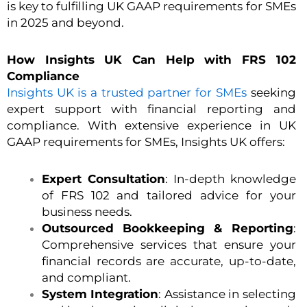
is key to fulfilling UK GAAP requirements for SMEs
in 2025 and beyond.
How Insights UK Can Help with FRS 102
Compliance
Insights UK is a trusted partner for SMEs
seeking
expert support with financial reporting and
compliance. With extensive experience in UK
GAAP requirements for SMEs, Insights UK offers:
Expert Consultation
: In-depth knowledge
of FRS 102 and tailored advice for your
business needs.
Outsourced Bookkeeping & Reporting
:
Comprehensive services that ensure your
financial records are accurate, up-to-date,
and compliant.
System Integration
: Assistance in selecting