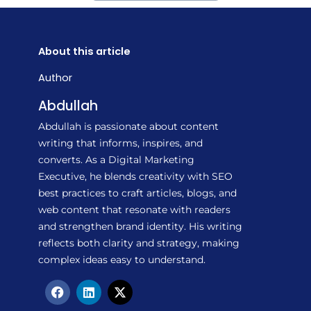
About this article
Author
Abdullah
Abdullah is passionate about content
writing that informs, inspires, and
converts. As a Digital Marketing
Executive, he blends creativity with SEO
best practices to craft articles, blogs, and
web content that resonate with readers
and strengthen brand identity. His writing
reflects both clarity and strategy, making
complex ideas easy to understand.
F
L
X
a
i
-
c
n
t