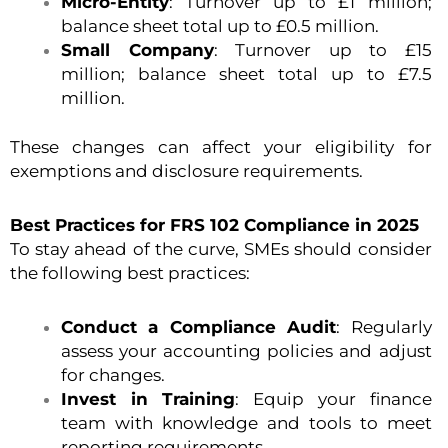
Micro-Entity
: Turnover up to £1 million;
balance sheet total up to £0.5 million.
Small Company
: Turnover up to £15
million; balance sheet total up to £7.5
million.
These changes can affect your eligibility for
exemptions and disclosure requirements.
Best Practices for FRS 102 Compliance in 2025
To stay ahead of the curve, SMEs should consider
the following best practices:
Conduct a Compliance Audit
: Regularly
assess your accounting policies and adjust
for changes.
Invest in Training
: Equip your finance
team with knowledge and tools to meet
reporting requirements.