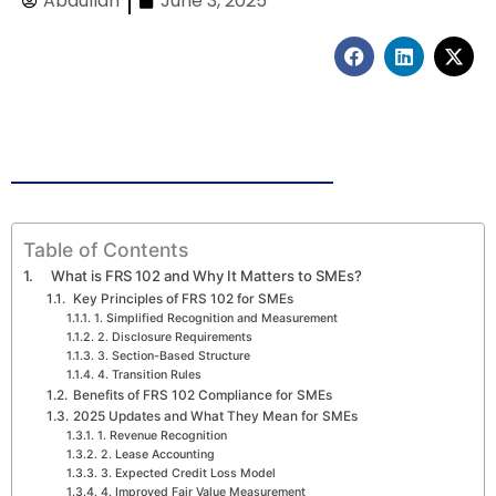
Abdullah
June 3, 2025
F
L
X
a
i
-
c
n
t
e
k
w
b
e
i
o
d
t
o
i
t
k
n
e
r
Table of Contents
What is FRS 102 and Why It Matters to SMEs?
Key Principles of FRS 102 for SMEs
1. Simplified Recognition and Measurement
2. Disclosure Requirements
3. Section-Based Structure
4. Transition Rules
Benefits of FRS 102 Compliance for SMEs
2025 Updates and What They Mean for SMEs
1. Revenue Recognition
2. Lease Accounting
3. Expected Credit Loss Model
4. Improved Fair Value Measurement