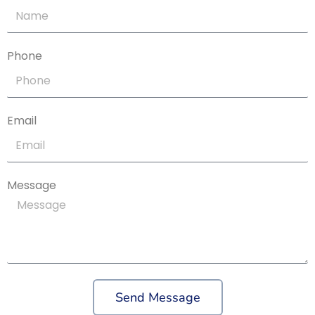
Phone
Email
Message
Send Message