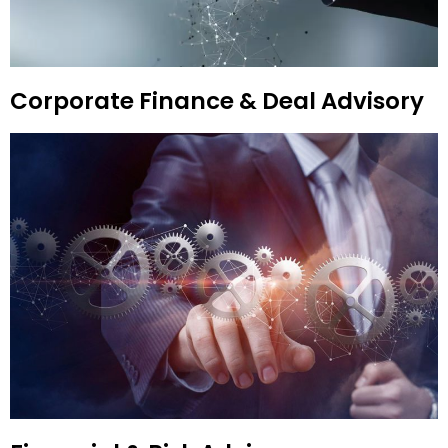
Corporate Finance & Deal Advisory