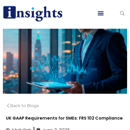
Skip
to
content
Global Clients
Contact Us
Back to Blogs
UK GAAP Requirements for SMEs: FRS 102 Compliance