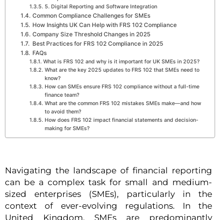
5. Digital Reporting and Software Integration
Common Compliance Challenges for SMEs
How Insights UK Can Help with FRS 102 Compliance
Company Size Threshold Changes in 2025
Best Practices for FRS 102 Compliance in 2025
FAQs
What is FRS 102 and why is it important for UK SMEs in 2025?
What are the key 2025 updates to FRS 102 that SMEs need to
know?
How can SMEs ensure FRS 102 compliance without a full-time
finance team?
What are the common FRS 102 mistakes SMEs make—and how
to avoid them?
How does FRS 102 impact financial statements and decision-
making for SMEs?
Navigating the landscape of financial reporting
can be a complex task for small and medium-
sized enterprises (SMEs), particularly in the
context of ever-evolving regulations. In the
United Kingdom, SMEs are predominantly