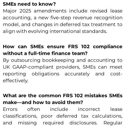
SMEs need to know?
Major 2025 amendments include revised lease
accounting, a new five-step revenue recognition
model, and changes in deferred tax treatment to
align with evolving international standards.
How can SMEs ensure FRS 102 compliance
without a full-time finance team?
By outsourcing bookkeeping and accounting to
UK GAAP-compliant providers, SMEs can meet
reporting obligations accurately and cost-
effectively.
What are the common FRS 102 mistakes SMEs
make—and how to avoid them?
Errors often include incorrect lease
classifications, poor deferred tax calculations,
and missing required disclosures. Regular