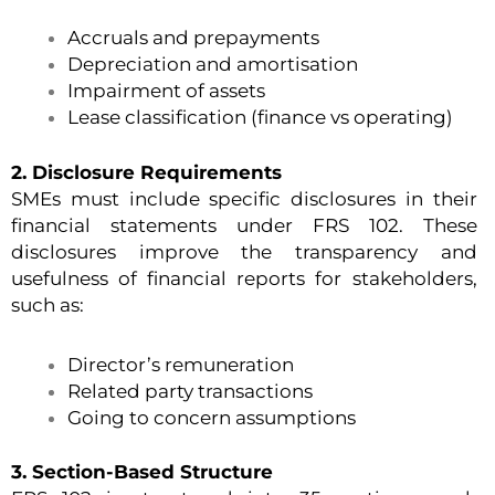
Accruals and prepayments
Depreciation and amortisation
Impairment of assets
Lease classification (finance vs operating)
2. Disclosure Requirements
SMEs must include specific disclosures in their
financial statements under FRS 102. These
disclosures improve the transparency and
usefulness of financial reports for stakeholders,
such as:
Director’s remuneration
Related party transactions
Going to concern assumptions
3. Section-Based Structure