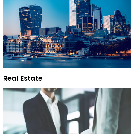
Real Estate