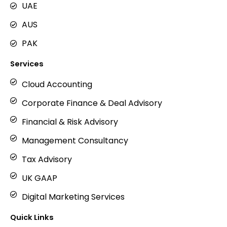
UAE
AUS
PAK
Services
Cloud Accounting
Corporate Finance & Deal Advisory
Financial & Risk Advisory
Management Consultancy
Tax Advisory
UK GAAP
Digital Marketing Services
Quick Links