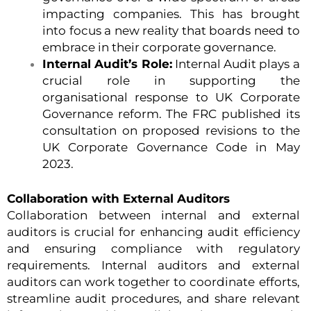
impacting companies. This has brought
into focus a new reality that boards need to
embrace in their corporate governance.
Internal Audit’s Role:
Internal Audit plays a
crucial role in supporting the
organisational response to UK Corporate
Governance reform. The FRC published its
consultation on proposed revisions to the
UK Corporate Governance Code in May
2023.
Collaboration with External Auditors
Collaboration between internal and external
auditors is crucial for enhancing audit efficiency
and ensuring compliance with regulatory
requirements. Internal auditors and external
auditors can work together to coordinate efforts,
streamline audit procedures, and share relevant