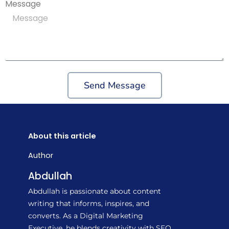
Message
Send Message
About this article
Author
Abdullah
Abdullah is passionate about content
writing that informs, inspires, and
converts. As a Digital Marketing
Executive, he blends creativity with SEO