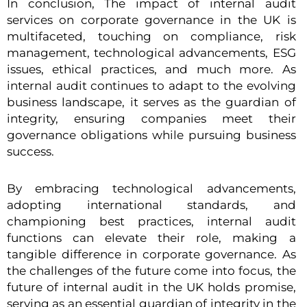
In conclusion, The impact of internal audit
services on corporate governance in the UK is
multifaceted, touching on compliance, risk
management, technological advancements, ESG
issues, ethical practices, and much more. As
internal audit continues to adapt to the evolving
business landscape, it serves as the guardian of
integrity, ensuring companies meet their
governance obligations while pursuing business
success.
By embracing technological advancements,
adopting international standards, and
championing best practices, internal audit
functions can elevate their role, making a
tangible difference in corporate governance. As
the challenges of the future come into focus, the
future of internal audit in the UK holds promise,
serving as an essential guardian of integrity in the