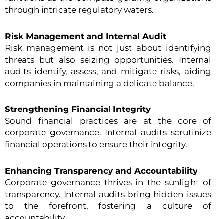
through intricate regulatory waters.
Risk Management and Internal Audit
Risk management is not just about identifying
threats but also seizing opportunities. Internal
audits identify, assess, and mitigate risks, aiding
companies in maintaining a delicate balance.
Strengthening Financial Integrity
Sound financial practices are at the core of
corporate governance. Internal audits scrutinize
financial operations to ensure their integrity.
Enhancing Transparency and Accountability
Corporate governance thrives in the sunlight of
transparency. Internal audits bring hidden issues
to the forefront, fostering a culture of
accountability.