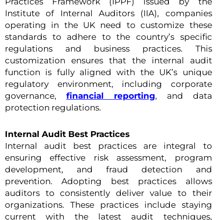
Practices Framework (IPPF) issued by the
Institute of Internal Auditors (IIA), companies
operating in the UK need to customize these
standards to adhere to the country’s specific
regulations and business practices. This
customization ensures that the internal audit
function is fully aligned with the UK’s unique
regulatory environment, including corporate
governance,
financial reporting
, and data
protection regulations.
Internal Audit Best Practices
Internal audit best practices are integral to
ensuring effective risk assessment, program
development, and fraud detection and
prevention. Adopting best practices allows
auditors to consistently deliver value to their
organizations. These practices include staying
current with the latest audit techniques,