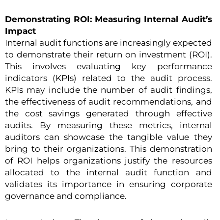
Demonstrating ROI: Measuring Internal Audit’s
Impact
Internal audit functions are increasingly expected
to demonstrate their return on investment (ROI).
This involves evaluating key performance
indicators (KPIs) related to the audit process.
KPIs may include the number of audit findings,
the effectiveness of audit recommendations, and
the cost savings generated through effective
audits. By measuring these metrics, internal
auditors can showcase the tangible value they
bring to their organizations. This demonstration
of ROI helps organizations justify the resources
allocated to the internal audit function and
validates its importance in ensuring corporate
governance and compliance.