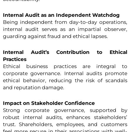
Internal Audit as an Independent Watchdog
Being independent from day-to-day operations,
internal audit serves as an impartial observer,
guarding against fraud and ethical lapses.
Internal Audit’s Contribution to Ethical
Practices
Ethical business practices are integral to
corporate governance. Internal audits promote
ethical behavior, reducing the risk of scandals
and reputation damage.
Impact on Stakeholder Confidence
Strong corporate governance, supported by
robust internal audits, enhances stakeholders’
trust. Shareholders, employees, and customers
feel more secure in their associations with well-