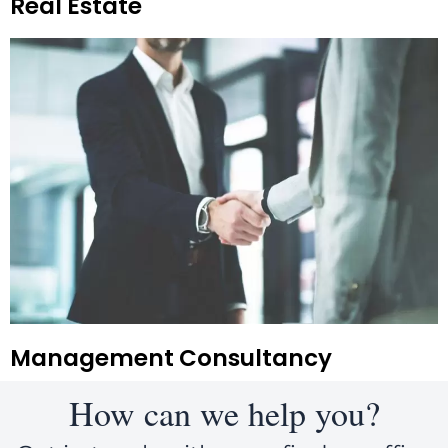
Real Estate
Management Consultancy
How can we help you?