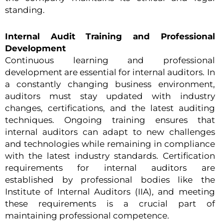
standing.
Internal Audit Training and Professional
Development
Continuous learning and professional
development are essential for internal auditors. In
a constantly changing business environment,
auditors must stay updated with industry
changes, certifications, and the latest auditing
techniques. Ongoing training ensures that
internal auditors can adapt to new challenges
and technologies while remaining in compliance
with the latest industry standards. Certification
requirements for internal auditors are
established by professional bodies like the
Institute of Internal Auditors (IIA), and meeting
these requirements is a crucial part of
maintaining professional competence.