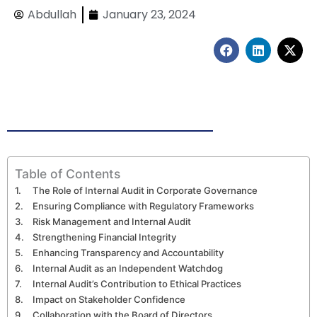
Abdullah
January 23, 2024
F
L
X
a
i
-
c
n
t
e
k
w
b
e
i
o
d
t
o
i
t
k
n
e
r
Table of Contents
The Role of Internal Audit in Corporate Governance
Ensuring Compliance with Regulatory Frameworks
Risk Management and Internal Audit
Strengthening Financial Integrity
Enhancing Transparency and Accountability
Internal Audit as an Independent Watchdog
Internal Audit’s Contribution to Ethical Practices
Impact on Stakeholder Confidence
Collaboration with the Board of Directors