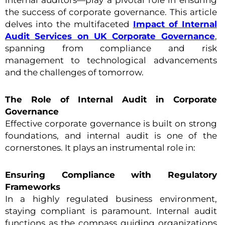
internal auditors—play a pivotal role in ensuring
the success of corporate governance. This article
delves into the multifaceted
Impact of Internal
Audit Services on UK Corporate Governance
,
spanning from compliance and risk
management to technological advancements
and the challenges of tomorrow.
The Role of Internal Audit in Corporate
Governance
Effective corporate governance is built on strong
foundations, and internal audit is one of the
cornerstones. It plays an instrumental role in:
Ensuring Compliance with Regulatory
Frameworks
In a highly regulated business environment,
staying compliant is paramount. Internal audit
functions as the compass guiding organizations