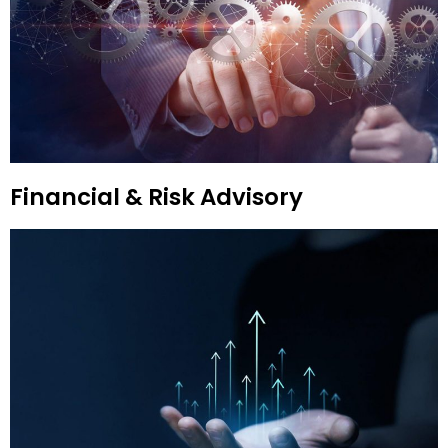
Financial & Risk Advisory