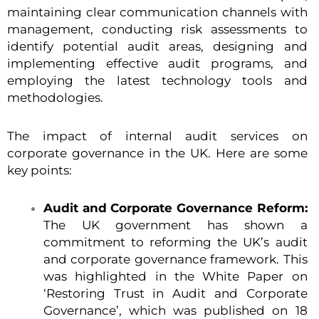
maintaining clear communication channels with
management, conducting risk assessments to
identify potential audit areas, designing and
implementing effective audit programs, and
employing the latest technology tools and
methodologies.
The impact of internal audit services on
corporate governance in the UK. Here are some
key points:
Audit and Corporate Governance Reform:
The UK government has shown a
commitment to reforming the UK’s audit
and corporate governance framework. This
was highlighted in the White Paper on
‘Restoring Trust in Audit and Corporate
Governance’, which was published on 18