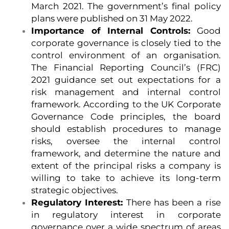
March 2021. The government’s final policy
plans were published on 31 May 2022.
Importance of Internal Controls:
Good
corporate governance is closely tied to the
control environment of an organisation.
The Financial Reporting Council’s (FRC)
2021 guidance set out expectations for a
risk management and internal control
framework. According to the UK Corporate
Governance Code principles, the board
should establish procedures to manage
risks, oversee the internal control
framework, and determine the nature and
extent of the principal risks a company is
willing to take to achieve its long-term
strategic objectives.
Regulatory Interest:
There has been a rise
in regulatory interest in corporate
governance over a wide spectrum of areas