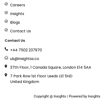
Careers
Insights
Blogs
Contact Us
Contact Us
+44 7502 237970
uk@insightss.co
37th Floor, 1 Canada Square, London E14 5AA
7 Park Row 1st Floor Leeds LS1 5HD
United Kingdom
Copyright @ Insights | Powered by Insights