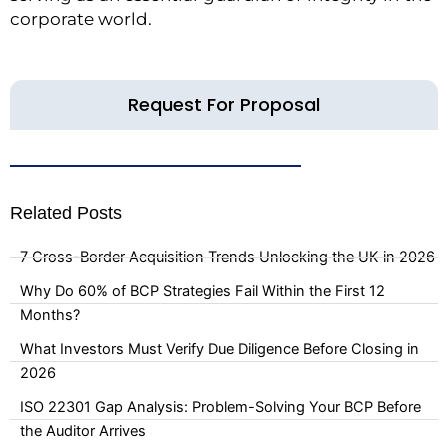
corporate world.
Request For Proposal
Related Posts
7 Cross-Border Acquisition Trends Unlocking the UK in 2026
Why Do 60% of BCP Strategies Fail Within the First 12
Months?
What Investors Must Verify Due Diligence Before Closing in
2026
ISO 22301 Gap Analysis: Problem-Solving Your BCP Before
the Auditor Arrives