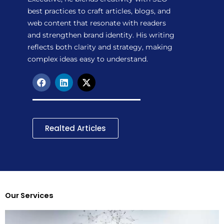
best practices to craft articles, blogs, and
web content that resonate with readers
and strengthen brand identity. His writing
reflects both clarity and strategy, making
complex ideas easy to understand.
F
L
X
a
i
-
c
n
t
e
k
w
b
e
i
o
d
t
Realted Articles
o
i
t
k
n
e
r
Our Services