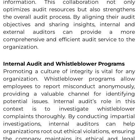
information. This collaboration not only
optimizes audit resources but also strengthens
the overall audit process. By aligning their audit
objectives and sharing insights, internal and
external auditors can provide a more
comprehensive and efficient audit service to the
organization.
Internal Audit and Whistleblower Programs
Promoting a culture of integrity is vital for any
organization. Whistleblower programs allow
employees to report misconduct anonymously,
providing a valuable channel for identifying
potential issues. Internal audit’s role in this
context is to investigate whistleblower
complaints thoroughly. By conducting impartial
investigations, internal auditors can help
organizations root out ethical violations, ensuring
the company maintains its ethical and legal