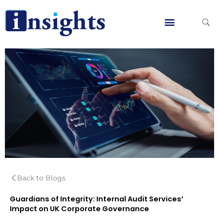
Skip
to
content
Global Clients
Contact Us
Back to Blogs
Guardians of Integrity: Internal Audit Services’
Impact on UK Corporate Governance