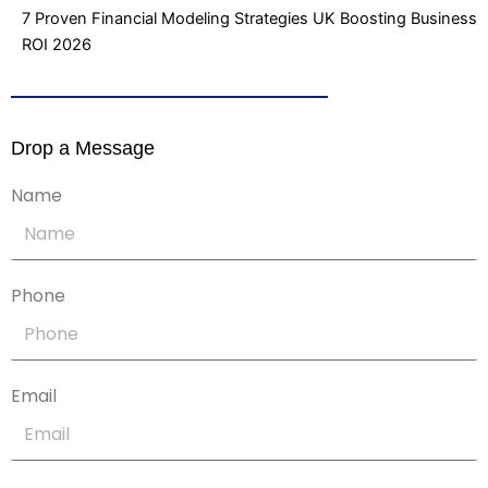
7 Proven Financial Modeling Strategies UK Boosting Business
ROI 2026
Drop a Message
Name
Phone
Email