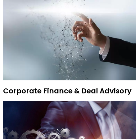
Corporate Finance & Deal Advisory