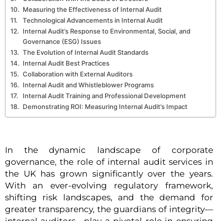
Measuring the Effectiveness of Internal Audit
Technological Advancements in Internal Audit
Internal Audit’s Response to Environmental, Social, and
Governance (ESG) Issues
The Evolution of Internal Audit Standards
Internal Audit Best Practices
Collaboration with External Auditors
Internal Audit and Whistleblower Programs
Internal Audit Training and Professional Development
Demonstrating ROI: Measuring Internal Audit’s Impact
In the dynamic landscape of corporate
governance, the role of internal audit services in
the UK has grown significantly over the years.
With an ever-evolving regulatory framework,
shifting risk landscapes, and the demand for
greater transparency, the guardians of integrity—