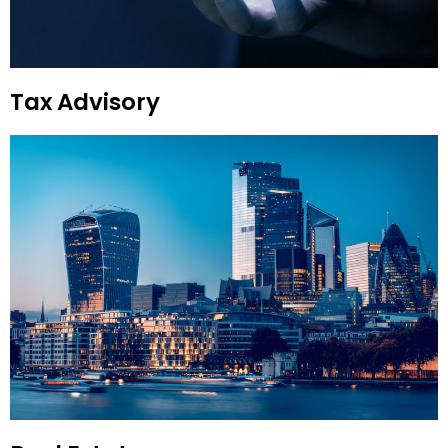
Tax Advisory