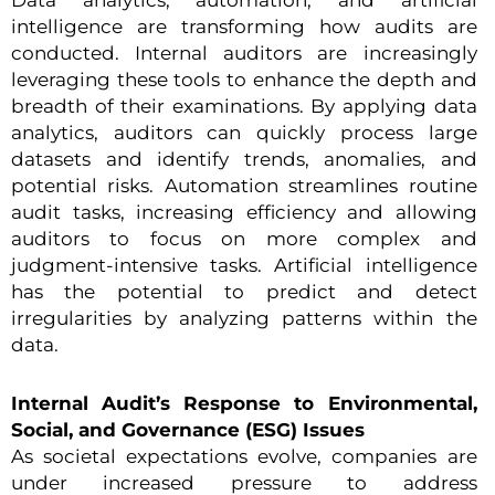
intelligence are transforming how audits are
conducted. Internal auditors are increasingly
leveraging these tools to enhance the depth and
breadth of their examinations. By applying data
analytics, auditors can quickly process large
datasets and identify trends, anomalies, and
potential risks. Automation streamlines routine
audit tasks, increasing efficiency and allowing
auditors to focus on more complex and
judgment-intensive tasks. Artificial intelligence
has the potential to predict and detect
irregularities by analyzing patterns within the
data.
Internal Audit’s Response to Environmental,
Social, and Governance (ESG) Issues
As societal expectations evolve, companies are
under increased pressure to address