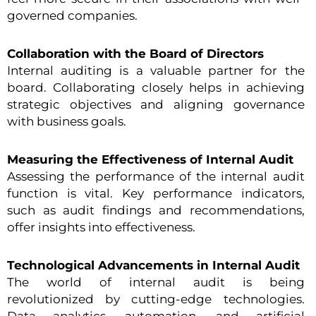
governed companies.
Collaboration with the Board of Directors
Internal auditing is a valuable partner for the
board. Collaborating closely helps in achieving
strategic objectives and aligning governance
with business goals.
Measuring the Effectiveness of Internal Audit
Assessing the performance of the internal audit
function is vital. Key performance indicators,
such as audit findings and recommendations,
offer insights into effectiveness.
Technological Advancements in Internal Audit
The world of internal audit is being
revolutionized by cutting-edge technologies.
Data analytics, automation, and artificial