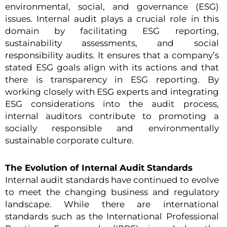
environmental, social, and governance (ESG)
issues. Internal audit plays a crucial role in this
domain by facilitating ESG reporting,
sustainability assessments, and social
responsibility audits. It ensures that a company’s
stated ESG goals align with its actions and that
there is transparency in ESG reporting. By
working closely with ESG experts and integrating
ESG considerations into the audit process,
internal auditors contribute to promoting a
socially responsible and environmentally
sustainable corporate culture.
The Evolution of Internal Audit Standards
Internal audit standards have continued to evolve
to meet the changing business and regulatory
landscape. While there are international
standards such as the International Professional