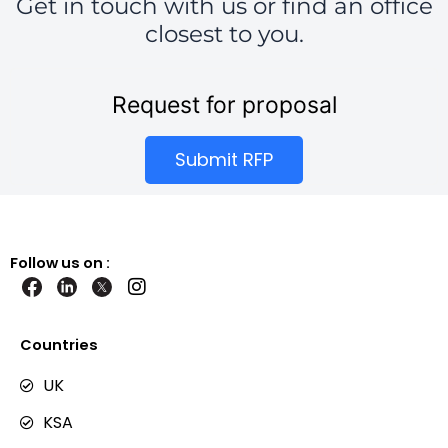
Get in touch with us or find an office
closest to you.
Request for proposal
Submit RFP
Follow us on :
I
n
s
t
Countries
a
g
UK
r
KSA
a
m