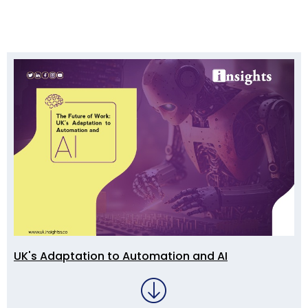
UK's Adaptation to Automation and AI