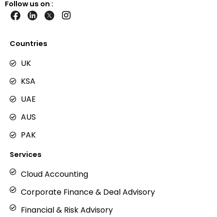
Follow us on :
I
n
s
t
Countries
a
g
UK
r
KSA
a
m
UAE
AUS
PAK
Services
Cloud Accounting
Corporate Finance & Deal Advisory
Financial & Risk Advisory