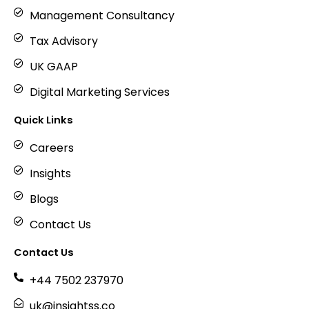
Management Consultancy
Tax Advisory
UK GAAP
Digital Marketing Services
Quick Links
Careers
Insights
Blogs
Contact Us
Contact Us
+44 7502 237970
uk@insightss.co