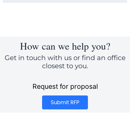
How can we help you?
Get in touch with us or find an office
closest to you.
Request for proposal
Submit RFP