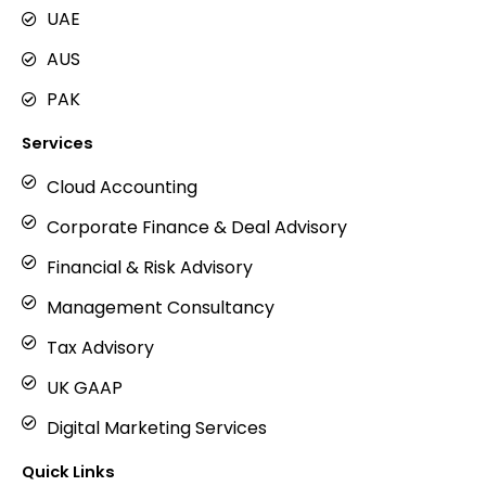
m
UAE
AUS
PAK
Services
Cloud Accounting
Corporate Finance & Deal Advisory
Financial & Risk Advisory
Management Consultancy
Tax Advisory
UK GAAP
Digital Marketing Services
Quick Links