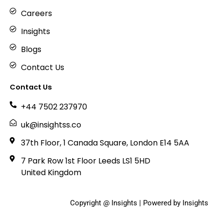
Careers
Insights
Blogs
Contact Us
Contact Us
+44 7502 237970
uk@insightss.co
37th Floor, 1 Canada Square, London E14 5AA
7 Park Row 1st Floor Leeds LS1 5HD
United Kingdom
Copyright @ Insights | Powered by Insights