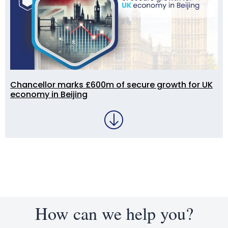
Chancellor marks £600m of secure growth for UK
economy in Beijing
How can we help you?