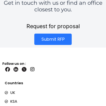
Get in touch with us or find an office
closest to you.
Request for proposal
Submit RFP
Follow us on :
I
n
s
t
Countries
a
g
UK
r
KSA
a