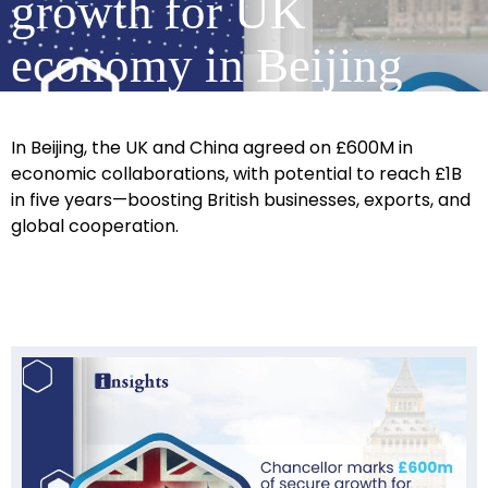
growth for UK
economy in Beijing
In Beijing, the UK and China agreed on £600M in
economic collaborations, with potential to reach £1B
in five years—boosting British businesses, exports, and
global cooperation.