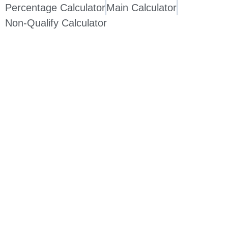
Percentage Calculator
Main Calculator
Non-Qualify Calculator