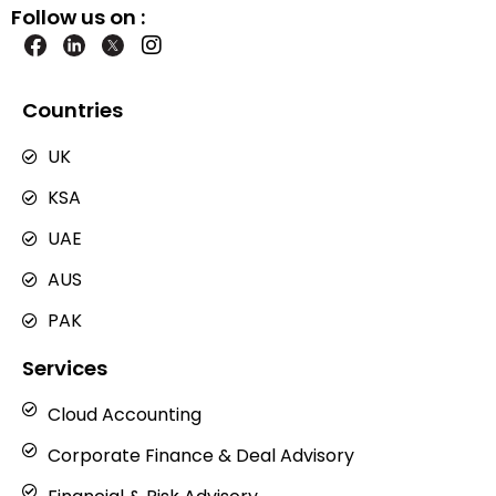
Follow us on :
I
n
s
t
Countries
a
g
UK
r
a
KSA
m
UAE
AUS
PAK
Services
Cloud Accounting
Corporate Finance & Deal Advisory