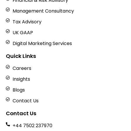
Financial & Risk Advisory
Management Consultancy
Tax Advisory
UK GAAP
Digital Marketing Services
Quick Links
Careers
Insights
Blogs
Contact Us
Contact Us
+44 7502 237970