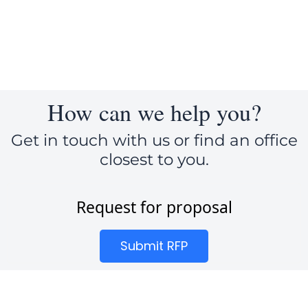
How can we help you?
Get in touch with us or find an office
closest to you.
Request for proposal
Submit RFP