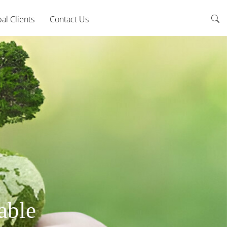
al Clients
Contact Us
able