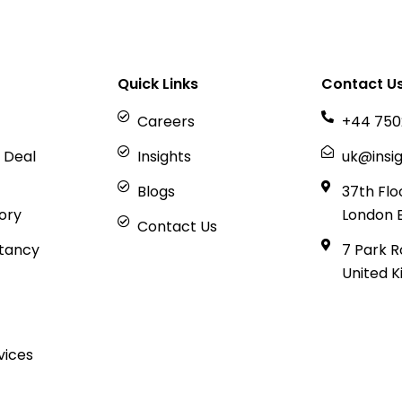
Quick Links
Contact U
Careers
+44 750
 Deal
Insights
uk@insig
Blogs
37th Flo
sory
London 
Contact Us
tancy
7 Park R
United 
vices