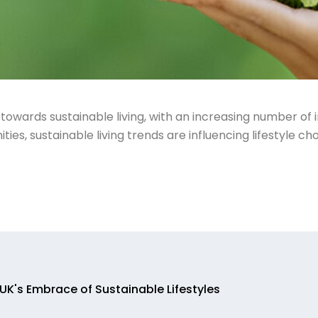
 towards sustainable living, with an increasing number of
es, sustainable living trends are influencing lifestyle cho
UK's Embrace of Sustainable Lifestyles