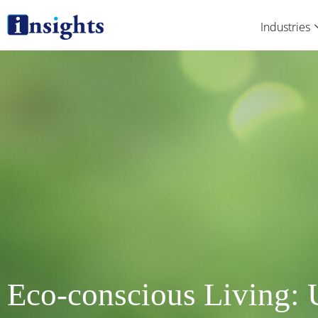
Skip
Industries
to
content
Eco-conscious Living: 