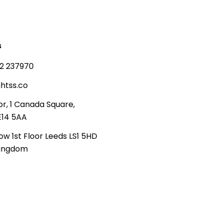
s
2 237970
htss.co
or, 1 Canada Square,
E14 5AA
ow 1st Floor Leeds LS1 5HD
Kingdom