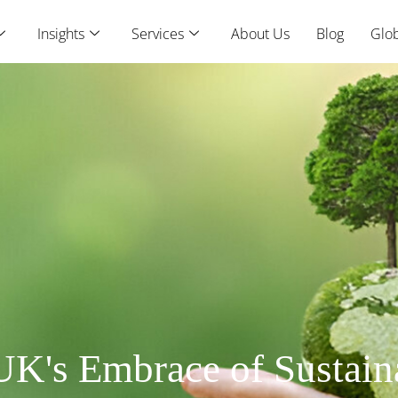
Insights
Services
About Us
Blog
Glob
UK's Embrace of Sustain