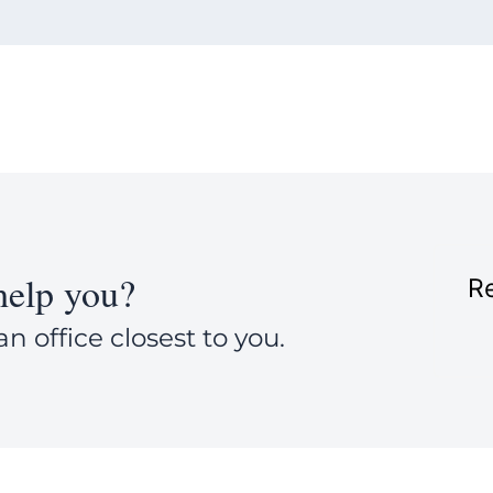
elp you?
Re
an office closest to you.