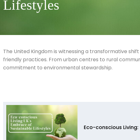
Lifestyles
The United Kingdom is witnessing a transformative shift
friendly practices. From urban centres to rural communiti
commitment to environmental stewardship.
Eco-conscious Living: 