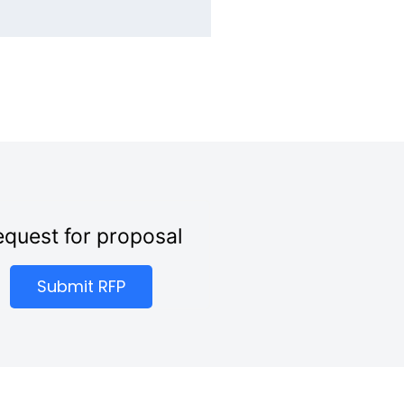
quest for proposal
Submit RFP