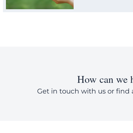
How can we h
Get in touch with us or find 