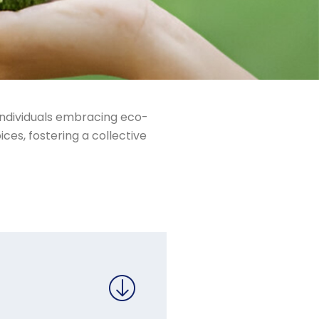
 individuals embracing eco-
ices, fostering a collective