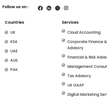
Follow us on :
I
n
s
t
Countries
Services
a
g
UK
Cloud Accounting
r
a
KSA
Corporate Finance &
m
Advisory
UAE
Financial & Risk Advi
AUS
Management Consul
PAK
Tax Advisory
UK GAAP
Digital Marketing Ser