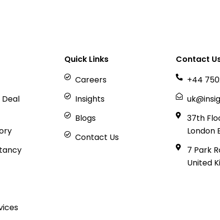
Quick Links
Contact U
Careers
+44 750
 Deal
Insights
uk@insig
Blogs
37th Flo
sory
London 
Contact Us
tancy
7 Park R
United 
vices