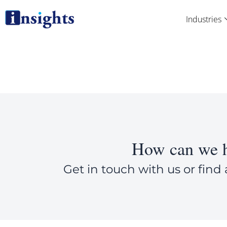
Skip
Industries
to
content
How can we h
Get in touch with us or find 