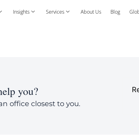
Insights
Services
About Us
Blog
Glob
elp you?
Re
an office closest to you.