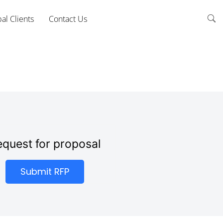
al Clients
Contact Us
quest for proposal
Submit RFP