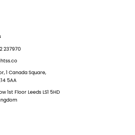
s
2 237970
htss.co
or, 1 Canada Square,
E14 5AA
ow 1st Floor Leeds LS1 5HD
Kingdom