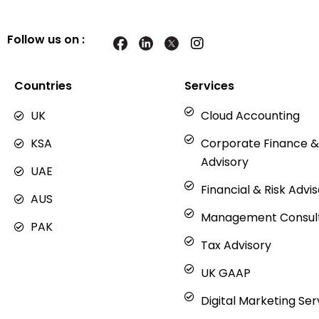
Follow us on :
I
n
s
t
Countries
Services
a
g
UK
Cloud Accounting
r
a
KSA
Corporate Finance &
m
Advisory
UAE
Financial & Risk Advi
AUS
Management Consul
PAK
Tax Advisory
UK GAAP
Digital Marketing Ser