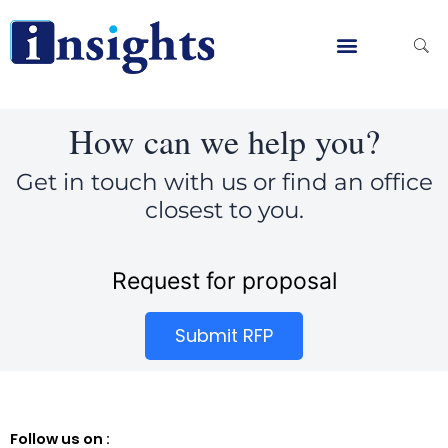
Skip
to
content
Global Clients
Contact Us
How can we help you?
Get in touch with us or find an office
closest to you.
Request for proposal
Submit RFP
Follow us on :