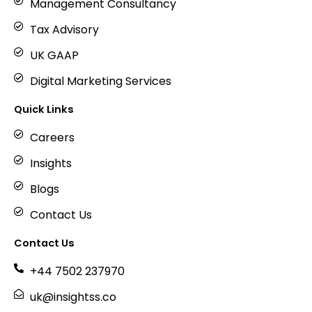
Management Consultancy
Tax Advisory
UK GAAP
Digital Marketing Services
Quick Links
Careers
Insights
Blogs
Contact Us
Contact Us
+44 7502 237970
uk@insightss.co