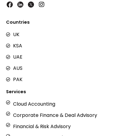
I
n
s
t
Countries
a
g
UK
r
KSA
a
m
UAE
AUS
PAK
Services
Cloud Accounting
Corporate Finance & Deal Advisory
Financial & Risk Advisory